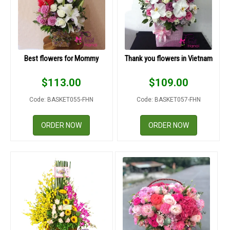
Best flowers for Mommy
Thank you flowers in Vietnam
$
113.00
$
109.00
Code: BASKET055-FHN
Code: BASKET057-FHN
ORDER NOW
ORDER NOW