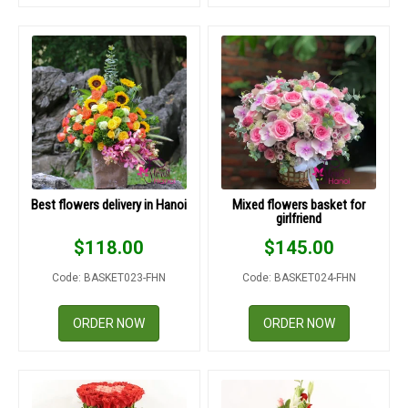
Best flowers delivery in Hanoi
Mixed flowers basket for
girlfriend
$
118.00
$
145.00
Code: BASKET023-FHN
Code: BASKET024-FHN
ORDER NOW
ORDER NOW