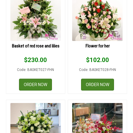
Basket of red rose and lilies
Flower for her
$
230.00
$
102.00
Code: BASKET027-FHN
Code: BASKET028-FHN
ORDER NOW
ORDER NOW