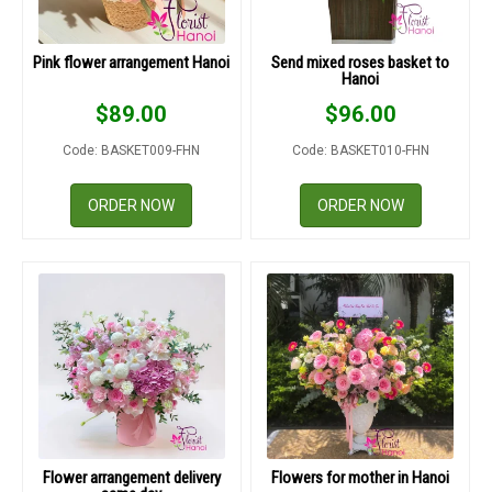
DELIVERY POLICY
Pink flower arrangement Hanoi
Send mixed roses basket to
COMPLAINTS POLICY
Hanoi
$
89.00
$
96.00
Code: BASKET009-FHN
Code: BASKET010-FHN
ORDER NOW
ORDER NOW
Flower arrangement delivery
Flowers for mother in Hanoi