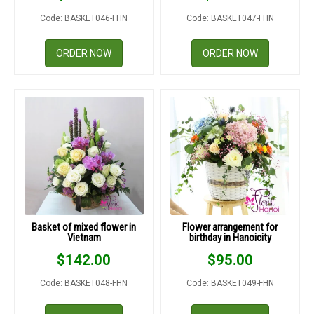
Code: BASKET046-FHN
Code: BASKET047-FHN
ORDER NOW
ORDER NOW
Basket of mixed flower in
Flower arrangement for
Vietnam
birthday in Hanoicity
$
142.00
$
95.00
Code: BASKET048-FHN
Code: BASKET049-FHN