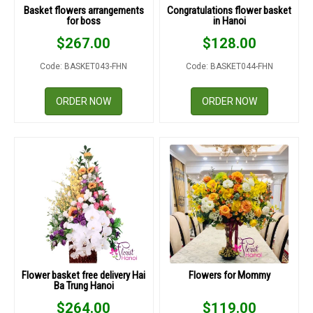
Basket flowers arrangements
Congratulations flower basket
for boss
in Hanoi
$
267.00
$
128.00
Code: BASKET043-FHN
Code: BASKET044-FHN
ORDER NOW
ORDER NOW
Flower basket free delivery Hai
Flowers for Mommy
Ba Trung Hanoi
$
264.00
$
119.00