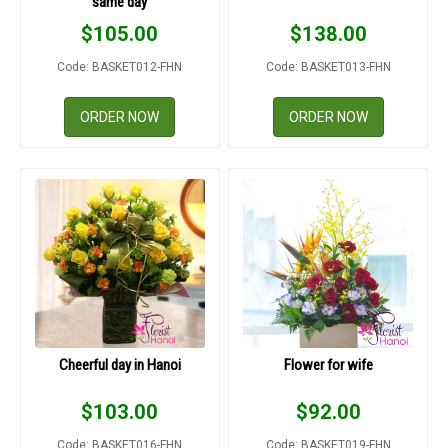
same day
$
105.00
$
138.00
Code: BASKET012-FHN
Code: BASKET013-FHN
ORDER NOW
ORDER NOW
Cheerful day in Hanoi
Flower for wife
$
103.00
$
92.00
Code: BASKET016-FHN
Code: BASKET019-FHN