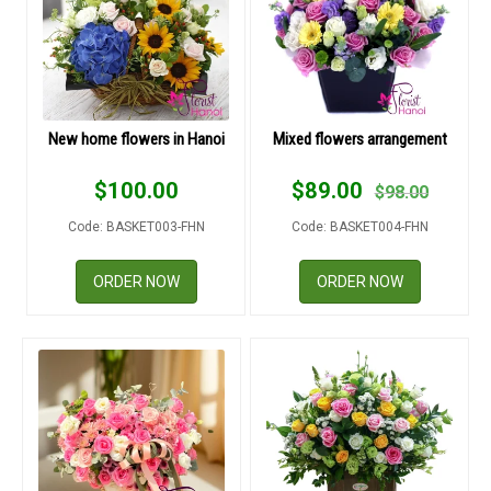
COLOURS
WEDDING
GIFTS
New home flowers in Hanoi
Mixed flowers arrangement
NEW YEAR 2026
$
100.00
$
89.00
$
98.00
Code: BASKET003-FHN
Code: BASKET004-FHN
ORDER NOW
ORDER NOW
HOW TO ORDER
ORDER POLICY
PAYMENT METHOD
RETURN AND REFUND
POLICY