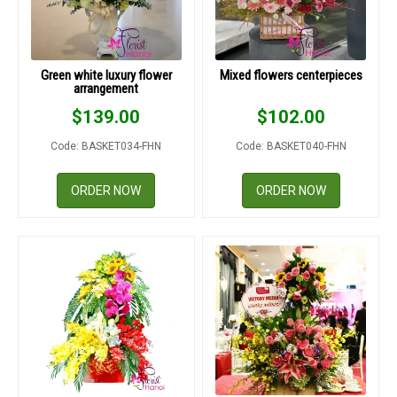
Green white luxury flower
Mixed flowers centerpieces
arrangement
$
139.00
$
102.00
Code: BASKET034-FHN
Code: BASKET040-FHN
ORDER NOW
ORDER NOW