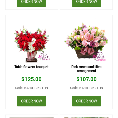
ORDER NOW
ORDER NOW
Table flowers bouquet
Pink roses and lilies
arrangement
$
125.00
$
107.00
Code: BASKET050-FHN
Code: BASKET052-FHN
ORDER NOW
ORDER NOW