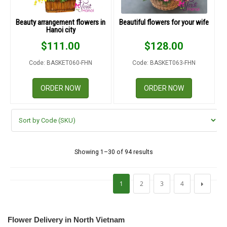
Beauty arrangement flowers in
Beautiful flowers for your wife
Hanoi city
$
111.00
$
128.00
Code: BASKET060-FHN
Code: BASKET063-FHN
ORDER NOW
ORDER NOW
Showing 1–30 of 94 results
1
2
3
4
Flower Delivery in North Vietnam