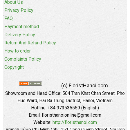
About Us
Privacy Policy
FAQ
Payment method
Delivery Policy
Return And Refund Policy
How to order
Complaints Policy
Copyright
(c) FloristHanoi.com
Showroom and Head Office:
504 Tran Khat Chan Street, Pho
Hue Ward, Hai Ba Trung District, Hanoi, Vietnam
Hotline: +84 973535559 (English)
Email: floristhanoionline@gmail.com
Website:
http://floristhanoi.com
Branch In Ho Chi Minh City:
151 Cong Quynh Street, Nguyen