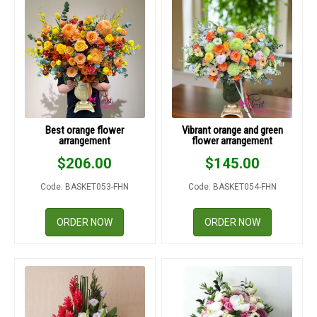
Best orange flower
Vibrant orange and green
arrangement
flower arrangement
$
206.00
$
145.00
Code: BASKET053-FHN
Code: BASKET054-FHN
ORDER NOW
ORDER NOW