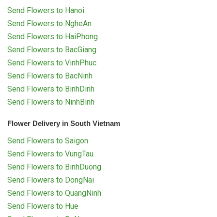
Send Flowers to Hanoi
Send Flowers to NgheAn
Send Flowers to HaiPhong
Send Flowers to BacGiang
Send Flowers to VinhPhuc
Send Flowers to BacNinh
Send Flowers to BinhDinh
Send Flowers to NinhBinh
Flower Delivery in South Vietnam
Send Flowers to Saigon
Send Flowers to VungTau
Send Flowers to BinhDuong
Send Flowers to DongNai
Send Flowers to QuangNinh
Send Flowers to Hue