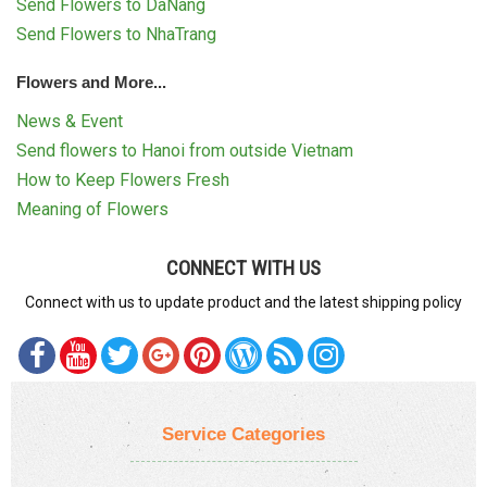
Send Flowers to DaNang
Send Flowers to NhaTrang
Flowers and More...
News & Event
Send flowers to Hanoi from outside Vietnam
How to Keep Flowers Fresh
Meaning of Flowers
CONNECT WITH US
Connect with us to update product and the latest shipping policy
Service Categories