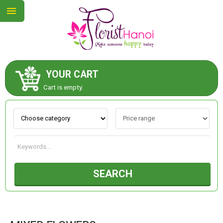
YOUR CART
ABOUT US
Cart is empty.
CONTACT US
NEW COLLECTION
SEARCH
OCCASIONS
COLLECTION