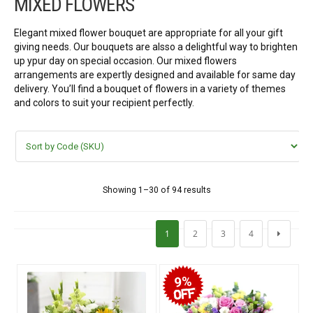
MIXED FLOWERS
FLOWERS BY STYLE
Elegant mixed flower bouquet are appropriate for all your gift
Rose
giving needs. Our bouquets are alsso a delightful way to brighten
up ypur day on special occasion. Our mixed flowers
SUNFLOWER
arrangements are expertly designed and available for same day
delivery. You’ll find a bouquet of flowers in a variety of themes
and colors to suit your recipient perfectly.
ORCHID KINDS
Lily
PHALAENOPSIS ORCHIDS
Showing 1–30 of 94 results
Baby breath
1
2
3
4
Mixed flowers
9%
purple roses