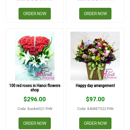
ORDER NOW
ORDER NOW
100 red roses in Hanoi flowers
Happy day arrangement
shop
$
296.00
$
97.00
Code: Basket021-FHN
Code: BASKET022-FHN
ORDER NOW
ORDER NOW