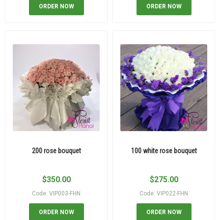
ORDER NOW
ORDER NOW
200 rose bouquet
100 white rose bouquet
$
350.00
$
275.00
Code: VIP003-FHN
Code: VIP022-FHN
ORDER NOW
ORDER NOW