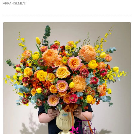
ARRANGEMENT
FLOWERS BY STYLE
COLOURS
WEDDING
GIFTS
NEW YEAR 2026
HOW TO ORDER
ORDER POLICY
PAYMENT METHOD