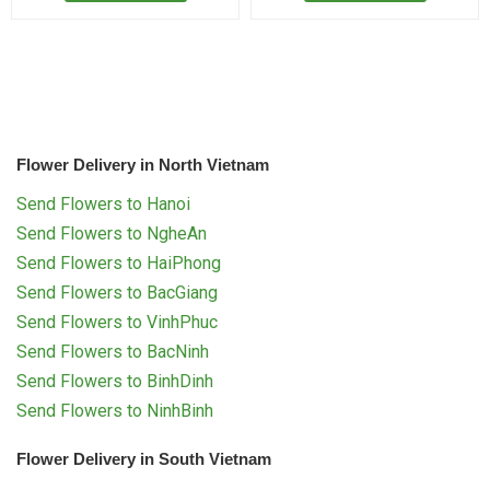
Flower Delivery in North Vietnam
Send Flowers to Hanoi
Send Flowers to NgheAn
Send Flowers to HaiPhong
Send Flowers to BacGiang
Send Flowers to VinhPhuc
Send Flowers to BacNinh
Send Flowers to BinhDinh
Send Flowers to NinhBinh
Flower Delivery in South Vietnam