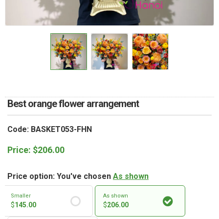
RETURN AND REFUND
POLICY
DELIVERY POLICY
COMPLAINTS POLICY
Best orange flower arrangement
Code: BASKET053-FHN
Price:
$
206.00
Price option: You've chosen
As shown
Smaller
As shown
$
145.00
$
206.00