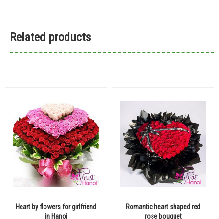
Related products
Heart by flowers for girlfriend
Romantic heart shaped red
in Hanoi
rose bouquet