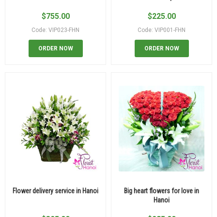
$
755.00
$
225.00
Code: VIP023-FHN
Code: VIP001-FHN
ORDER NOW
ORDER NOW
Flower delivery service in Hanoi
Big heart flowers for love in
Hanoi