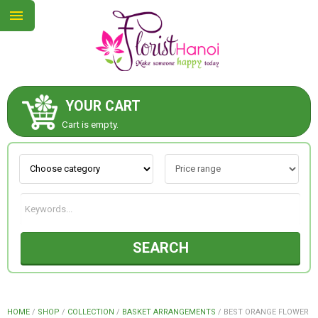
YOUR CART
ABOUT US
Cart is empty.
CONTACT US
NEW COLLECTION
SEARCH
OCCASIONS
COLLECTION
HOME
/
SHOP
/
COLLECTION
/
BASKET ARRANGEMENTS
/
BEST ORANGE FLOWER