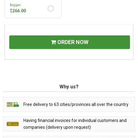
Bigger
$
266.00
ORDER NOW
Why us?
Free delivery to 63 cities/provinces all over the country
Having financial invoices for individual customers and
companies (delivery upon request)