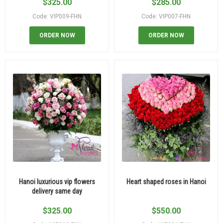
$
325.00
$
285.00
Code: VIP009-FHN
Code: VIP007-FHN
ORDER NOW
ORDER NOW
Hanoi luxurious vip flowers
Heart shaped roses in Hanoi
delivery same day
$
325.00
$
550.00