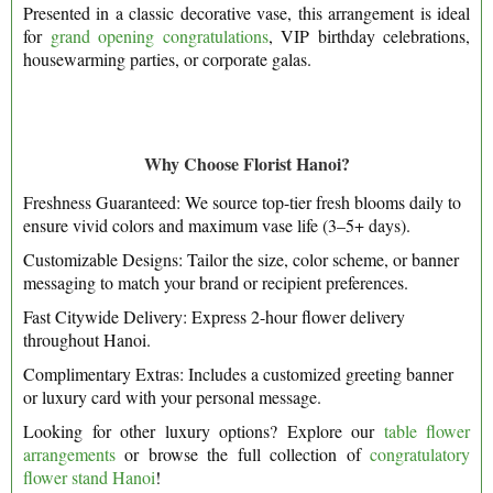
Presented in a classic decorative vase, this arrangement is ideal
for
grand opening congratulations
, VIP birthday celebrations,
housewarming parties, or corporate galas.
Why Choose Florist Hanoi?
Freshness Guaranteed: We source top-tier fresh blooms daily to
ensure vivid colors and maximum vase life (3–5+ days).
Customizable Designs: Tailor the size, color scheme, or banner
messaging to match your brand or recipient preferences.
Fast Citywide Delivery: Express 2-hour flower delivery
throughout Hanoi.
Complimentary Extras: Includes a customized greeting banner
or luxury card with your personal message.
Looking for other luxury options? Explore our
table flower
arrangements
or browse the full collection of
congratulatory
flower stand Hanoi
!