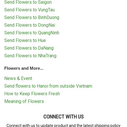
Send Flowers to Saigon
Send Flowers to VungTau
Send Flowers to BinhDuong
Send Flowers to DongNai
Send Flowers to QuangNinh
Send Flowers to Hue
Send Flowers to DaNang
Send Flowers to NhaTrang
Flowers and More...
News & Event
Send flowers to Hanoi from outside Vietnam
How to Keep Flowers Fresh
Meaning of Flowers
CONNECT WITH US
Connect with us to update product and the latest shipping policy