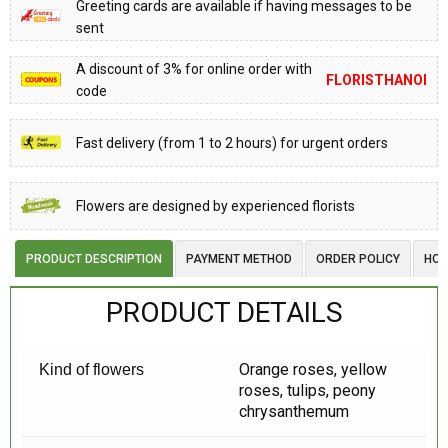
Greeting cards are available if having messages to be
sent
A discount of 3% for online order with
FLORISTHANOI
code
Fast delivery (from 1 to 2 hours) for urgent orders
Flowers are designed by experienced florists
PRODUCT DESCRIPTION
PAYMENT METHOD
ORDER POLICY
HOW
PRODUCT DETAILS
Orange roses, yellow
Kind of flowers
roses, tulips, peony
chrysanthemum