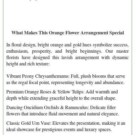
What Makes This Orange Flower Arrangement Special
In floral design, bright orange and gold hues symbolize success,
enthusiasm, prosperity, and bright beginnings. Our master
florists have designed this lavish arrangement with dynamic
height and rich texture:
Vibrant Peony Chrysanthemums: Full, plush blooms that serve
as the regal focal point, representing longevity and abundance.
Premium Orange Roses & Yellow Tulips: Add warmth and
depth while extending graceful height to the overall shape.
Dancing Oncidium Orchids & Ranunculus: Delicate filler
flowers that introduce fluid movement and natural elegance.
Classic Gold Urn Vase: Elevates the presentation, making it an
ideal showcase for prestigious events and luxury spaces.