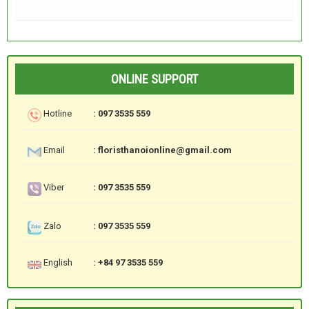
ONLINE SUPPORT
Hotline
: 097 3535 559
Email
: floristhanoionline@gmail.com
Viber
: 097 3535 559
Zalo
: 097 3535 559
English
: +84 97 3535 559