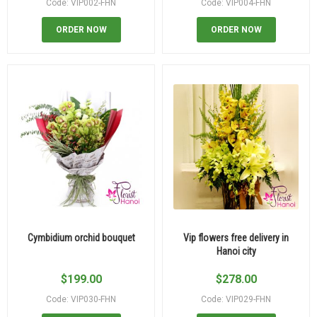
Code: VIP002-FHN
Code: VIP004-FHN
ORDER NOW
ORDER NOW
Cymbidium orchid bouquet
Vip flowers free delivery in
Hanoi city
$
199.00
$
278.00
Code: VIP030-FHN
Code: VIP029-FHN