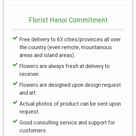
Florist Hanoi
Commitment
Free delivery to 63 cities/provinces all over
the country (even remote, mountainous
areas and island areas).
Flowers are always fresh at delivery to
receiver.
Flowers are designed upon design request
and art.
Actual photos of product can be sent upon
request.
Good consulting service and support for
customers.