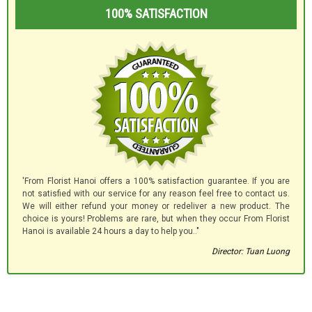
100% SATISFACTION
'From Florist Hanoi offers a 100% satisfaction guarantee. If you are
not satisfied with our service for any reason feel free to contact us.
We will either refund your money or redeliver a new product. The
choice is yours! Problems are rare, but when they occur From Florist
Hanoi is available 24 hours a day to help you.."
Director: Tuan Luong