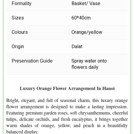
Basket/ Vase
Formality
Sizes
60*40cm
Colours
Orange/yellow
Origin
Dalat
Spray water onto
Preservation Guide
flowers daily.
Luxury Orange Flower Arrangement In Hanoi
Bright, elegant, and full of seasonal charm, this luxury orange
flower arrangement is designed to make a lasting impression.
Featuring premium garden roses, soft chrysanthemums, cheerful
tulips, delicate orchids, and fresh eucalyptus, it brings together
warm shades of orange, yellow, and peach in a beautifully
balanced display.