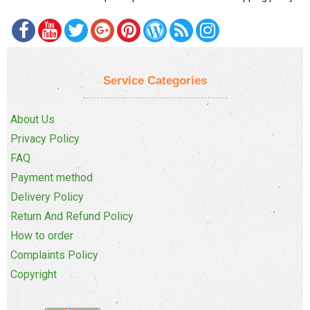
Service Categories
About Us
Privacy Policy
FAQ
Payment method
Delivery Policy
Return And Refund Policy
How to order
Complaints Policy
Copyright