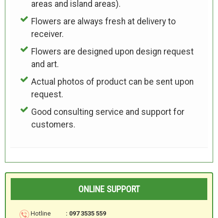
areas and island areas).
Flowers are always fresh at delivery to
receiver.
Flowers are designed upon design request
and art.
Actual photos of product can be sent upon
request.
Good consulting service and support for
customers.
ONLINE SUPPORT
Hotline
: 097 3535 559