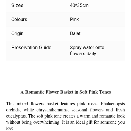
Sizes
40*35cm
Colours
Pink
Origin
Dalat
Spray water onto
Preservation Guide
flowers daily.
A Romantic Flower Basket in Soft Pink Tones
This mixed flowers basket features pink roses, Phalaenopsis
orchids, white chrysanthemums, seasonal flowers and fresh
eucalyptus. The soft pink tone creates a warm and romantic look
without being overwhelming. It is an ideal gift for someone you
love.