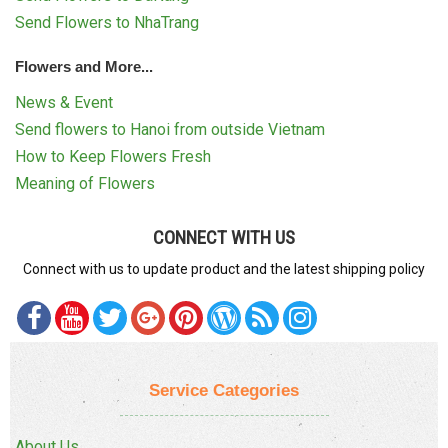
Send Flowers to NhaTrang
Flowers and More...
News & Event
Send flowers to Hanoi from outside Vietnam
How to Keep Flowers Fresh
Meaning of Flowers
CONNECT WITH US
Connect with us to update product and the latest shipping policy
Service Categories
About Us