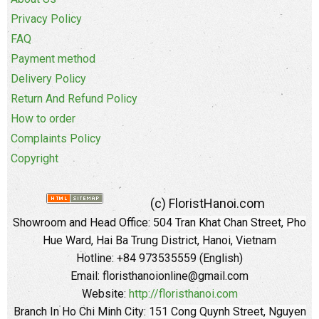
Privacy Policy
FAQ
Payment method
Delivery Policy
Return And Refund Policy
How to order
Complaints Policy
Copyright
(c) FloristHanoi.com
Showroom and Head Office:
504 Tran Khat Chan Street, Pho
Hue Ward, Hai Ba Trung District, Hanoi, Vietnam
Hotline: +84 973535559 (English)
Email: floristhanoionline@gmail.com
Website:
http://floristhanoi.com
Branch In Ho Chi Minh City:
151 Cong Quynh Street, Nguyen