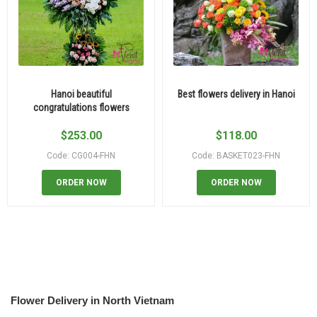
Hanoi beautiful
Best flowers delivery in Hanoi
congratulations flowers
$
253.00
$
118.00
Code: CG004-FHN
Code: BASKET023-FHN
ORDER NOW
ORDER NOW
Flower Delivery in North Vietnam