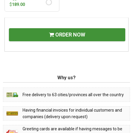
$
189.00
ORDER NOW
Why us?
Free delivery to 63 cities/provinces all over the country
Having financial invoices for individual customers and
companies (delivery upon request)
Greeting cards are available if having messages to be