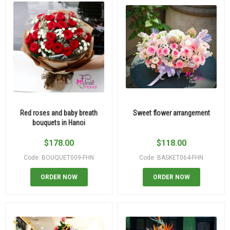
Red roses and baby breath
Sweet flower arrangement
bouquets in Hanoi
$
178.00
$
118.00
Code: BOUQUET009-FHN
Code: BASKET064-FHN
ORDER NOW
ORDER NOW