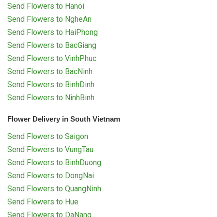
Send Flowers to Hanoi
Send Flowers to NgheAn
Send Flowers to HaiPhong
Send Flowers to BacGiang
Send Flowers to VinhPhuc
Send Flowers to BacNinh
Send Flowers to BinhDinh
Send Flowers to NinhBinh
Flower Delivery in South Vietnam
Send Flowers to Saigon
Send Flowers to VungTau
Send Flowers to BinhDuong
Send Flowers to DongNai
Send Flowers to QuangNinh
Send Flowers to Hue
Send Flowers to DaNang