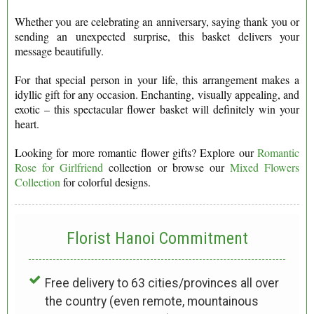
Whether you are celebrating an anniversary, saying thank you or
sending an unexpected surprise, this basket delivers your
message beautifully.
For that special person in your life, this arrangement makes a
idyllic gift for any occasion. Enchanting, visually appealing, and
exotic – this spectacular flower basket will definitely win your
heart.
Looking for more romantic flower gifts? Explore our
Romantic
Rose for Girlfriend
collection or browse our
Mixed Flowers
Collection
for colorful designs.
Florist Hanoi
Commitment
Free delivery to 63 cities/provinces all over
the country (even remote, mountainous