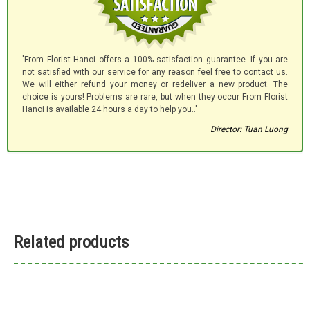
'From Florist Hanoi offers a 100% satisfaction guarantee. If you are
not satisfied with our service for any reason feel free to contact us.
We will either refund your money or redeliver a new product. The
choice is yours! Problems are rare, but when they occur From Florist
Hanoi is available 24 hours a day to help you.."
Director: Tuan Luong
Related products