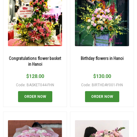
Congratulations flower basket
Birthday flowers in Hanoi
in Hanoi
$
128.00
$
130.00
Code: BASKET044-FHN
Code: BIRTHDAY001-FHN
ORDER NOW
ORDER NOW