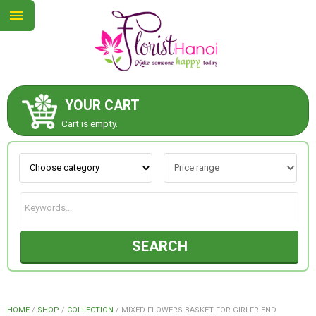
YOUR CART
ABOUT US
Cart is empty.
CONTACT US
NEW COLLECTION
SEARCH
OCCASIONS
COLLECTION
HOME
/
SHOP
/
COLLECTION
/
MIXED FLOWERS BASKET FOR GIRLFRIEND