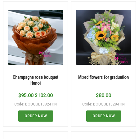
Champagne rose bouquet
Mixed flowers for graduation
Hanoi
$
95.00
$
102.00
$
80.00
Code: BOUQUET082-FHN
Code: BOUQUET028-FHN
ORDER NOW
ORDER NOW