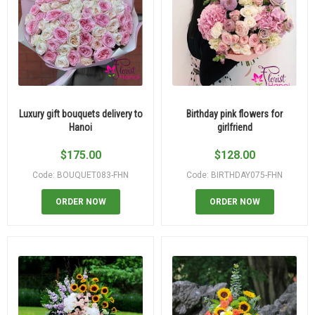
Luxury gift bouquets delivery to
Birthday pink flowers for
Hanoi
girlfriend
$
175.00
$
128.00
Code: BOUQUET083-FHN
Code: BIRTHDAY075-FHN
ORDER NOW
ORDER NOW