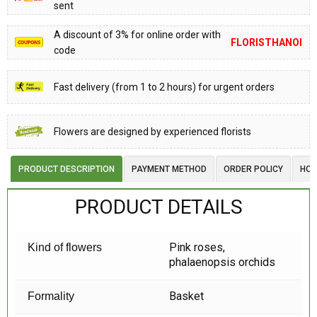
sent
A discount of 3% for online order with
FLORISTHANOI
code
Fast delivery (from 1 to 2 hours) for urgent orders
Flowers are designed by experienced florists
PRODUCT DESCRIPTION
PAYMENT METHOD
ORDER POLICY
HOW
PRODUCT DETAILS
Pink roses,
Kind of flowers
phalaenopsis orchids
Basket
Formality