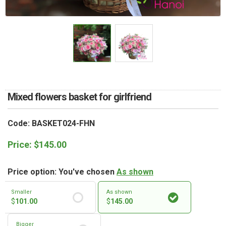
RETURN AND REFUND
POLICY
DELIVERY POLICY
COMPLAINTS POLICY
Mixed flowers basket for girlfriend
Code: BASKET024-FHN
Price:
$
145.00
Price option: You've chosen
As shown
Smaller
As shown
$
101.00
$
145.00
Bigger