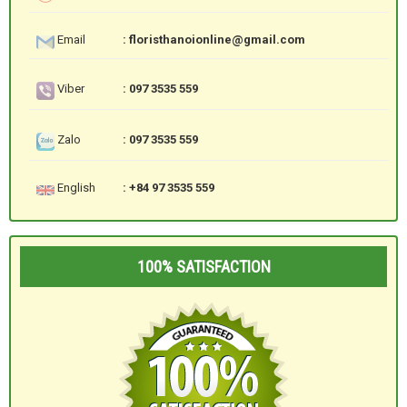
Email
: floristhanoionline@gmail.com
Viber
: 097 3535 559
Zalo
: 097 3535 559
English
: +84 97 3535 559
100% SATISFACTION