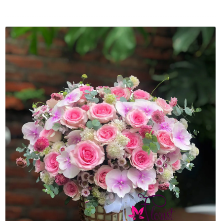
FLOWERS BY STYLE
COLOURS
WEDDING
GIFTS
NEW YEAR 2026
HOW TO ORDER
ORDER POLICY
PAYMENT METHOD