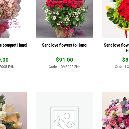
se bouquet Hanoi
Send love flowers to Hanoi
Send love flowe
H
.00
$
91.00
$
8
E005-FHN
Code: LOVE002-FHN
Code: L