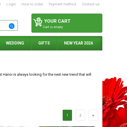
r
Login
How to order
Payment method
Contact us
YOUR CART
Cart is empty.
WEDDING
GIFTS
NEW YEAR 2026
t Hanoi is always looking for the next new trend that will
1
2