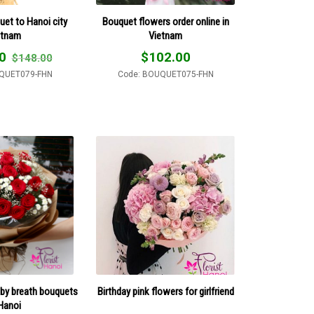
uet to Hanoi city
Bouquet flowers order online in
etnam
Vietnam
0
$
102.00
$
148.00
QUET079-FHN
Code: BOUQUET075-FHN
by breath bouquets
Birthday pink flowers for girlfriend
 Hanoi