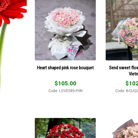
Heart shaped pink rose bouquet
Send sweet flo
Viet
$
105.00
$
102
Code: LOVE085-FHN
Code: BOUQ