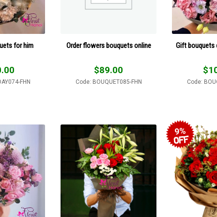
uets for him
Order flowers bouquets online
Gift bouquets 
.00
$
89.00
$
1
DAY074-FHN
Code: BOUQUET085-FHN
Code: BOU
9%