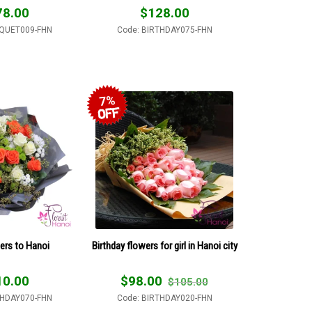
78.00
$
128.00
QUET009-FHN
Code: BIRTHDAY075-FHN
7%
ers to Hanoi
Birthday flowers for girl in Hanoi city
10.00
$
98.00
$
105.00
THDAY070-FHN
Code: BIRTHDAY020-FHN