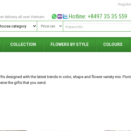
Registe
Hotline: +8497 35 35 559
wer delivery all over Vietnam
COLLECTION
FLOWERS BY STYLE
COLOURS
ts designed with the latest trends in color, shape and flower variety mix. Floris
ive the gifts that you send.