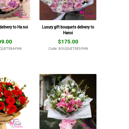
delivery to Ha noi
Luxury gift bouquets delivery to
Hanoi
09.00
$
175.00
QUET084-FHN
Code: BOUQUET083-FHN