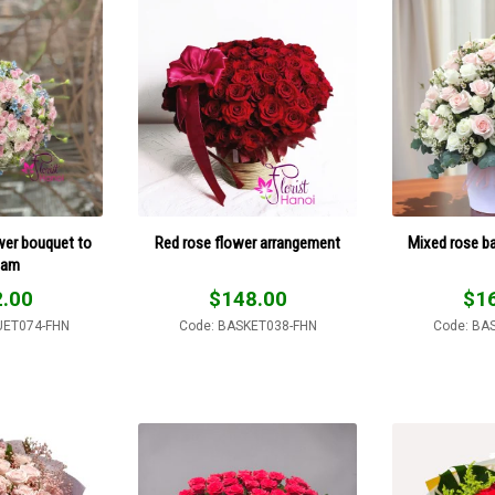
wer bouquet to
Red rose flower arrangement
Mixed rose ba
nam
.00
$
148.00
$
1
UET074-FHN
Code: BASKET038-FHN
Code: BA