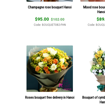
Champagne rose bouquet Hanoi
Mixed rose bouqu
Hano
$
95.00
$
89
$
102.00
Code: BOUQUET082-FHN
Code: BOUQ
Roses bouquet free delivery in Hanoi
Bouquet of cymbi
Han