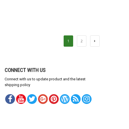
1
2
CONNECT WITH US
Connect with us to update product and the latest
shipping policy