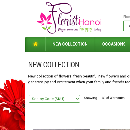
Flo
NEW COLLECTION
OCCASIONS
NEW COLLECTION
New collection of flowers: fresh beautiful new flowers and gif
generate joy and excitement when your family and friends rece
Showing 1–30 of 39 results