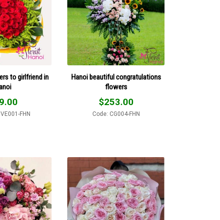
rs to girlfriend in
Hanoi beautiful congratulations
anoi
flowers
9.00
$
253.00
OVE001-FHN
Code: CG004-FHN