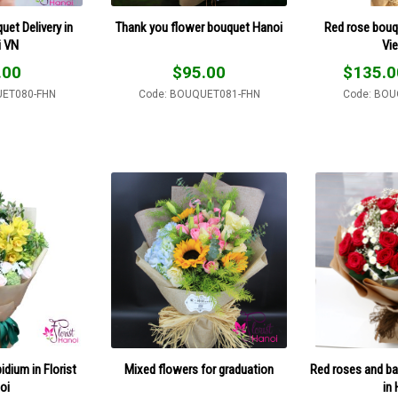
et Delivery in
Thank you flower bouquet Hanoi
Red rose bouq
i VN
Vi
.00
$
95.00
$
135.0
UET080-FHN
Code: BOUQUET081-FHN
Code: BOU
dium in Florist
Mixed flowers for graduation
Red roses and ba
oi
in