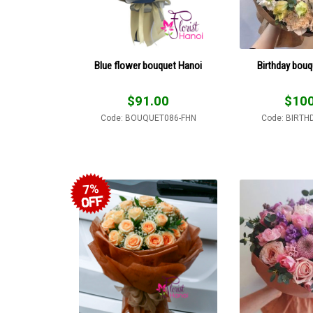
Blue flower bouquet Hanoi
Birthday bouq
$
91.00
$
100
Code: BOUQUET086-FHN
Code: BIRTH
7%