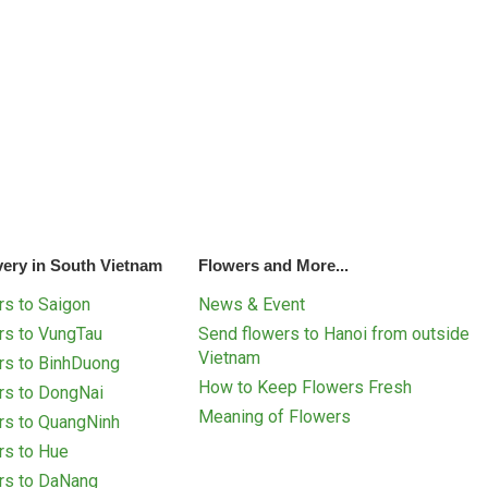
very in South Vietnam
Flowers and More...
s to Saigon
News & Event
rs to VungTau
Send flowers to Hanoi from outside
Vietnam
rs to BinhDuong
How to Keep Flowers Fresh
rs to DongNai
Meaning of Flowers
rs to QuangNinh
rs to Hue
rs to DaNang