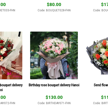
.00
$
80.00
$
1
UET033-FHN
Code: BOUQUET028-FHN
Code: BOU
bouquet delivery
Birthday rose bouquet delivery Hanoi
Send flow
oi
.00
$
130.00
$
1
DAY072-FHN
Code: BIRTHDAY071-FHN
Code: BIR