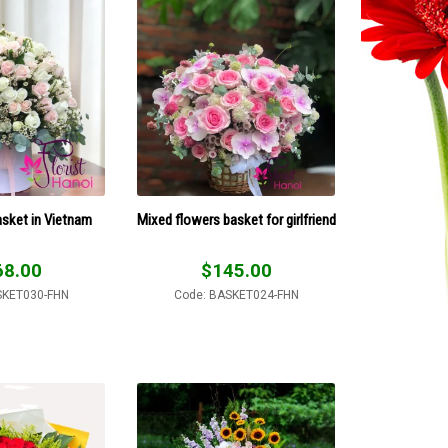
sket in Vietnam
Mixed flowers basket for girlfriend
68.00
$
145.00
SKET030-FHN
Code: BASKET024-FHN