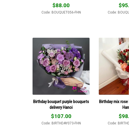
$
88.00
$
95
Code: BOUQUET056-FHN
Code: BOUQ
Birthday bouquet purple bouquets
Birthday mix rose 
delivery Hanoi
Han
$
107.00
$
98
Code: BIRTHDAY073-FHN
Code: BIRTH