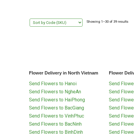
Showing 1–30 of 39 results
Flower Delivery in North Vietnam
Flower Deli
Send Flowers to Hanoi
Send Flower
Send Flowers to NgheAn
Send Flowe
Send Flowers to HaiPhong
Send Flowe
Send Flowers to BacGiang
Send Flowe
Send Flowers to VinhPhuc
Send Flowe
Send Flowers to BacNinh
Send Flowe
Send Flowers to BinhDinh
Send Flowe