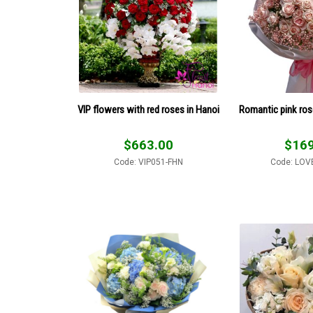
VIP flowers with red roses in Hanoi
Romantic pink ro
$
663.00
$
169
Code: VIP051-FHN
Code: LOV