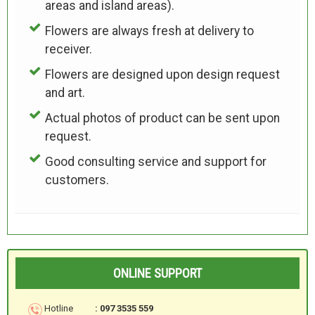
areas and island areas).
Flowers are always fresh at delivery to
receiver.
Flowers are designed upon design request
and art.
Actual photos of product can be sent upon
request.
Good consulting service and support for
customers.
ONLINE SUPPORT
Hotline
: 097 3535 559