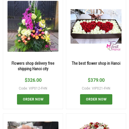
Flowers shop delivery free
The best flower shop in Hanoi
shipping Hanoi city
$
326.00
$
379.00
Code: VIP012-FHN
Code: VIP021-FHN
ORDER NOW
ORDER NOW