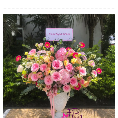
FLOWERS BY STYLE
COLOURS
WEDDING
GIFTS
NEW YEAR 2026
HOW TO ORDER
ORDER POLICY
PAYMENT METHOD