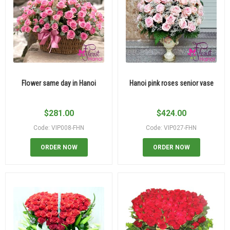
Flower same day in Hanoi
Hanoi pink roses senior vase
$
281.00
$
424.00
Code: VIP008-FHN
Code: VIP027-FHN
ORDER NOW
ORDER NOW