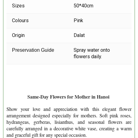
Sizes
50*40cm
Colours
Pink
Origin
Dalat
Spray water onto
Preservation Guide
flowers daily.
Same-Day Flowers for Mother in Hanoi
Show your love and appreciation with this elegant flower
arrangement designed especially for mothers. Soft pink roses,
hydrangeas, gerberas, lisianthus, and seasonal flowers are
carefully arranged in a decorative white vase, creating a warm
and graceful gift for any special occasion.