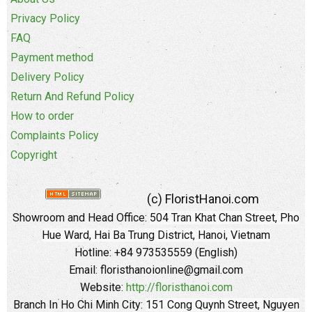
Privacy Policy
FAQ
Payment method
Delivery Policy
Return And Refund Policy
How to order
Complaints Policy
Copyright
(c) FloristHanoi.com
Showroom and Head Office:
504 Tran Khat Chan Street, Pho
Hue Ward, Hai Ba Trung District, Hanoi, Vietnam
Hotline: +84 973535559 (English)
Email: floristhanoionline@gmail.com
Website:
http://floristhanoi.com
Branch In Ho Chi Minh City:
151 Cong Quynh Street, Nguyen