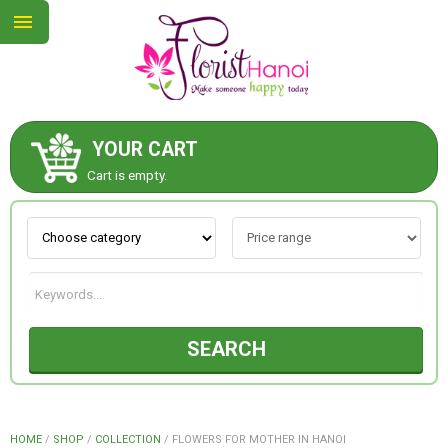
YOUR CART
ABOUT US
Cart is empty.
CONTACT US
NEW COLLECTION
SEARCH
OCCASIONS
COLLECTION
HOME
/
SHOP
/
COLLECTION
/
FLOWERS FOR MOTHER IN HANOI