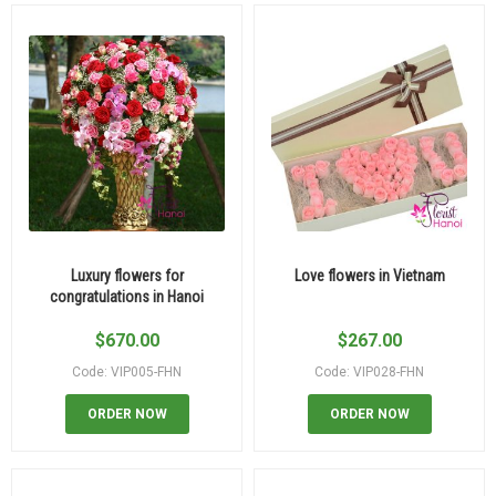
Luxury flowers for
Love flowers in Vietnam
congratulations in Hanoi
$
670.00
$
267.00
Code: VIP005-FHN
Code: VIP028-FHN
ORDER NOW
ORDER NOW