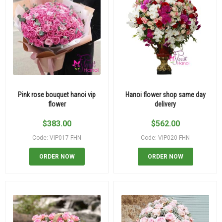
Pink rose bouquet hanoi vip
Hanoi flower shop same day
flower
delivery
$
383.00
$
562.00
Code: VIP017-FHN
Code: VIP020-FHN
ORDER NOW
ORDER NOW