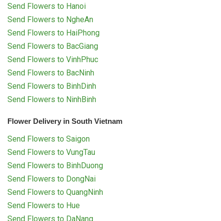
Send Flowers to Hanoi
Send Flowers to NgheAn
Send Flowers to HaiPhong
Send Flowers to BacGiang
Send Flowers to VinhPhuc
Send Flowers to BacNinh
Send Flowers to BinhDinh
Send Flowers to NinhBinh
Flower Delivery in South Vietnam
Send Flowers to Saigon
Send Flowers to VungTau
Send Flowers to BinhDuong
Send Flowers to DongNai
Send Flowers to QuangNinh
Send Flowers to Hue
Send Flowers to DaNang