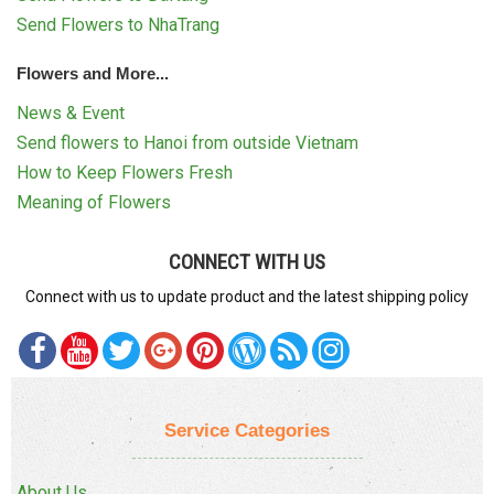
Send Flowers to NhaTrang
Flowers and More...
News & Event
Send flowers to Hanoi from outside Vietnam
How to Keep Flowers Fresh
Meaning of Flowers
CONNECT WITH US
Connect with us to update product and the latest shipping policy
Service Categories
About Us