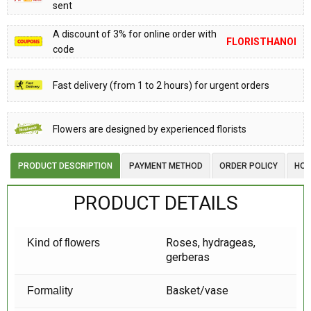
sent
A discount of 3% for online order with
FLORISTHANOI
code
Fast delivery (from 1 to 2 hours) for urgent orders
Flowers are designed by experienced florists
PRODUCT DESCRIPTION
PAYMENT METHOD
ORDER POLICY
HOW
PRODUCT DETAILS
Roses, hydrageas,
Kind of flowers
gerberas
Basket/vase
Formality