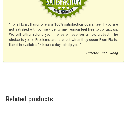
'From Florist Hanoi offers a 100% satisfaction guarantee. If you are
not satisfied with our service for any reason feel free to contact us.
We will either refund your money or redeliver a new product. The
choice is yours! Problems are rare, but when they occur From Florist
Hanoi is available 24 hours a day to help you.."
Director: Tuan Luong
Related products