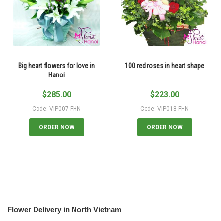
Big heart flowers for love in
100 red roses in heart shape
Hanoi
$
285.00
$
223.00
Code: VIP007-FHN
Code: VIP018-FHN
ORDER NOW
ORDER NOW
Flower Delivery in North Vietnam