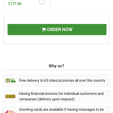
$
177.00
ORDER NOW
Why us?
Free delivery to 63 cities/provinces all over the country
Having financial invoices for individual customers and
companies (delivery upon request)
Greeting cards are available if having messages to be