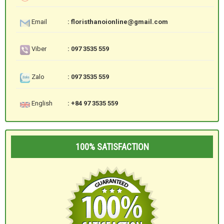
Email
: floristhanoionline@gmail.com
Viber
: 097 3535 559
Zalo
: 097 3535 559
English
: +84 97 3535 559
100% SATISFACTION