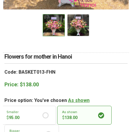
RETURN AND REFUND
POLICY
DELIVERY POLICY
COMPLAINTS POLICY
Flowers for mother in Hanoi
Code: BASKET013-FHN
Price:
$
138.00
Price option: You've chosen
As shown
Smaller
As shown
$
95.00
$
138.00
Bigger