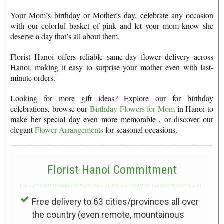
Your Mom’s birthday or Mother’s day, celebrate any occasion
with our colorful basket of pink and let your mom know she
deserve a day that’s all about them.
Florist Hanoi offers reliable same-day flower delivery across
Hanoi, making it easy to surprise your mother even with last-
minute orders.
Looking for more gift ideas? Explore our for birthday
celebrations, browse our
Birthday Flowers for Mom
in Hanoi to
make her special day even more memorable , or discover our
elegant
Flower Arrangements
for seasonal occasions.
Florist Hanoi
Commitment
Free delivery to 63 cities/provinces all over
the country (even remote, mountainous