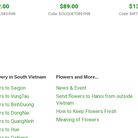
.00
$
89.00
$
1
E083-FHN
Code: BOUQUET080-FHN
Code: BIR
very in South Vietnam
Flowers and More...
s to Saigon
News & Event
rs to VungTau
Send flowers to Hanoi from outside
Vietnam
rs to BinhDuong
How to Keep Flowers Fresh
rs to DongNai
Meaning of Flowers
rs to QuangNinh
rs to Hue
rs to DaNang