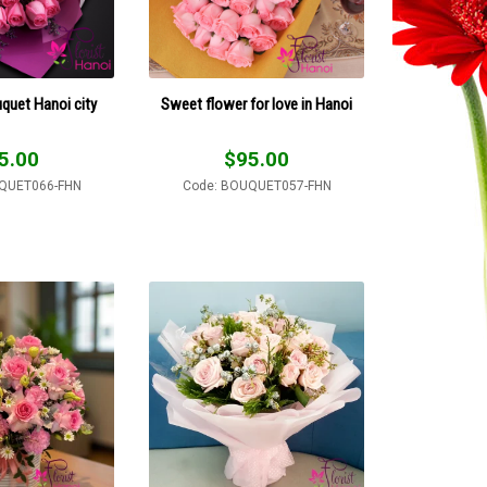
uquet Hanoi city
Sweet flower for love in Hanoi
5.00
$
95.00
QUET066-FHN
Code: BOUQUET057-FHN