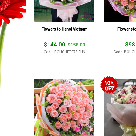
Flowers to Hanoi Vietnam
Flower st
$
144.00
$
98
$
158.00
Code: BOUQUET078-FHN
Code: BOUQ
10%