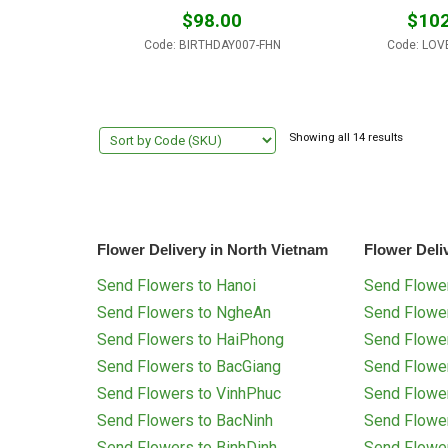
$
98.00
$
102
Code: BIRTHDAY007-FHN
Code: LOV
Showing all 14 results
Flower Delivery in North Vietnam
Flower Deli
Send Flowers to Hanoi
Send Flower
Send Flowers to NgheAn
Send Flowe
Send Flowers to HaiPhong
Send Flowe
Send Flowers to BacGiang
Send Flowe
Send Flowers to VinhPhuc
Send Flowe
Send Flowers to BacNinh
Send Flowe
Send Flowers to BinhDinh
Send Flowe