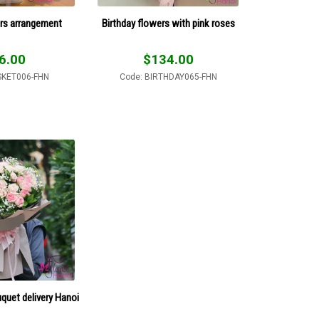
rs arrangement
Birthday flowers with pink roses
6.00
$
134.00
SKET006-FHN
Code: BIRTHDAY065-FHN
uquet delivery Hanoi