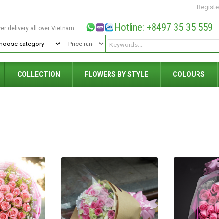
Registe
Hotline: +8497 35 35 559
wer delivery all over Vietnam
COLLECTION
FLOWERS BY STYLE
COLOURS