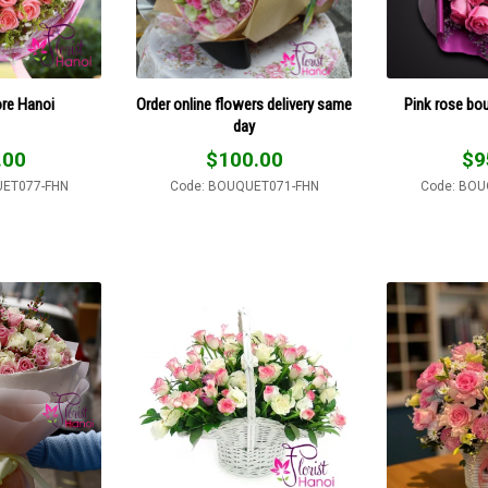
ore Hanoi
Order online flowers delivery same
Pink rose bo
day
.00
$
100.00
$
9
UET077-FHN
Code: BOUQUET071-FHN
Code: BOU