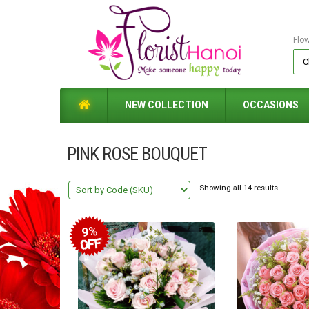
Flo
NEW COLLECTION
OCCASIONS
PINK ROSE BOUQUET
Showing all 14 results
9%