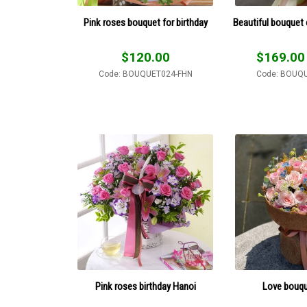
Pink roses bouquet for birthday
Beautiful bouquet 
$
120.00
$
169.00
Code: BOUQUET024-FHN
Code: BOUQ
Pink roses birthday Hanoi
Love bouque