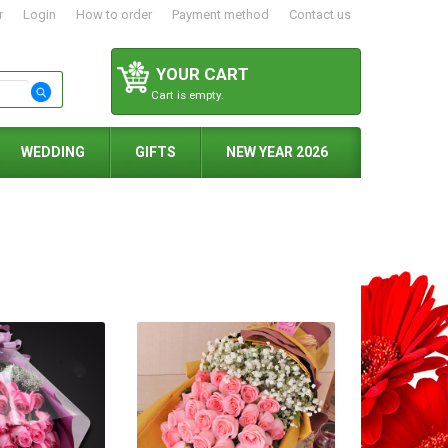
r
Login
How to order
Payment method
Contact us
YOUR CART
Cart is empty.
WEDDING
GIFTS
NEW YEAR 2026