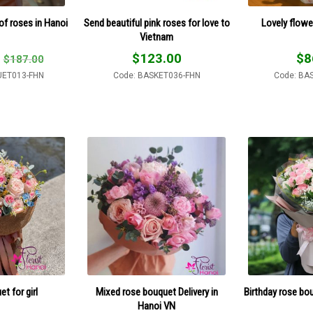
of roses in Hanoi
Send beautiful pink roses for love to
Lovely flowe
Vietnam
$
123.00
$
8
$
187.00
UET013-FHN
Code: BASKET036-FHN
Code: BA
t for girl
Mixed rose bouquet Delivery in
Birthday rose bo
Hanoi VN