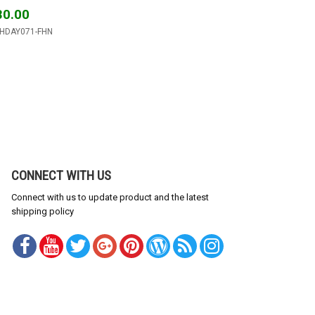
30.00
THDAY071-FHN
CONNECT WITH US
Connect with us to update product and the latest
shipping policy