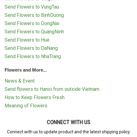
Send Flowers to VungTau
Send Flowers to BinhDuong
Send Flowers to DongNai
Send Flowers to QuangNinh
Send Flowers to Hue
Send Flowers to DaNang
Send Flowers to NhaTrang
Flowers and More...
News & Event
Send flowers to Hanoi from outside Vietnam
How to Keep Flowers Fresh
Meaning of Flowers
CONNECT WITH US
Connect with us to update product and the latest shipping policy