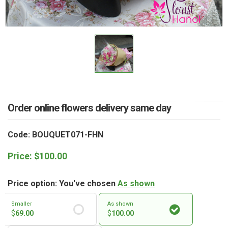
RETURN AND REFUND
POLICY
DELIVERY POLICY
COMPLAINTS POLICY
Order online flowers delivery same day
Code: BOUQUET071-FHN
Price:
$
100.00
Price option: You've chosen
As shown
Smaller
As shown
$
69.00
$
100.00