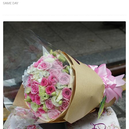
SAME DAY
FLOWERS BY STYLE
COLOURS
WEDDING
GIFTS
NEW YEAR 2026
HOW TO ORDER
ORDER POLICY
PAYMENT METHOD