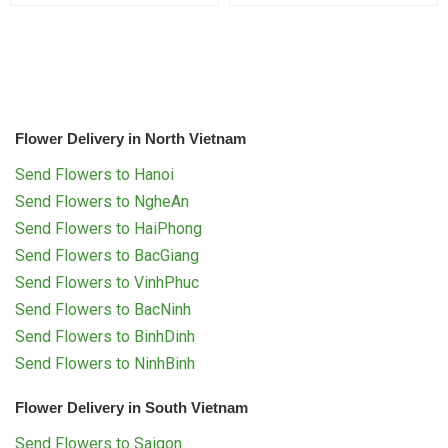
Flower Delivery in North Vietnam
Send Flowers to Hanoi
Send Flowers to NgheAn
Send Flowers to HaiPhong
Send Flowers to BacGiang
Send Flowers to VinhPhuc
Send Flowers to BacNinh
Send Flowers to BinhDinh
Send Flowers to NinhBinh
Flower Delivery in South Vietnam
Send Flowers to Saigon