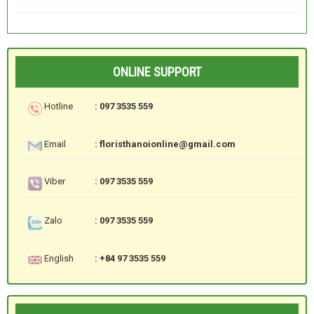
ONLINE SUPPORT
Hotline
: 097 3535 559
Email
: floristhanoionline@gmail.com
Viber
: 097 3535 559
Zalo
: 097 3535 559
English
: +84 97 3535 559