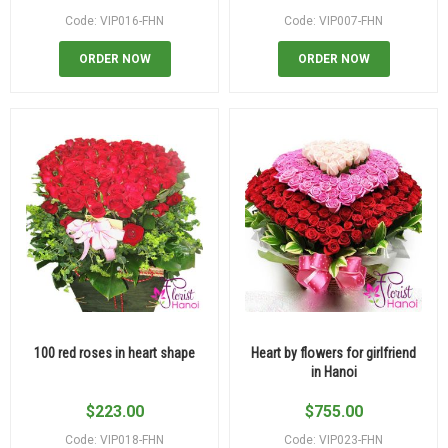
Code: VIP016-FHN
Code: VIP007-FHN
ORDER NOW
ORDER NOW
100 red roses in heart shape
Heart by flowers for girlfriend
in Hanoi
$
223.00
$
755.00
Code: VIP018-FHN
Code: VIP023-FHN