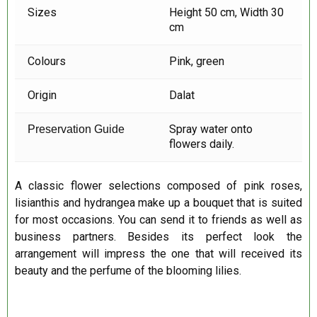
Sizes
Height 50 cm, Width 30
cm
Colours
Pink, green
Origin
Dalat
Spray water onto
Preservation Guide
flowers daily.
A classic flower selections composed of pink roses,
lisianthis and hydrangea make up a bouquet that is suited
for most occasions. You can send it to friends as well as
business partners. Besides its perfect look the
arrangement will impress the one that will received its
beauty and the perfume of the blooming lilies.