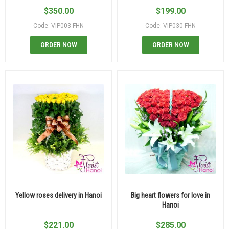
$
350.00
$
199.00
Code: VIP003-FHN
Code: VIP030-FHN
ORDER NOW
ORDER NOW
Yellow roses delivery in Hanoi
Big heart flowers for love in
Hanoi
$
221.00
$
285.00