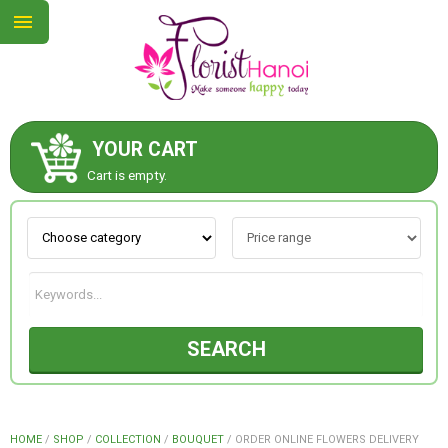
YOUR CART
ABOUT US
Cart is empty.
CONTACT US
NEW COLLECTION
SEARCH
OCCASIONS
COLLECTION
HOME
/
SHOP
/
COLLECTION
/
BOUQUET
/
ORDER ONLINE FLOWERS DELIVERY