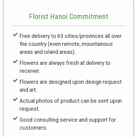
Florist Hanoi
Commitment
Free delivery to 63 cities/provinces all over
the country (even remote, mountainous
areas and island areas).
Flowers are always fresh at delivery to
receiver.
Flowers are designed upon design request
and art.
Actual photos of product can be sent upon
request.
Good consulting service and support for
customers.