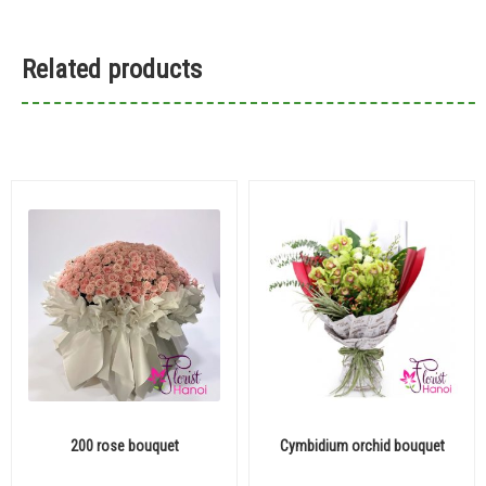
Related products
200 rose bouquet
Cymbidium orchid bouquet