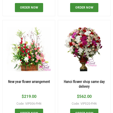
ORDER NOW
ORDER NOW
New year flower arrangement
Hanoi flower shop same day
delivery
$
219.00
$
562.00
Code: VIP006-FHN
Code: VIP020-FHN