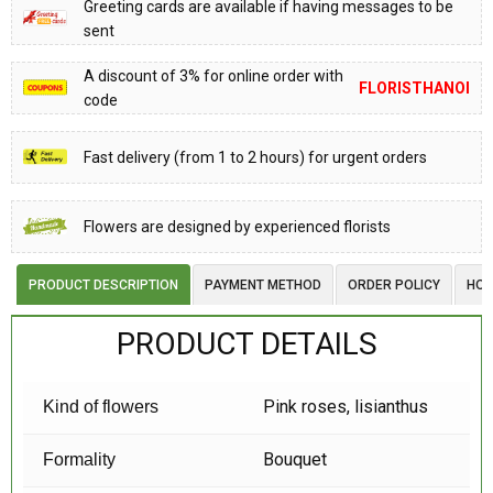
Greeting cards are available if having messages to be
sent
A discount of 3% for online order with
FLORISTHANOI
code
Fast delivery (from 1 to 2 hours) for urgent orders
Flowers are designed by experienced florists
PRODUCT DESCRIPTION
PAYMENT METHOD
ORDER POLICY
HOW
PRODUCT DETAILS
Pink roses, lisianthus
Kind of flowers
Bouquet
Formality