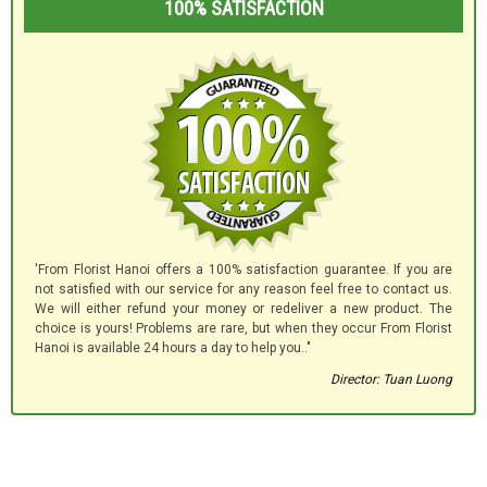
100% SATISFACTION
'From Florist Hanoi offers a 100% satisfaction guarantee. If you are
not satisfied with our service for any reason feel free to contact us.
We will either refund your money or redeliver a new product. The
choice is yours! Problems are rare, but when they occur From Florist
Hanoi is available 24 hours a day to help you.."
Director: Tuan Luong