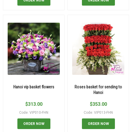
ORDER NOW
ORDER NOW
Hanoi vip basket flowers
Roses basket for sending to
Hanoi
$
313.00
$
353.00
Code: VIP010-FHN
Code: VIP013-FHN
ORDER NOW
ORDER NOW