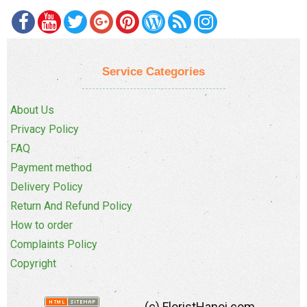
Service Categories
About Us
Privacy Policy
FAQ
Payment method
Delivery Policy
Return And Refund Policy
How to order
Complaints Policy
Copyright
(c) FloristHanoi.com