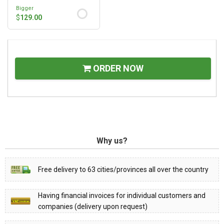
Bigger
$
129.00
ORDER NOW
Why us?
Free delivery to 63 cities/provinces all over the country
Having financial invoices for individual customers and
companies (delivery upon request)