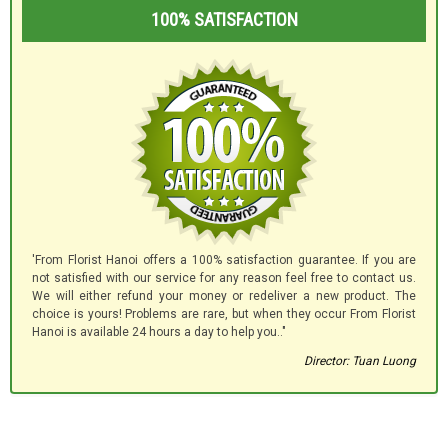
100% SATISFACTION
'From Florist Hanoi offers a 100% satisfaction guarantee. If you are
not satisfied with our service for any reason feel free to contact us.
We will either refund your money or redeliver a new product. The
choice is yours! Problems are rare, but when they occur From Florist
Hanoi is available 24 hours a day to help you.."
Director: Tuan Luong