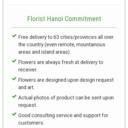
Florist Hanoi
Commitment
Free delivery to 63 cities/provinces all over
the country (even remote, mountainous
areas and island areas).
Flowers are always fresh at delivery to
receiver.
Flowers are designed upon design request
and art.
Actual photos of product can be sent upon
request.
Good consulting service and support for
customers.