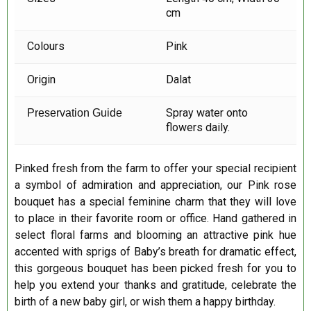
cm
Colours
Pink
Origin
Dalat
Spray water onto
Preservation Guide
flowers daily.
Pinked fresh from the farm to offer your special recipient
a symbol of admiration and appreciation, our Pink rose
bouquet has a special feminine charm that they will love
to place in their favorite room or office. Hand gathered in
select floral farms and blooming an attractive pink hue
accented with sprigs of Baby’s breath for dramatic effect,
this gorgeous bouquet has been picked fresh for you to
help you extend your thanks and gratitude, celebrate the
birth of a new baby girl, or wish them a happy birthday.