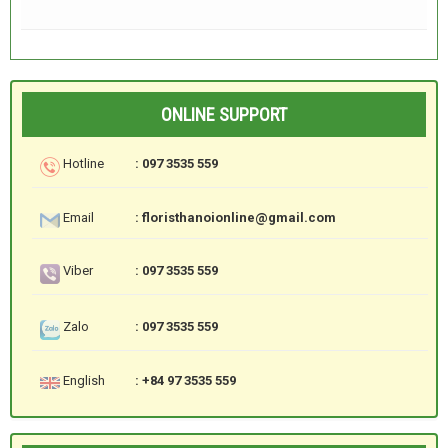
ONLINE SUPPORT
Hotline
: 097 3535 559
Email
: floristhanoionline@gmail.com
Viber
: 097 3535 559
Zalo
: 097 3535 559
English
: +84 97 3535 559