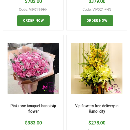
$
782.00
$
379.00
Code: VIP019-FHN
Code: VIP021-FHN
ORDER NOW
ORDER NOW
Pink rose bouquet hanoi vip
Vip flowers free delivery in
flower
Hanoi city
$
383.00
$
278.00