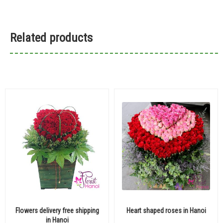
Related products
Flowers delivery free shipping
Heart shaped roses in Hanoi
in Hanoi