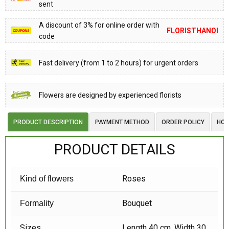
sent
A discount of 3% for online order with
FLORISTHANOI
code
Fast delivery (from 1 to 2 hours) for urgent orders
Flowers are designed by experienced florists
PRODUCT DESCRIPTION
PAYMENT METHOD
ORDER POLICY
HOW
PRODUCT DETAILS
Roses
Kind of flowers
Bouquet
Formality
Sizes
Length 40 cm, Width 30