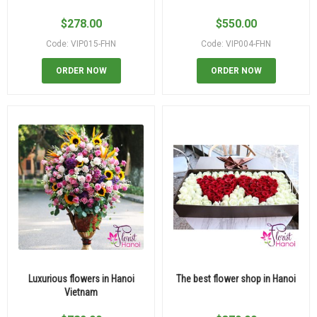
$
278.00
$
550.00
Code: VIP015-FHN
Code: VIP004-FHN
ORDER NOW
ORDER NOW
Luxurious flowers in Hanoi
The best flower shop in Hanoi
Vietnam