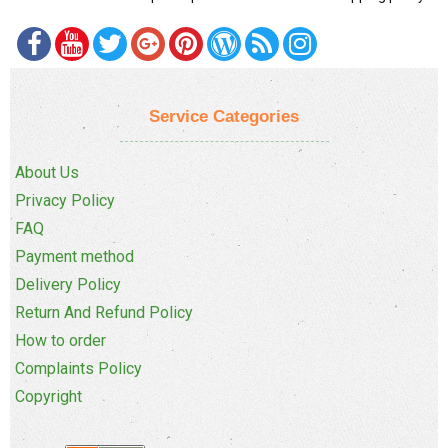
Service Categories
About Us
Privacy Policy
FAQ
Payment method
Delivery Policy
Return And Refund Policy
How to order
Complaints Policy
Copyright