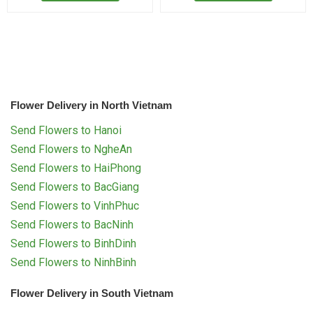
Flower Delivery in North Vietnam
Send Flowers to Hanoi
Send Flowers to NgheAn
Send Flowers to HaiPhong
Send Flowers to BacGiang
Send Flowers to VinhPhuc
Send Flowers to BacNinh
Send Flowers to BinhDinh
Send Flowers to NinhBinh
Flower Delivery in South Vietnam