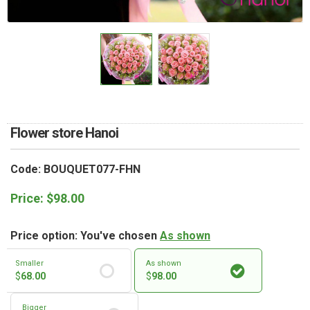
RETURN AND REFUND
POLICY
DELIVERY POLICY
COMPLAINTS POLICY
Flower store Hanoi
Code: BOUQUET077-FHN
Price:
$
98.00
Price option: You've chosen
As shown
Smaller
As shown
$
68.00
$
98.00
Bigger