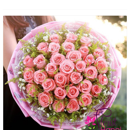
FLOWERS BY STYLE
COLOURS
WEDDING
GIFTS
NEW YEAR 2026
HOW TO ORDER
ORDER POLICY
PAYMENT METHOD