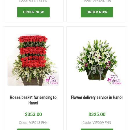
Code: VIP017-FHN
Code: VIP029-FHN
ORDER NOW
ORDER NOW
Roses basket for sending to
Flower delivery service in Hanoi
Hanoi
$
353.00
$
325.00
Code: VIP013-FHN
Code: VIP009-FHN