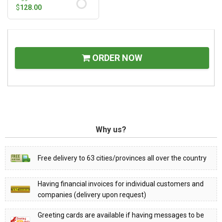
$
128.00
ORDER NOW
Why us?
Free delivery to 63 cities/provinces all over the country
Having financial invoices for individual customers and
companies (delivery upon request)
Greeting cards are available if having messages to be