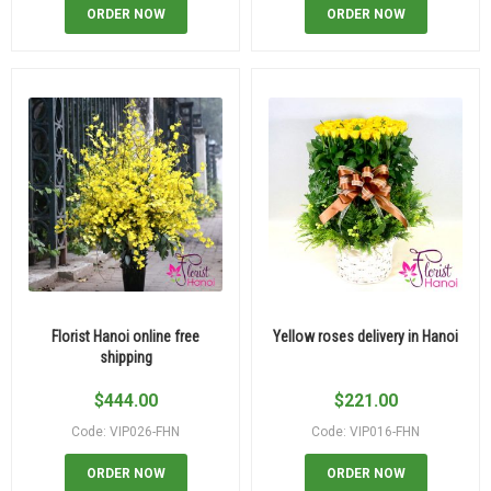
ORDER NOW
ORDER NOW
Florist Hanoi online free
Yellow roses delivery in Hanoi
shipping
$
444.00
$
221.00
Code: VIP026-FHN
Code: VIP016-FHN
ORDER NOW
ORDER NOW