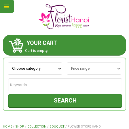
YOUR CART
ABOUT US
Cart is empty.
CONTACT US
NEW COLLECTION
SEARCH
OCCASIONS
COLLECTION
HOME
/
SHOP
/
COLLECTION
/
BOUQUET
/
FLOWER STORE HANOI