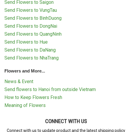
Send Flowers to Saigon
Send Flowers to VungTau
Send Flowers to BinhDuong
Send Flowers to DongNai
Send Flowers to QuangNinh
Send Flowers to Hue
Send Flowers to DaNang
Send Flowers to NhaTrang
Flowers and More...
News & Event
Send flowers to Hanoi from outside Vietnam
How to Keep Flowers Fresh
Meaning of Flowers
CONNECT WITH US
Connect with us to update product and the latest shipping policy