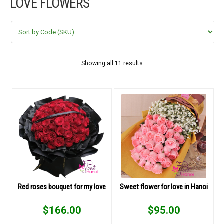
LOVE FLOWERS
FLOWERS BY STYLE
COLOURS
WEDDING
Showing all 11 results
GIFTS
NEW YEAR 2026
HOW TO ORDER
ORDER POLICY
Red roses bouquet for my love
Sweet flower for love in Hanoi
PAYMENT METHOD
$
166.00
$
95.00