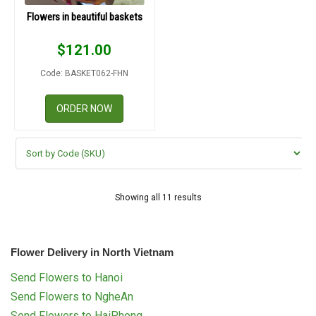
Flowers in beautiful baskets
$
121.00
Code: BASKET062-FHN
ORDER NOW
Showing all 11 results
Flower Delivery in North Vietnam
Send Flowers to Hanoi
Send Flowers to NgheAn
Send Flowers to HaiPhong