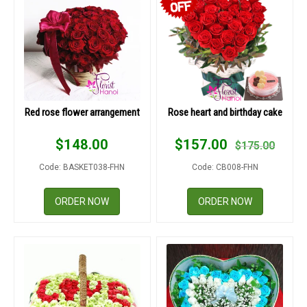
Red rose flower arrangement
Rose heart and birthday cake
$
148.00
$
157.00
$
175.00
Code: BASKET038-FHN
Code: CB008-FHN
ORDER NOW
ORDER NOW