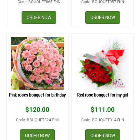
Code: BOUQUET065-FHN
Code: BOUQUET057-FHN
RETURN AND REFUND
POLICY
ORDER NOW
ORDER NOW
DELIVERY POLICY
COMPLAINTS POLICY
Pink roses bouquet for birthday
Red rose bouquet for my girl
$
120.00
$
111.00
Code: BOUQUET024-FHN
Code: BOUQUET014-FHN
ORDER NOW
ORDER NOW