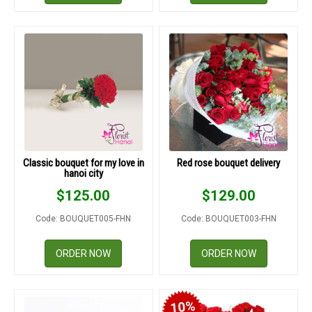
Classic bouquet for my love in
Red rose bouquet delivery
hanoi city
$
125.00
$
129.00
Code: BOUQUET005-FHN
Code: BOUQUET003-FHN
ORDER NOW
ORDER NOW
10%