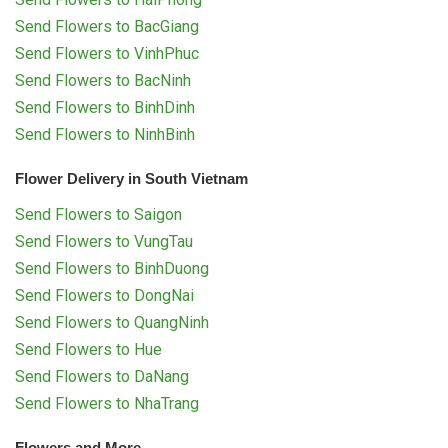
Send Flowers to BacGiang
Send Flowers to VinhPhuc
Send Flowers to BacNinh
Send Flowers to BinhDinh
Send Flowers to NinhBinh
Flower Delivery in South Vietnam
Send Flowers to Saigon
Send Flowers to VungTau
Send Flowers to BinhDuong
Send Flowers to DongNai
Send Flowers to QuangNinh
Send Flowers to Hue
Send Flowers to DaNang
Send Flowers to NhaTrang
Flowers and More...