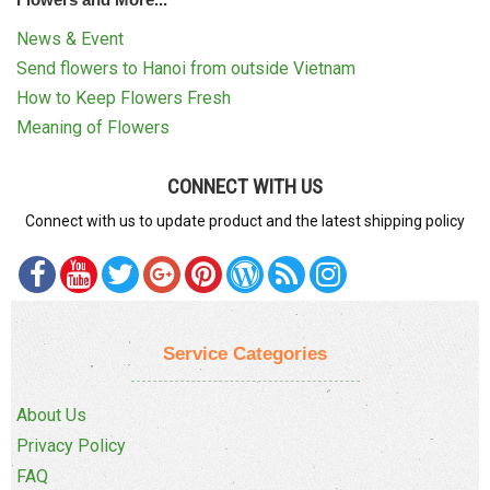
News & Event
Send flowers to Hanoi from outside Vietnam
How to Keep Flowers Fresh
Meaning of Flowers
CONNECT WITH US
Connect with us to update product and the latest shipping policy
Service Categories
About Us
Privacy Policy
FAQ