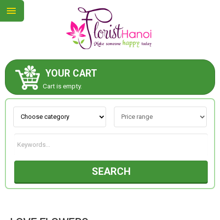
YOUR CART
ABOUT US
Cart is empty.
CONTACT US
NEW COLLECTION
SEARCH
OCCASIONS
COLLECTION