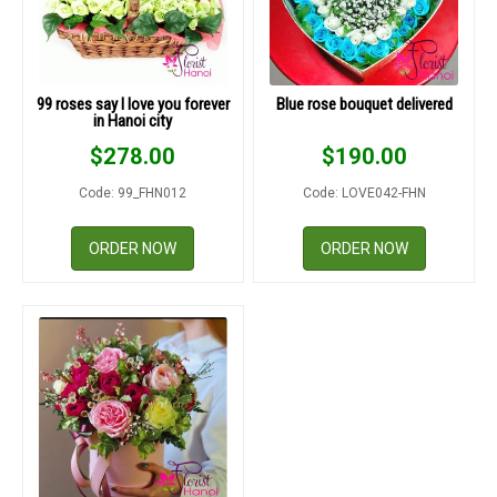
99 roses say I love you forever
Blue rose bouquet delivered
in Hanoi city
$
278.00
$
190.00
Code: 99_FHN012
Code: LOVE042-FHN
ORDER NOW
ORDER NOW