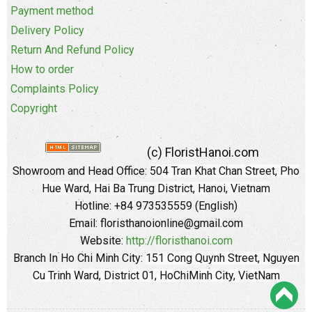
Payment method
Delivery Policy
Return And Refund Policy
How to order
Complaints Policy
Copyright
(c) FloristHanoi.com
Showroom and Head Office:
504 Tran Khat Chan Street, Pho
Hue Ward, Hai Ba Trung District, Hanoi, Vietnam
Hotline: +84 973535559 (English)
Email: floristhanoionline@gmail.com
Website:
http://floristhanoi.com
Branch In Ho Chi Minh City:
151 Cong Quynh Street, Nguyen
Cu Trinh Ward, District 01, HoChiMinh City, VietNam