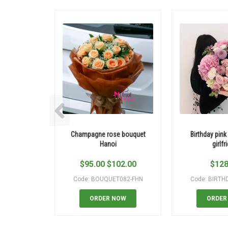
Champagne rose bouquet
Birthday pink
Hanoi
girlfr
$
95.00
$
102.00
$
128
Code: BOUQUET082-FHN
Code: BIRTH
ORDER NOW
ORDER