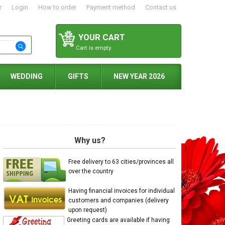
r
Login
How to order
Payment method
Contact us
YOUR CART
Cart is empty.
WEDDING
GIFTS
NEW YEAR 2026
Why us?
Free delivery to 63 cities/provinces all
over the country
Having financial invoices for individual
customers and companies (delivery
upon request)
Greeting cards are available if having