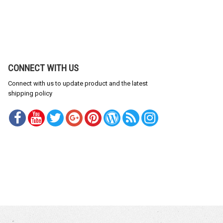
CONNECT WITH US
Connect with us to update product and the latest
shipping policy