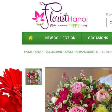
Flo
NEW COLLECTION
OCCASIONS
HOME
/
SHOP
/
COLLECTION
/
BASKET ARRANGEMENTS
/
FLOWERS