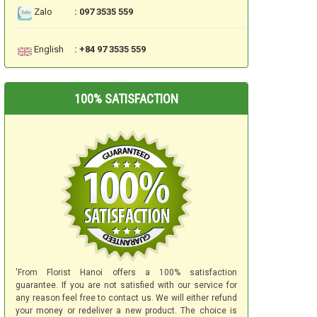
Zalo
: 097 3535 559
English
: +84 97 3535 559
100% SATISFACTION
'From Florist Hanoi offers a 100% satisfaction
guarantee. If you are not satisfied with our service for
any reason feel free to contact us. We will either refund
your money or redeliver a new product. The choice is