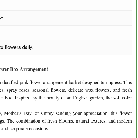
ow
o flowers daily.
lower Box Arrangement
handcrafted pink flower arrangement basket designed to impress. This
s, spray roses, seasonal flowers, delicate wax flowers, and fresh
wer box. Inspired by the beauty of an English garden, the soft color
y, Mother’s Day, or simply sending your appreciation, this flower
ngs. The combination of fresh blooms, natural textures, and modern
s and corporate occasions.