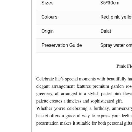
Sizes
35*30cm
Colours
Red, pink, yell
Origin
Dalat
Spray water ont
Preservation Guide
Pink F
Celebrate life’s special moments with beautifully 
elegant arrangement features premium garden rose
greenery, all arranged in a stylish pastel pink flo
palette creates a timeless and sophisticated gift.
Whether you’re celebrating a birthday, anniversar
basket offers a graceful way to express your feeli
presentation makes it suitable for both personal gift