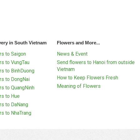
very in South Vietnam
Flowers and More...
s to Saigon
News & Event
rs to VungTau
Send flowers to Hanoi from outside
Vietnam
rs to BinhDuong
How to Keep Flowers Fresh
rs to DongNai
Meaning of Flowers
rs to QuangNinh
rs to Hue
rs to DaNang
rs to NhaTrang