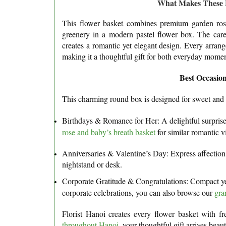
What Makes These Fl
This flower basket combines premium garden rose
greenery in a modern pastel flower box. The care
creates a romantic yet elegant design. Every arran
making it a thoughtful gift for both everyday moment
Best Occasion
This charming round box is designed for sweet an
Birthdays & Romance for Her: A delightful surprise f
rose and baby’s breath basket
for similar romantic v
Anniversaries & Valentine’s Day: Express affection 
nightstand or desk.
Corporate Gratitude & Congratulations: Compact yet 
corporate celebrations, you can also browse our
gra
Florist Hanoi creates every flower basket with fr
throughout Hanoi
, your thoughtful gift arrives bea