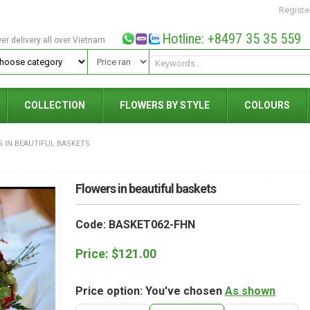
Registe
Hotline: +8497 35 35 559
wer delivery all over Vietnam
COLLECTION
FLOWERS BY STYLE
COLOURS
 IN BEAUTIFUL BASKETS
Flowers in beautiful baskets
Code: BASKET062-FHN
Price:
$
121.00
Price option: You've chosen
As shown