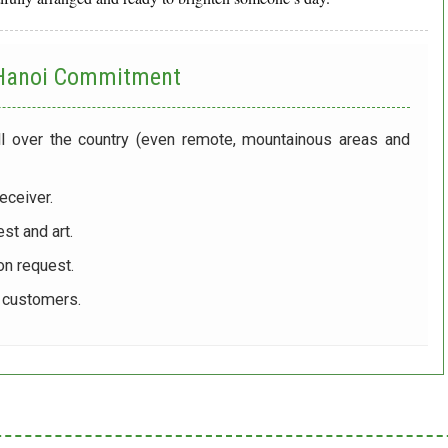
 Hanoi
Commitment
ll over the country (even remote, mountainous areas and
eceiver.
st and art.
on request.
r customers.