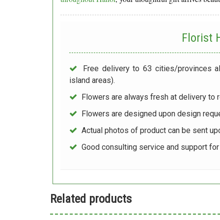
Florist
Free delivery to 63 cities/provinces a
island areas).
Flowers are always fresh at delivery to r
Flowers are designed upon design reque
Actual photos of product can be sent up
Good consulting service and support fo
Related products