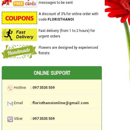
messages to be sent
A discount of 3% for online order with
code
FLORISTHANOI
Fast delivery (from 1 to 2 hours) for
urgent orders
Flowers are designed by experienced
florists
ONLINE SUPPORT
Hotline
: 097 3535 559
Email
: floristhanoionline@gmail.com
Viber
: 097 3535 559