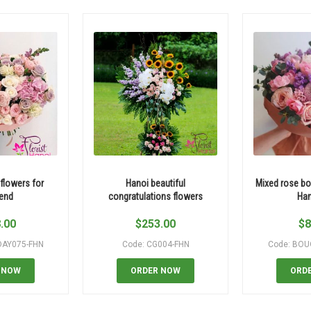
 flowers for
Hanoi beautiful
Mixed rose bo
iend
congratulations flowers
Han
.00
$
253.00
$
8
DAY075-FHN
Code: CG004-FHN
Code: BOU
 NOW
ORDER NOW
ORD