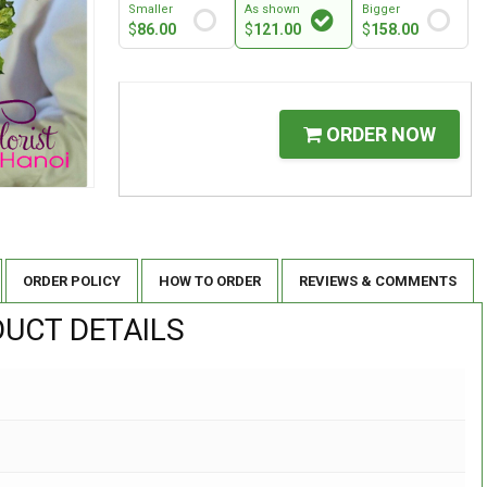
Smaller
As shown
Bigger
$
86.00
$
121.00
$
158.00
ORDER NOW
ORDER POLICY
HOW TO ORDER
REVIEWS & COMMENTS
UCT DETAILS