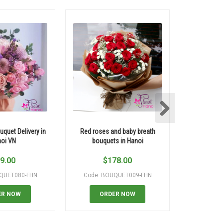
uquet Delivery in
Red roses and baby breath
Thank you
oi VN
bouquets in Hanoi
9.00
$
178.00
QUET080-FHN
Code: BOUQUET009-FHN
Code: B
ER NOW
ORDER NOW
OR