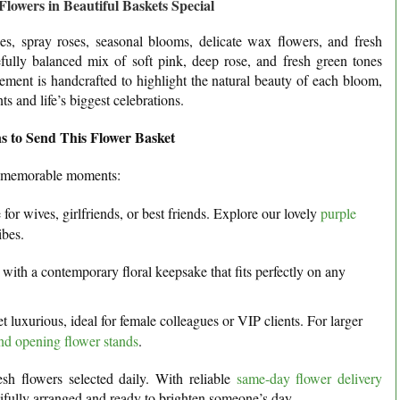
owers in Beautiful Baskets Special
s, spray roses, seasonal blooms, delicate wax flowers, and fresh
fully balanced mix of soft pink, deep rose, and fresh green tones
gement is handcrafted to highlight the natural beauty of each bloom,
s and life’s biggest celebrations.
s to Send This Flower Basket
d memorable moments:
or wives, girlfriends, or best friends. Explore our lovely
purple
ibes.
with a contemporary floral keepsake that fits perfectly on any
luxurious, ideal for female colleagues or VIP clients. For larger
nd opening flower stands
.
esh flowers selected daily. With reliable
same-day flower delivery
utifully arranged and ready to brighten someone’s day.