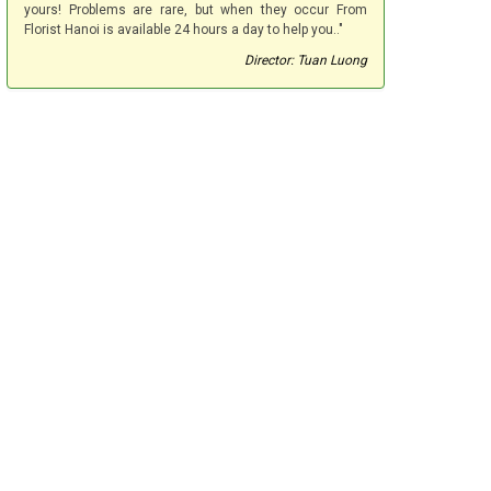
yours! Problems are rare, but when they occur From
Florist Hanoi is available 24 hours a day to help you.."
Director: Tuan Luong