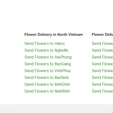
Flower Delivery in North Vietnam
Flower Deli
Send Flowers to Hanoi
Send Flower
Send Flowers to NgheAn
Send Flowe
Send Flowers to HaiPhong
Send Flowe
Send Flowers to BacGiang
Send Flowe
Send Flowers to VinhPhuc
Send Flowe
Send Flowers to BacNinh
Send Flowe
Send Flowers to BinhDinh
Send Flowe
Send Flowers to NinhBinh
Send Flowe