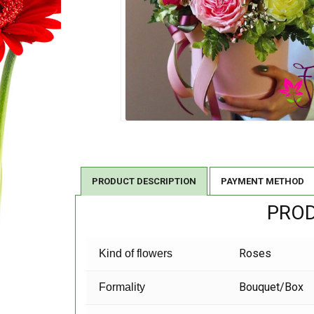
PRODUCT DESCRIPTION
PAYMENT METHOD
PROD
Roses
Kind of flowers
Bouquet/Box
Formality