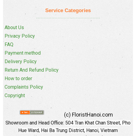
Service Categories
About Us
Privacy Policy
FAQ
Payment method
Delivery Policy
Return And Refund Policy
How to order
Complaints Policy
Copyright
(c) FloristHanoi.com
Showroom and Head Office:
504 Tran Khat Chan Street, Pho
Hue Ward, Hai Ba Trung District, Hanoi, Vietnam