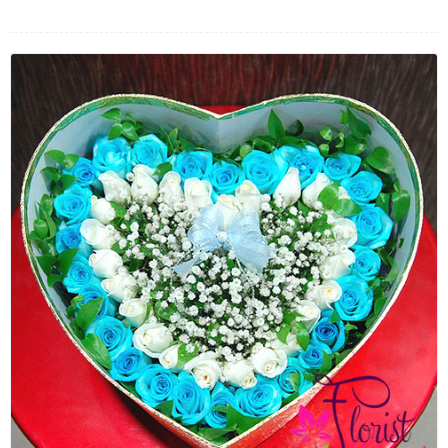
FLOWERS BY STYLE
COLOURS
WEDDING
GIFTS
NEW YEAR 2026
HOW TO ORDER
ORDER POLICY
PAYMENT METHOD