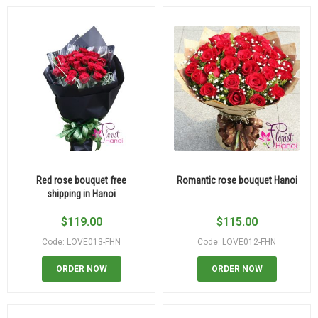
Red rose bouquet free
Romantic rose bouquet Hanoi
shipping in Hanoi
$
119.00
$
115.00
Code: LOVE013-FHN
Code: LOVE012-FHN
ORDER NOW
ORDER NOW