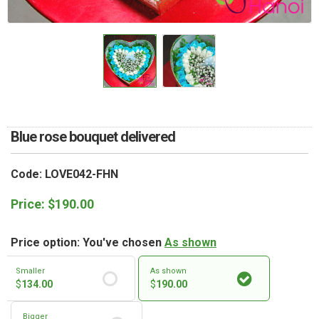
RETURN AND REFUND
POLICY
DELIVERY POLICY
COMPLAINTS POLICY
Blue rose bouquet delivered
Code: LOVE042-FHN
Price:
$
190.00
Price option: You've chosen
As shown
Smaller
As shown
$
134.00
$
190.00
Bigger