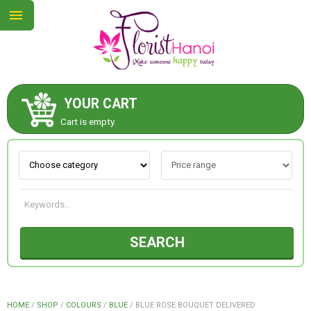
YOUR CART
ABOUT US
Cart is empty.
CONTACT US
NEW COLLECTION
SEARCH
OCCASIONS
COLLECTION
HOME
/
SHOP
/
COLOURS
/
BLUE
/
BLUE ROSE BOUQUET DELIVERED