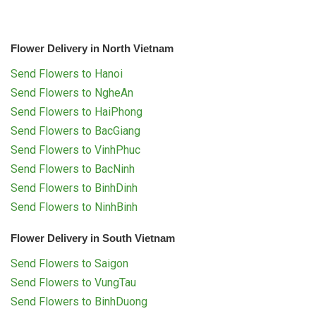
Flower Delivery in North Vietnam
Send Flowers to Hanoi
Send Flowers to NgheAn
Send Flowers to HaiPhong
Send Flowers to BacGiang
Send Flowers to VinhPhuc
Send Flowers to BacNinh
Send Flowers to BinhDinh
Send Flowers to NinhBinh
Flower Delivery in South Vietnam
Send Flowers to Saigon
Send Flowers to VungTau
Send Flowers to BinhDuong