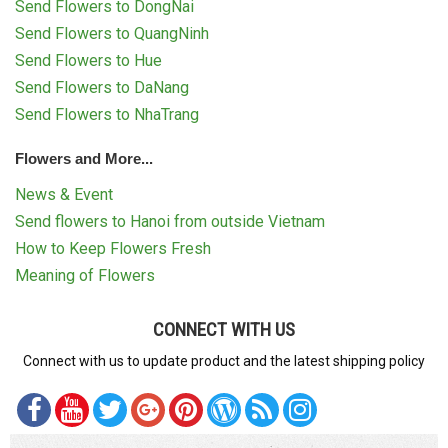
Send Flowers to DongNai
Send Flowers to QuangNinh
Send Flowers to Hue
Send Flowers to DaNang
Send Flowers to NhaTrang
Flowers and More...
News & Event
Send flowers to Hanoi from outside Vietnam
How to Keep Flowers Fresh
Meaning of Flowers
CONNECT WITH US
Connect with us to update product and the latest shipping policy