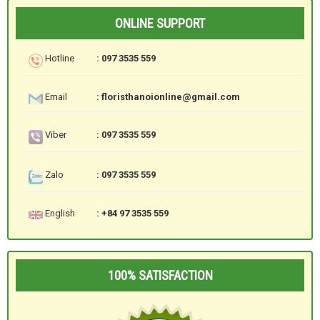
ONLINE SUPPORT
Hotline
: 097 3535 559
Email
: floristhanoionline@gmail.com
Viber
: 097 3535 559
Zalo
: 097 3535 559
English
: +84 97 3535 559
100% SATISFACTION