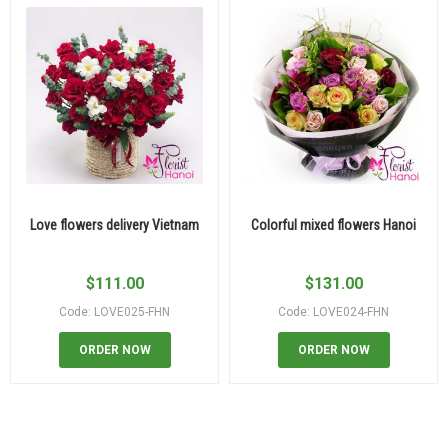
Love flowers delivery Vietnam
Colorful mixed flowers Hanoi
$
111.00
$
131.00
Code: LOVE025-FHN
Code: LOVE024-FHN
ORDER NOW
ORDER NOW