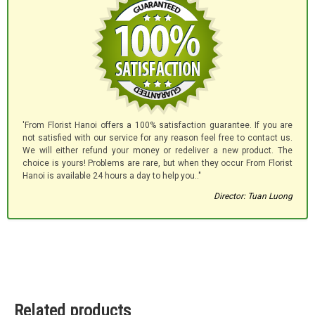
'From Florist Hanoi offers a 100% satisfaction guarantee. If you are
not satisfied with our service for any reason feel free to contact us.
We will either refund your money or redeliver a new product. The
choice is yours! Problems are rare, but when they occur From Florist
Hanoi is available 24 hours a day to help you.."
Director: Tuan Luong
Related products