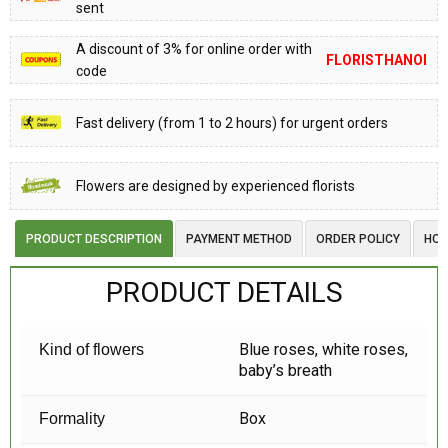
sent
A discount of 3% for online order with
FLORISTHANOI
code
Fast delivery (from 1 to 2 hours) for urgent orders
Flowers are designed by experienced florists
PRODUCT DESCRIPTION
PAYMENT METHOD
ORDER POLICY
HOW
PRODUCT DETAILS
Blue roses, white roses,
Kind of flowers
baby’s breath
Box
Formality