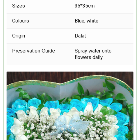
Sizes
35*35cm
Colours
Blue, white
Origin
Dalat
Spray water onto
Preservation Guide
flowers daily.