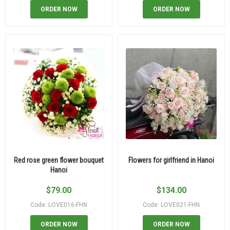
ORDER NOW
ORDER NOW
Red rose green flower bouquet
Flowers for girlfriend in Hanoi
Hanoi
$
79.00
$
134.00
Code: LOVE016-FHN
Code: LOVE021-FHN
ORDER NOW
ORDER NOW