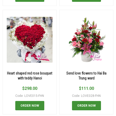
Heart shaped red rose bouquet
Send love flowers to Hai Ba
with teddy Hanoi
Trung ward
$
298.00
$
111.00
Code: LOVE015-FHN
Code: LOVE028-FHN
ORDER NOW
ORDER NOW