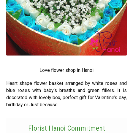
Love flower shop in Hanoi
Heart shape flower basket arranged by white roses and
blue roses with baby’s breaths and green fillers. It is
decorated with lovely box, perfect gift for Valentine’s day,
birthday or Just because…
Florist Hanoi
Commitment