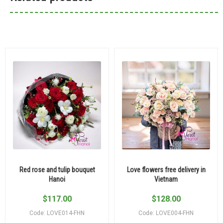
Red rose and tulip bouquet
Love flowers free delivery in
Hanoi
Vietnam
$
117.00
$
128.00
Code: LOVE014-FHN
Code: LOVE004-FHN