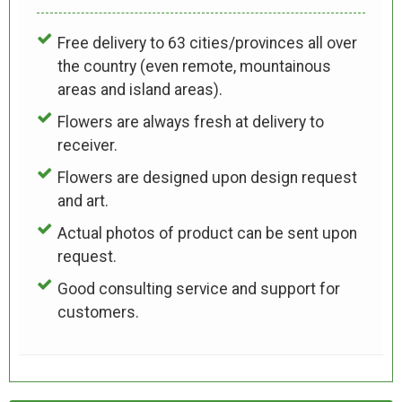
Free delivery to 63 cities/provinces all over
the country (even remote, mountainous
areas and island areas).
Flowers are always fresh at delivery to
receiver.
Flowers are designed upon design request
and art.
Actual photos of product can be sent upon
request.
Good consulting service and support for
customers.