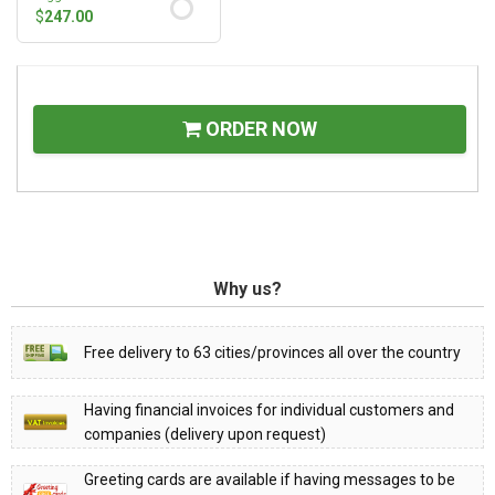
$
247.00
ORDER NOW
Why us?
Free delivery to 63 cities/provinces all over the country
Having financial invoices for individual customers and
companies (delivery upon request)
Greeting cards are available if having messages to be