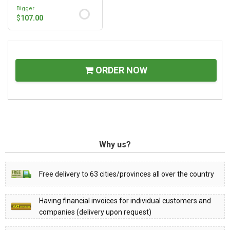
Bigger
$
107.00
ORDER NOW
Why us?
Free delivery to 63 cities/provinces all over the country
Having financial invoices for individual customers and
companies (delivery upon request)