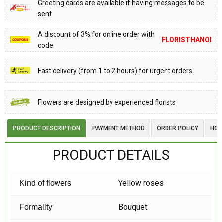
Greeting cards are available if having messages to be
sent
A discount of 3% for online order with
FLORISTHANOI
code
Fast delivery (from 1 to 2 hours) for urgent orders
Flowers are designed by experienced florists
PRODUCT DESCRIPTION
PAYMENT METHOD
ORDER POLICY
HOW
PRODUCT DETAILS
Yellow roses
Kind of flowers
Bouquet
Formality