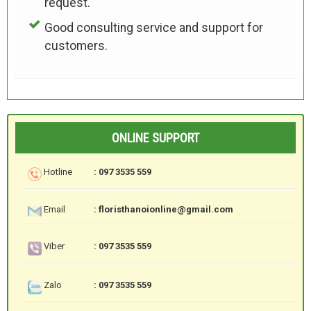
request.
Good consulting service and support for
customers.
ONLINE SUPPORT
Hotline
: 097 3535 559
Email
: floristhanoionline@gmail.com
Viber
: 097 3535 559
Zalo
: 097 3535 559