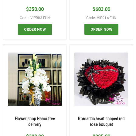
$
350.00
$
683.00
Code: VIP003-FHN
Code: VIP014-FHN
ORDER NOW
ORDER NOW
Flower shop Hanoi free
Romantic heart shaped red
delivery
rose bouquet