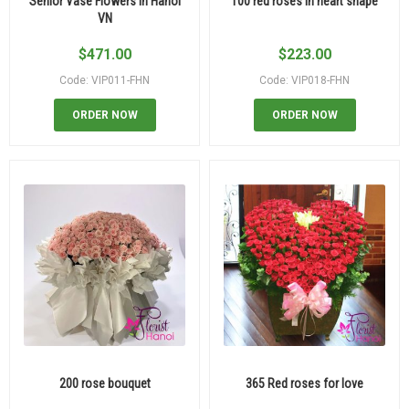
Senior Vase Flowers In Hanoi
100 red roses in heart shape
VN
$
471.00
$
223.00
Code: VIP011-FHN
Code: VIP018-FHN
ORDER NOW
ORDER NOW
200 rose bouquet
365 Red roses for love