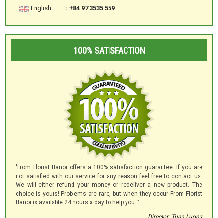
English
: +84 97 3535 559
100% SATISFACTION
'From Florist Hanoi offers a 100% satisfaction guarantee. If you are
not satisfied with our service for any reason feel free to contact us.
We will either refund your money or redeliver a new product. The
choice is yours! Problems are rare, but when they occur From Florist
Hanoi is available 24 hours a day to help you.."
Director: Tuan Luong