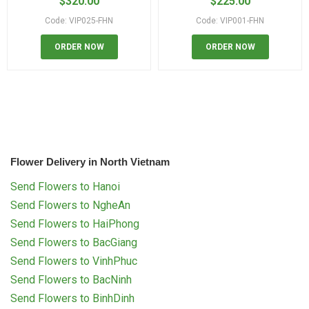
$
320.00
$
225.00
Code: VIP025-FHN
Code: VIP001-FHN
ORDER NOW
ORDER NOW
Flower Delivery in North Vietnam
Send Flowers to Hanoi
Send Flowers to NgheAn
Send Flowers to HaiPhong
Send Flowers to BacGiang
Send Flowers to VinhPhuc
Send Flowers to BacNinh
Send Flowers to BinhDinh