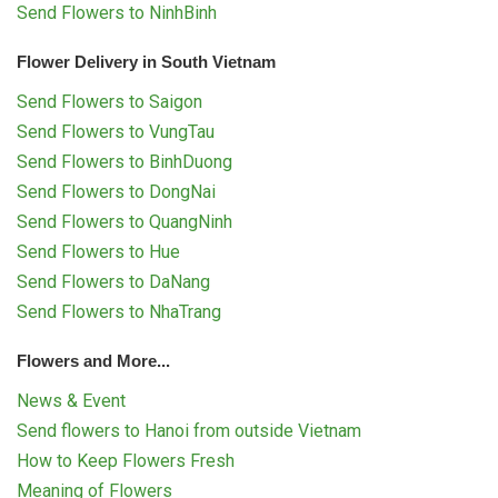
Send Flowers to NinhBinh
Flower Delivery in South Vietnam
Send Flowers to Saigon
Send Flowers to VungTau
Send Flowers to BinhDuong
Send Flowers to DongNai
Send Flowers to QuangNinh
Send Flowers to Hue
Send Flowers to DaNang
Send Flowers to NhaTrang
Flowers and More...
News & Event
Send flowers to Hanoi from outside Vietnam
How to Keep Flowers Fresh
Meaning of Flowers