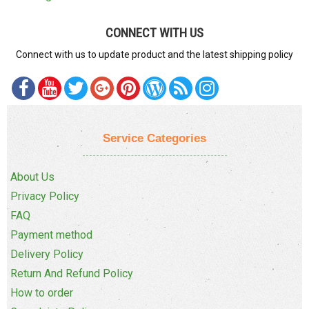
CONNECT WITH US
Connect with us to update product and the latest shipping policy
Service Categories
About Us
Privacy Policy
FAQ
Payment method
Delivery Policy
Return And Refund Policy
How to order