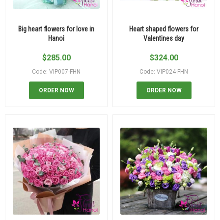
Big heart flowers for love in
Heart shaped flowers for
Hanoi
Valentines day
$
285.00
$
324.00
Code: VIP007-FHN
Code: VIP024-FHN
ORDER NOW
ORDER NOW