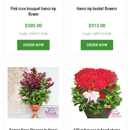
Pink rose bouquet hanoi vip
Hanoi vip basket flowers
flower
$
383.00
$
313.00
Code: VIP017-FHN
Code: VIP010-FHN
ORDER NOW
ORDER NOW