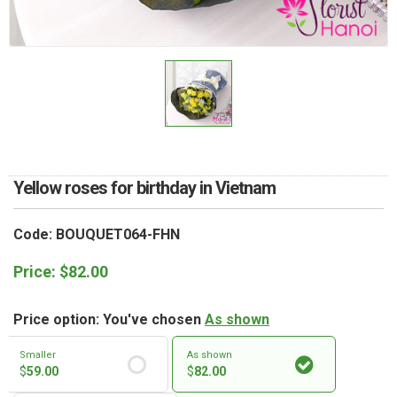
RETURN AND REFUND
POLICY
DELIVERY POLICY
COMPLAINTS POLICY
Yellow roses for birthday in Vietnam
Code: BOUQUET064-FHN
Price:
$
82.00
Price option: You've chosen
As shown
Smaller
As shown
$
59.00
$
82.00