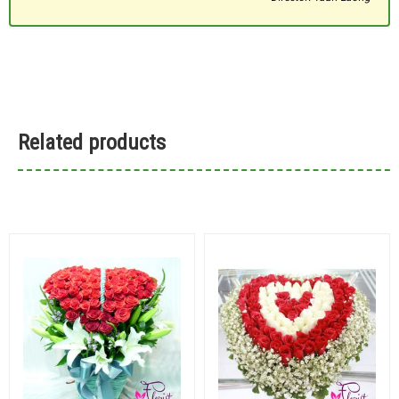
Related products