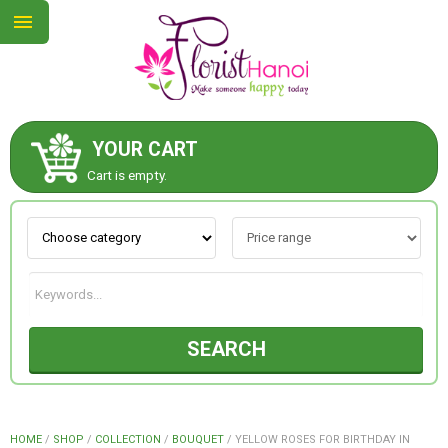
YOUR CART
ABOUT US
Cart is empty.
CONTACT US
NEW COLLECTION
SEARCH
OCCASIONS
COLLECTION
HOME
/
SHOP
/
COLLECTION
/
BOUQUET
/
YELLOW ROSES FOR BIRTHDAY IN