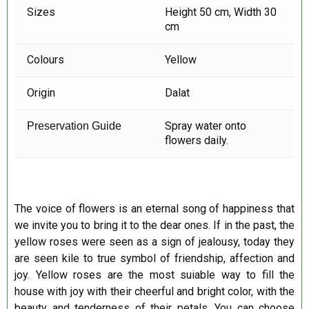
Sizes
Height 50 cm, Width 30
cm
Colours
Yellow
Origin
Dalat
Spray water onto
Preservation Guide
flowers daily.
The voice of flowers is an eternal song of happiness that
we invite you to bring it to the dear ones. If in the past, the
yellow roses were seen as a sign of jealousy, today they
are seen kile to true symbol of friendship, affection and
joy. Yellow roses are the most suiable way to fill the
house with joy with their cheerful and bright color, with the
beauty and tenderness of their petals. You can choose