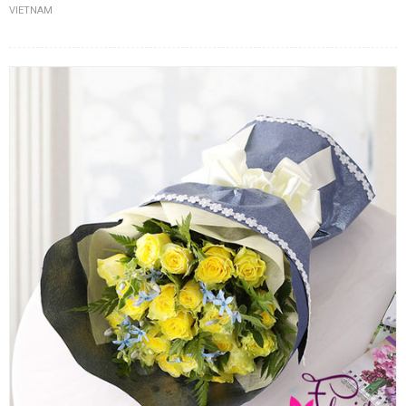
VIETNAM
FLOWERS BY STYLE
COLOURS
WEDDING
GIFTS
NEW YEAR 2026
HOW TO ORDER
ORDER POLICY
PAYMENT METHOD