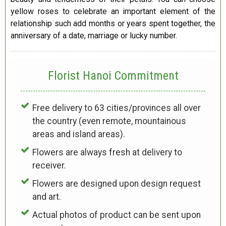
yellow roses to celebrate an important element of the
relationship such add months or years spent together, the
anniversary of a date, marriage or lucky number.
Florist Hanoi
Commitment
Free delivery to 63 cities/provinces all over
the country (even remote, mountainous
areas and island areas).
Flowers are always fresh at delivery to
receiver.
Flowers are designed upon design request
and art.
Actual photos of product can be sent upon