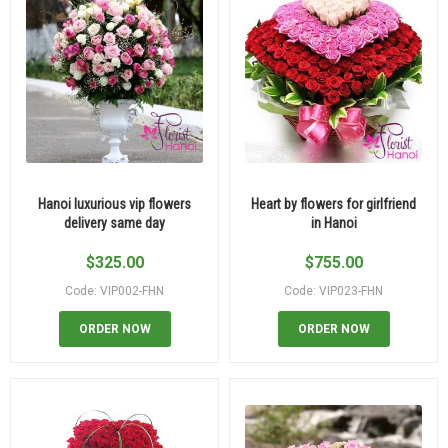
Hanoi luxurious vip flowers
Heart by flowers for girlfriend
delivery same day
in Hanoi
$
325.00
$
755.00
Code: VIP002-FHN
Code: VIP023-FHN
ORDER NOW
ORDER NOW