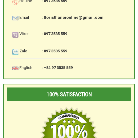
Hotline
: 097 3535 559
Email
: floristhanoionline@gmail.com
Viber
: 097 3535 559
Zalo
: 097 3535 559
English
: +84 97 3535 559
100% SATISFACTION