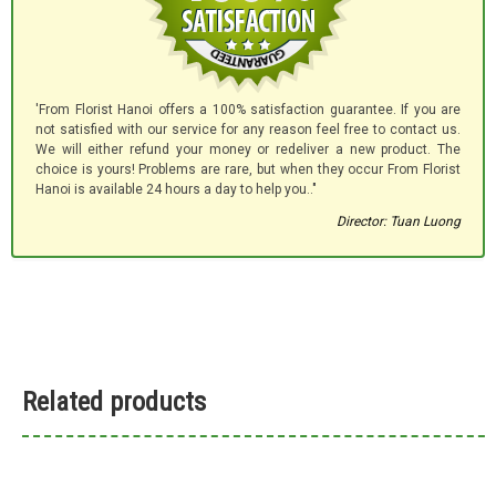
'From Florist Hanoi offers a 100% satisfaction guarantee. If you are
not satisfied with our service for any reason feel free to contact us.
We will either refund your money or redeliver a new product. The
choice is yours! Problems are rare, but when they occur From Florist
Hanoi is available 24 hours a day to help you.."
Director: Tuan Luong
Related products