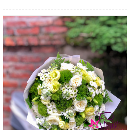
FLOWERS BY STYLE
COLOURS
WEDDING
GIFTS
NEW YEAR 2026
HOW TO ORDER
ORDER POLICY
PAYMENT METHOD