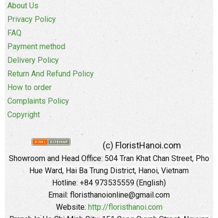
About Us
Privacy Policy
FAQ
Payment method
Delivery Policy
Return And Refund Policy
How to order
Complaints Policy
Copyright
(c) FloristHanoi.com
Showroom and Head Office:
504 Tran Khat Chan Street, Pho
Hue Ward, Hai Ba Trung District, Hanoi, Vietnam
Hotline: +84 973535559 (English)
Email: floristhanoionline@gmail.com
Website:
http://floristhanoi.com