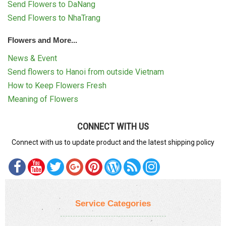
Send Flowers to DaNang
Send Flowers to NhaTrang
Flowers and More...
News & Event
Send flowers to Hanoi from outside Vietnam
How to Keep Flowers Fresh
Meaning of Flowers
CONNECT WITH US
Connect with us to update product and the latest shipping policy
Service Categories