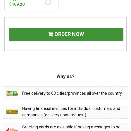
$
109.20
ORDER NOW
Why us?
Free delivery to 63 cities/provinces all over the country
Having financial invoices for individual customers and
companies (delivery upon request)
Greeting cards are available if having messages to be