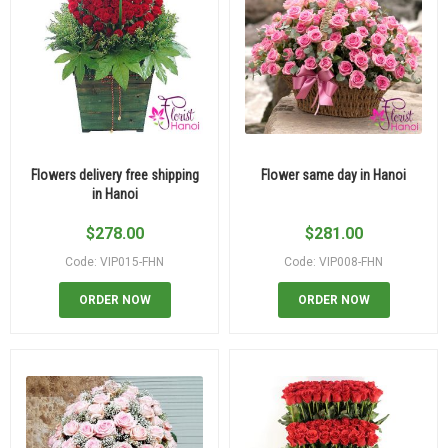
Flowers delivery free shipping
Flower same day in Hanoi
in Hanoi
$
278.00
$
281.00
Code: VIP015-FHN
Code: VIP008-FHN
ORDER NOW
ORDER NOW