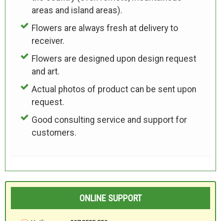
areas and island areas).
Flowers are always fresh at delivery to
receiver.
Flowers are designed upon design request
and art.
Actual photos of product can be sent upon
request.
Good consulting service and support for
customers.
ONLINE SUPPORT