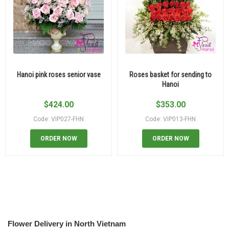
Hanoi pink roses senior vase
Roses basket for sending to
Hanoi
$
424.00
$
353.00
Code: VIP027-FHN
Code: VIP013-FHN
ORDER NOW
ORDER NOW
Flower Delivery in North Vietnam