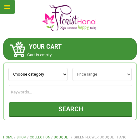
YOUR CART
ABOUT US
Cart is empty.
CONTACT US
NEW COLLECTION
SEARCH
OCCASIONS
COLLECTION
HOME
/
SHOP
/
COLLECTION
/
BOUQUET
/
GREEN FLOWER BOUQUET HANOI