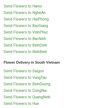
Send Flowers to Hanoi
Send Flowers to NgheAn
Send Flowers to HaiPhong
Send Flowers to BacGiang
Send Flowers to VinhPhuc
Send Flowers to BacNinh
Send Flowers to BinhDinh
Send Flowers to NinhBinh
Flower Delivery in South Vietnam
Send Flowers to Saigon
Send Flowers to VungTau
Send Flowers to BinhDuong
Send Flowers to DongNai
Send Flowers to QuangNinh
Send Flowers to Hue