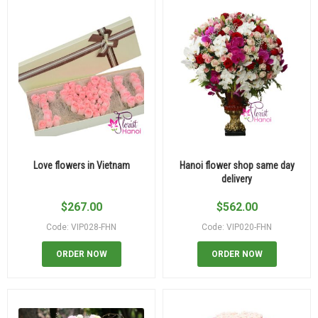
Love flowers in Vietnam
Hanoi flower shop same day
delivery
$
267.00
$
562.00
Code: VIP028-FHN
Code: VIP020-FHN
ORDER NOW
ORDER NOW