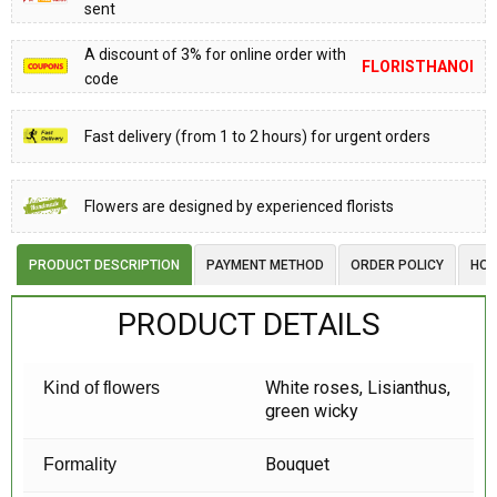
sent
A discount of 3% for online order with
FLORISTHANOI
code
Fast delivery (from 1 to 2 hours) for urgent orders
Flowers are designed by experienced florists
PRODUCT DESCRIPTION
PAYMENT METHOD
ORDER POLICY
HOW
PRODUCT DETAILS
White roses, Lisianthus,
Kind of flowers
green wicky
Bouquet
Formality