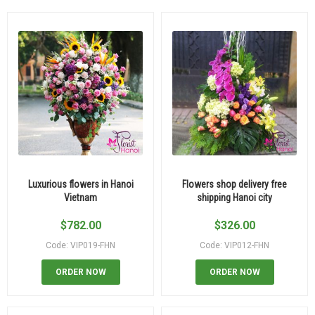
Luxurious flowers in Hanoi
Flowers shop delivery free
Vietnam
shipping Hanoi city
$
782.00
$
326.00
Code: VIP019-FHN
Code: VIP012-FHN
ORDER NOW
ORDER NOW