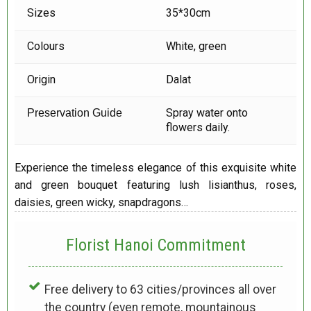
Sizes
35*30cm
Colours
White, green
Origin
Dalat
Spray water onto
Preservation Guide
flowers daily.
Experience the timeless elegance of this exquisite white
and green bouquet featuring lush lisianthus, roses,
daisies, green wicky, snapdragons…
Florist Hanoi
Commitment
Free delivery to 63 cities/provinces all over
the country (even remote, mountainous