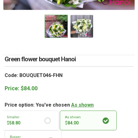
RETURN AND REFUND
POLICY
DELIVERY POLICY
COMPLAINTS POLICY
Green flower bouquet Hanoi
Code: BOUQUET046-FHN
Price:
$
84.00
Price option: You've chosen
As shown
Smaller
As shown
$
58.80
$
84.00
Bigger