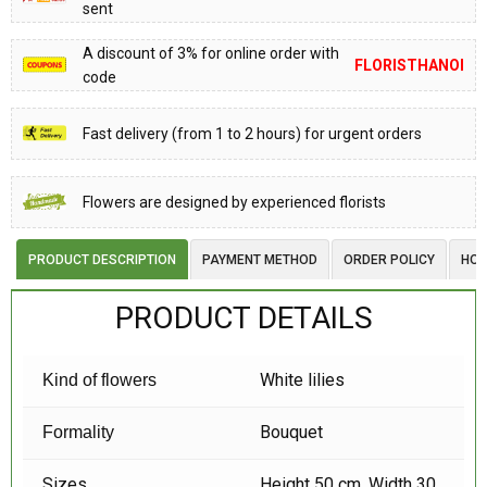
sent
A discount of 3% for online order with
FLORISTHANOI
code
Fast delivery (from 1 to 2 hours) for urgent orders
Flowers are designed by experienced florists
PRODUCT DESCRIPTION
PAYMENT METHOD
ORDER POLICY
HOW
PRODUCT DETAILS
White lilies
Kind of flowers
Bouquet
Formality
Sizes
Height 50 cm, Width 30