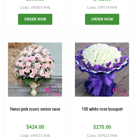
Code: VIP003-FHN
Code: VIP019-FHN
ORDER NOW
ORDER NOW
Hanoi pink roses senior vase
100 white rose bouquet
$
424.00
$
275.00
Code: VIP027-FHN
Code: VIP022-FHN