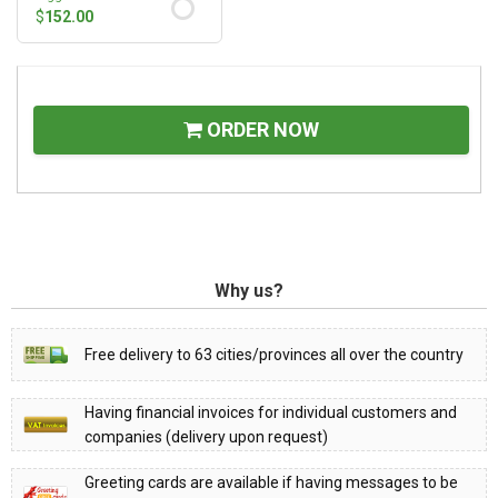
$
152.00
ORDER NOW
Why us?
Free delivery to 63 cities/provinces all over the country
Having financial invoices for individual customers and
companies (delivery upon request)
Greeting cards are available if having messages to be