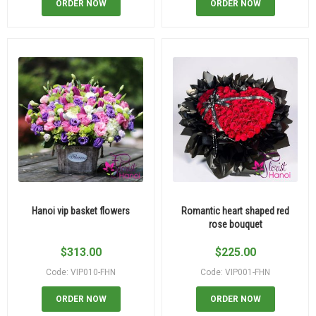
ORDER NOW
ORDER NOW
Hanoi vip basket flowers
Romantic heart shaped red
rose bouquet
$
313.00
$
225.00
Code: VIP010-FHN
Code: VIP001-FHN
ORDER NOW
ORDER NOW