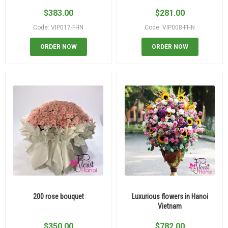
$
383.00
$
281.00
Code: VIP017-FHN
Code: VIP008-FHN
ORDER NOW
ORDER NOW
200 rose bouquet
Luxurious flowers in Hanoi
Vietnam
$
350.00
$
782.00