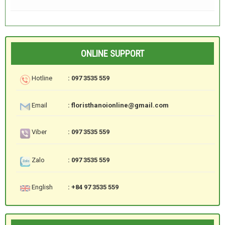
ONLINE SUPPORT
Hotline
: 097 3535 559
Email
: floristhanoionline@gmail.com
Viber
: 097 3535 559
Zalo
: 097 3535 559
English
: +84 97 3535 559