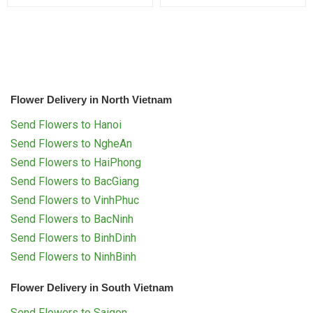
Flower Delivery in North Vietnam
Send Flowers to Hanoi
Send Flowers to NgheAn
Send Flowers to HaiPhong
Send Flowers to BacGiang
Send Flowers to VinhPhuc
Send Flowers to BacNinh
Send Flowers to BinhDinh
Send Flowers to NinhBinh
Flower Delivery in South Vietnam
Send Flowers to Saigon