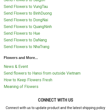
Send Flowers to VungTau
Send Flowers to BinhDuong
Send Flowers to DongNai
Send Flowers to QuangNinh
Send Flowers to Hue
Send Flowers to DaNang
Send Flowers to NhaTrang
Flowers and More...
News & Event
Send flowers to Hanoi from outside Vietnam
How to Keep Flowers Fresh
Meaning of Flowers
CONNECT WITH US
Connect with us to update product and the latest shipping policy