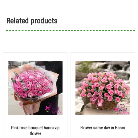
Related products
Pink rose bouquet hanoi vip
Flower same day in Hanoi
flower