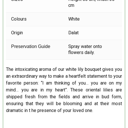
cm
Colours
White
Origin
Dalat
Spray water onto
Preservation Guide
flowers daily.
The intoxicating aroma of our white lily bouquet gives you
an extraordinary way to make a heartfelt statement to your
favorite person: “I am thinking of you… you are on my
mind… you are in my heart”. These oriental lilies are
shipped fresh from the fields and arrive in bud form,
ensuring that they will be blooming and at their most
dramatic in t he presence of your loved one.