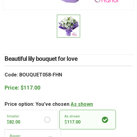
RETURN AND REFUND
POLICY
DELIVERY POLICY
COMPLAINTS POLICY
Beautiful lily bouquet for love
Code: BOUQUET058-FHN
Price:
$
117.00
Price option: You've chosen
As shown
Smaller
As shown
$
82.00
$
117.00
Bigger