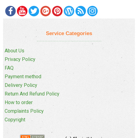
Service Categories
About Us
Privacy Policy
FAQ
Payment method
Delivery Policy
Return And Refund Policy
How to order
Complaints Policy
Copyright