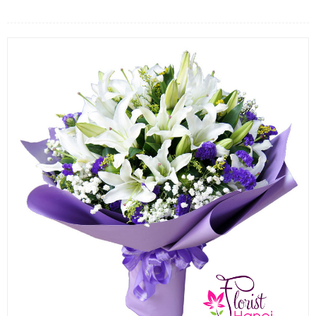
FLOWERS BY STYLE
COLOURS
WEDDING
GIFTS
NEW YEAR 2026
HOW TO ORDER
ORDER POLICY
PAYMENT METHOD