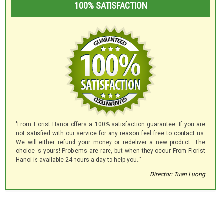
100% SATISFACTION
'From Florist Hanoi offers a 100% satisfaction guarantee. If you are
not satisfied with our service for any reason feel free to contact us.
We will either refund your money or redeliver a new product. The
choice is yours! Problems are rare, but when they occur From Florist
Hanoi is available 24 hours a day to help you.."
Director: Tuan Luong