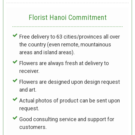
Florist Hanoi
Commitment
Free delivery to 63 cities/provinces all over
the country (even remote, mountainous
areas and island areas).
Flowers are always fresh at delivery to
receiver.
Flowers are designed upon design request
and art.
Actual photos of product can be sent upon
request.
Good consulting service and support for
customers.