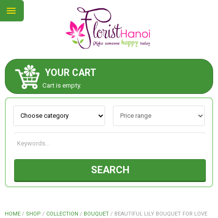
YOUR CART
ABOUT US
Cart is empty.
CONTACT US
NEW COLLECTION
SEARCH
OCCASIONS
COLLECTION
HOME
/
SHOP
/
COLLECTION
/
BOUQUET
/
BEAUTIFUL LILY BOUQUET FOR LOVE