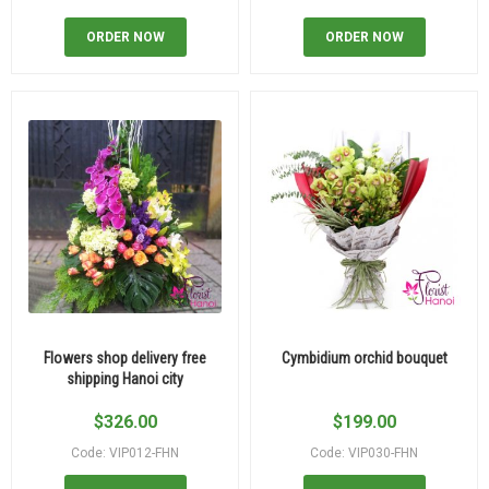
ORDER NOW
ORDER NOW
Flowers shop delivery free
Cymbidium orchid bouquet
shipping Hanoi city
$
326.00
$
199.00
Code: VIP012-FHN
Code: VIP030-FHN