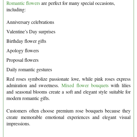
Romantic flowers
are perfect for many special occasions,
including:
Anniversary celebrations
Valentine’s Day surprises
Birthday flower gifts
Apology flowers
Proposal flowers
Daily romantic gestures
Red roses symbolize passionate love, while pink roses express
admiration and sweetness.
Mixed flower bouquets
with lilies
and seasonal blooms create a soft and elegant style suitable for
modern romantic gifts.
Customers often choose premium rose bouquets because they
create memorable emotional experiences and elegant visual
impressions.