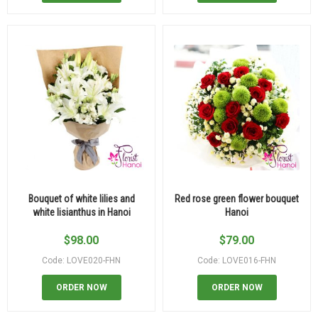
Bouquet of white lilies and
Red rose green flower bouquet
white lisianthus in Hanoi
Hanoi
$
98.00
$
79.00
Code: LOVE020-FHN
Code: LOVE016-FHN
ORDER NOW
ORDER NOW