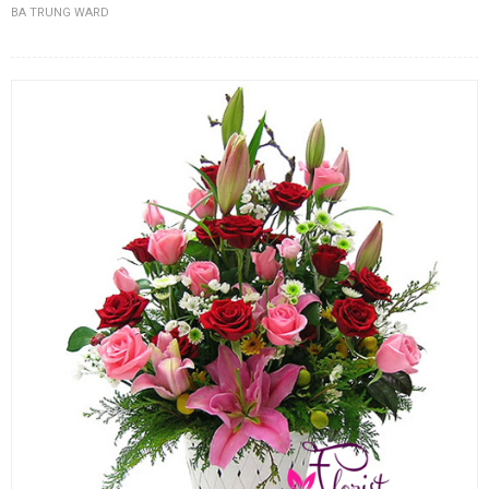
BA TRUNG WARD
FLOWERS BY STYLE
COLOURS
WEDDING
GIFTS
NEW YEAR 2026
HOW TO ORDER
ORDER POLICY
PAYMENT METHOD