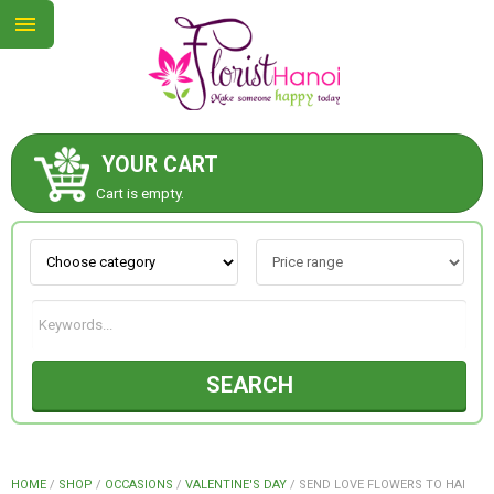
YOUR CART
ABOUT US
Cart is empty.
CONTACT US
NEW COLLECTION
SEARCH
OCCASIONS
COLLECTION
HOME
/
SHOP
/
OCCASIONS
/
VALENTINE'S DAY
/
SEND LOVE FLOWERS TO HAI