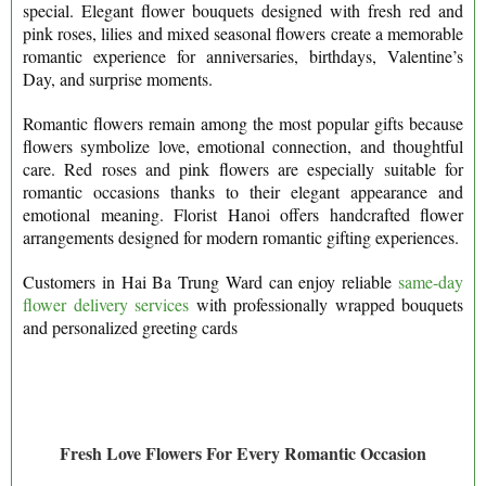
special. Elegant flower bouquets designed with fresh red and
pink roses, lilies and mixed seasonal flowers create a memorable
romantic experience for anniversaries, birthdays, Valentine’s
Day, and surprise moments.
Romantic flowers remain among the most popular gifts because
flowers symbolize love, emotional connection, and thoughtful
care. Red roses and pink flowers are especially suitable for
romantic occasions thanks to their elegant appearance and
emotional meaning. Florist Hanoi offers handcrafted flower
arrangements designed for modern romantic gifting experiences.
Customers in Hai Ba Trung Ward can enjoy reliable
same-day
flower delivery services
with professionally wrapped bouquets
and personalized greeting cards
Fresh Love Flowers For Every Romantic Occasion