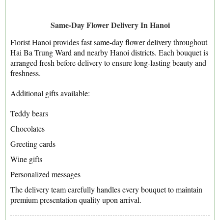
Same-Day Flower Delivery In Hanoi
Florist Hanoi provides fast same-day flower delivery throughout
Hai Ba Trung Ward and nearby Hanoi districts. Each bouquet is
arranged fresh before delivery to ensure long-lasting beauty and
freshness.
Additional gifts available:
Teddy bears
Chocolates
Greeting cards
Wine gifts
Personalized messages
The delivery team carefully handles every bouquet to maintain
premium presentation quality upon arrival.