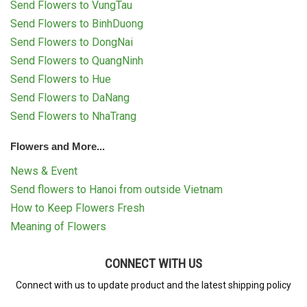
Send Flowers to VungTau
Send Flowers to BinhDuong
Send Flowers to DongNai
Send Flowers to QuangNinh
Send Flowers to Hue
Send Flowers to DaNang
Send Flowers to NhaTrang
Flowers and More...
News & Event
Send flowers to Hanoi from outside Vietnam
How to Keep Flowers Fresh
Meaning of Flowers
CONNECT WITH US
Connect with us to update product and the latest shipping policy