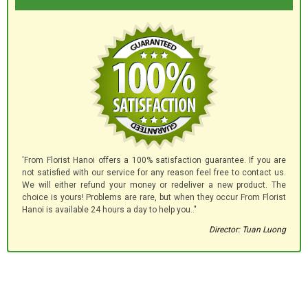
'From Florist Hanoi offers a 100% satisfaction guarantee. If you are
not satisfied with our service for any reason feel free to contact us.
We will either refund your money or redeliver a new product. The
choice is yours! Problems are rare, but when they occur From Florist
Hanoi is available 24 hours a day to help you.."
Director: Tuan Luong