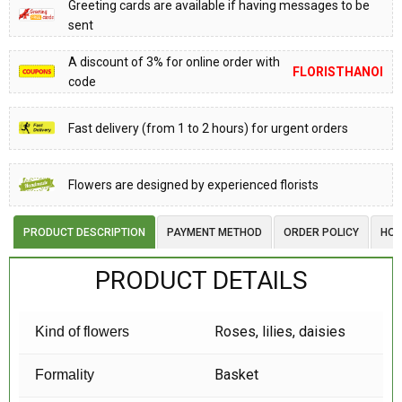
Greeting cards are available if having messages to be
sent
A discount of 3% for online order with
FLORISTHANOI
code
Fast delivery (from 1 to 2 hours) for urgent orders
Flowers are designed by experienced florists
PRODUCT DESCRIPTION
PAYMENT METHOD
ORDER POLICY
HOW
PRODUCT DETAILS
Roses, lilies, daisies
Kind of flowers
Basket
Formality