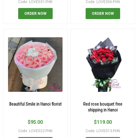
Code: LOVE031-FHN
Code: LOVE006-FHN
ORDER NOW
ORDER NOW
Beautiful Smile in Hanoi florist
Red rose bouquet free
shipping in Hanoi
$
95.00
$
119.00
Code: LOVE022-FHN
Code: LOVE013-FHN