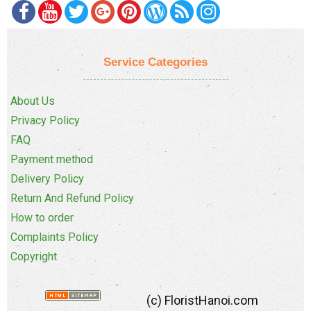
Service Categories
About Us
Privacy Policy
FAQ
Payment method
Delivery Policy
Return And Refund Policy
How to order
Complaints Policy
Copyright
(c) FloristHanoi.com