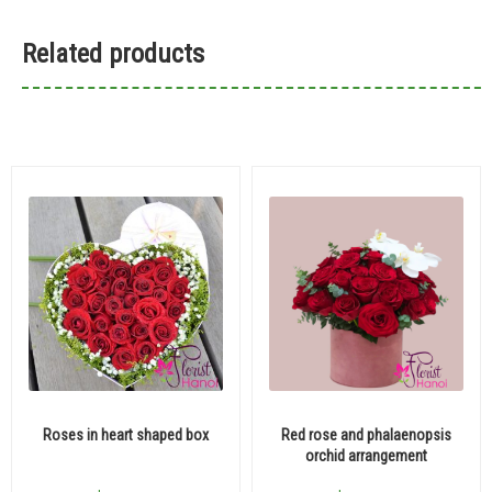
Related products
Roses in heart shaped box
Red rose and phalaenopsis
orchid arrangement