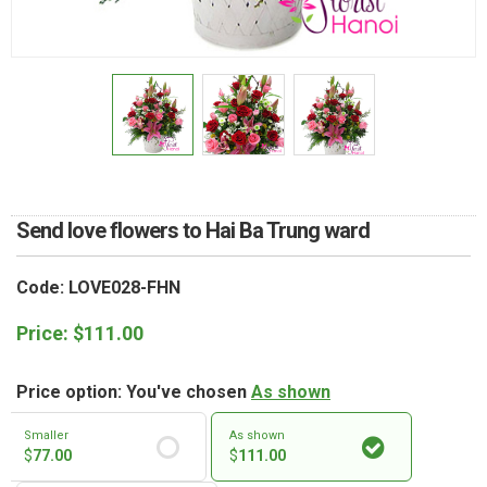
RETURN AND REFUND
POLICY
DELIVERY POLICY
COMPLAINTS POLICY
Send love flowers to Hai Ba Trung ward
Code: LOVE028-FHN
Price:
$
111.00
Price option: You've chosen
As shown
Smaller
As shown
$
77.00
$
111.00