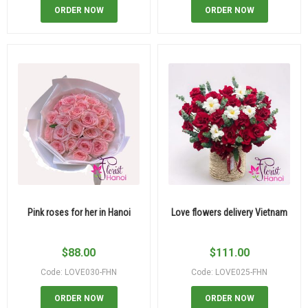
ORDER NOW
ORDER NOW
Pink roses for her in Hanoi
Love flowers delivery Vietnam
$
88.00
$
111.00
Code: LOVE030-FHN
Code: LOVE025-FHN
ORDER NOW
ORDER NOW