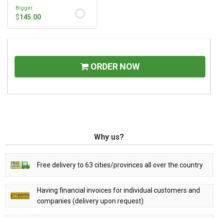
Bigger
$
145.00
ORDER NOW
Why us?
Free delivery to 63 cities/provinces all over the country
Having financial invoices for individual customers and
companies (delivery upon request)