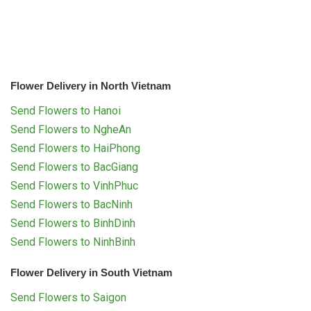
Flower Delivery in North Vietnam
Send Flowers to Hanoi
Send Flowers to NgheAn
Send Flowers to HaiPhong
Send Flowers to BacGiang
Send Flowers to VinhPhuc
Send Flowers to BacNinh
Send Flowers to BinhDinh
Send Flowers to NinhBinh
Flower Delivery in South Vietnam
Send Flowers to Saigon