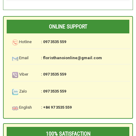
ONLINE SUPPORT
Hotline
: 097 3535 559
Email
: floristhanoionline@gmail.com
Viber
: 097 3535 559
Zalo
: 097 3535 559
English
: +84 97 3535 559
100% SATISFACTION