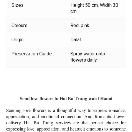
Sizes
Height 50 cm, Width 30
cm
Colours
Red, pink
Origin
Dalat
Spray water onto
Preservation Guide
flowers daily.
Send love flowers to Hai Ba Trung ward Hanoi
Sending love flowers is a thoughtful way to express romance,
appreciation, and emotional connection. And Romantic flower
delivery Hai Ba Trung services are the perfect choice for
expressing love, appreciation, and heartfelt emotions to someone