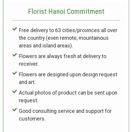
Florist Hanoi
Commitment
Free delivery to 63 cities/provinces all over
the country (even remote, mountainous
areas and island areas).
Flowers are always fresh at delivery to
receiver.
Flowers are designed upon design request
and art.
Actual photos of product can be sent upon
request.
Good consulting service and support for
customers.