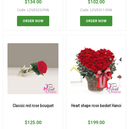
$
134.00
$
102.00
Code: LOVE023-FHN
Code: LOVE011-FHN
ORDER NOW
ORDER NOW
Classic red rose bouquet
Heart shape rose basket Hanoi
$
125.00
$
199.00