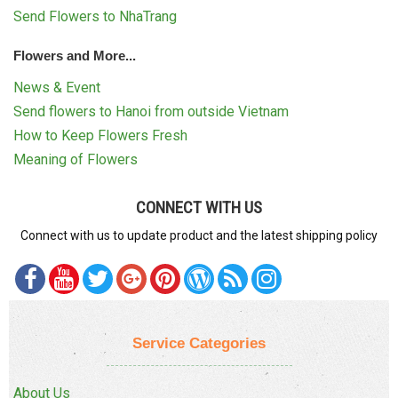
Send Flowers to NhaTrang
Flowers and More...
News & Event
Send flowers to Hanoi from outside Vietnam
How to Keep Flowers Fresh
Meaning of Flowers
CONNECT WITH US
Connect with us to update product and the latest shipping policy
Service Categories
About Us