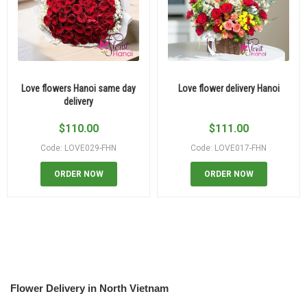
Love flowers Hanoi same day
Love flower delivery Hanoi
delivery
$
110.00
$
111.00
Code: LOVE029-FHN
Code: LOVE017-FHN
ORDER NOW
ORDER NOW
Flower Delivery in North Vietnam