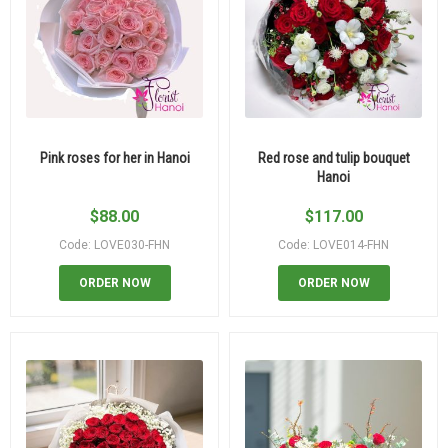
Pink roses for her in Hanoi
Red rose and tulip bouquet
Hanoi
$
88.00
$
117.00
Code: LOVE030-FHN
Code: LOVE014-FHN
ORDER NOW
ORDER NOW