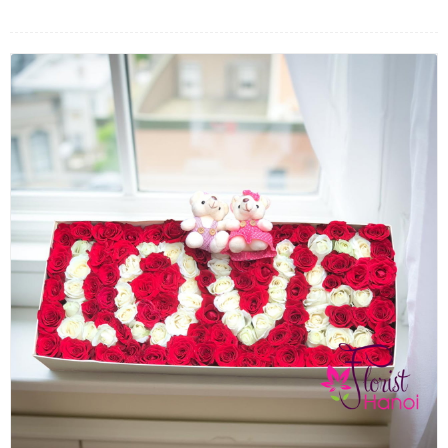
FLOWERS BY STYLE
COLOURS
WEDDING
GIFTS
NEW YEAR 2026
HOW TO ORDER
ORDER POLICY
PAYMENT METHOD