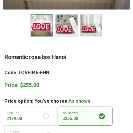
RETURN AND REFUND
POLICY
DELIVERY POLICY
COMPLAINTS POLICY
Romantic rose box Hanoi
Code: LOVE046-FHN
Price:
$
255.00
Price option: You've chosen
As shown
Smaller
As shown
$
179.00
$
255.00
Bigger