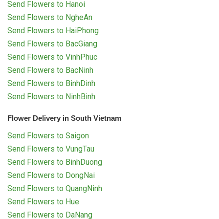
Send Flowers to Hanoi
Send Flowers to NgheAn
Send Flowers to HaiPhong
Send Flowers to BacGiang
Send Flowers to VinhPhuc
Send Flowers to BacNinh
Send Flowers to BinhDinh
Send Flowers to NinhBinh
Flower Delivery in South Vietnam
Send Flowers to Saigon
Send Flowers to VungTau
Send Flowers to BinhDuong
Send Flowers to DongNai
Send Flowers to QuangNinh
Send Flowers to Hue
Send Flowers to DaNang