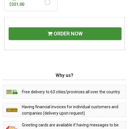
$
331.00
ORDER NOW
Why us?
Free delivery to 63 cities/provinces all over the country
Having financial invoices for individual customers and
companies (delivery upon request)
Greeting cards are available if having messages to be