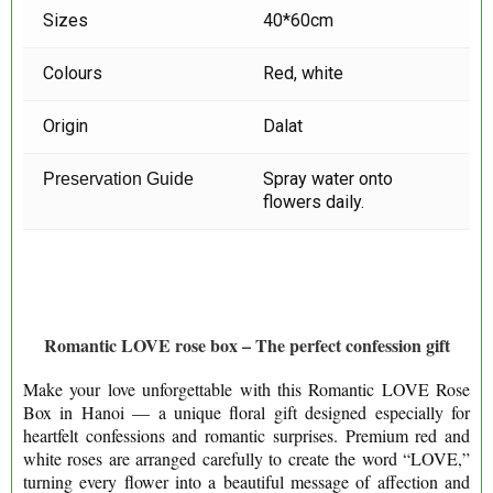
Sizes
40*60cm
Colours
Red, white
Origin
Dalat
Spray water onto
Preservation Guide
flowers daily.
Romantic LOVE rose box – The perfect confession gift
Make your love unforgettable with this Romantic LOVE Rose
Box in Hanoi — a unique floral gift designed especially for
heartfelt confessions and romantic surprises. Premium red and
white roses are arranged carefully to create the word “LOVE,”
turning every flower into a beautiful message of affection and