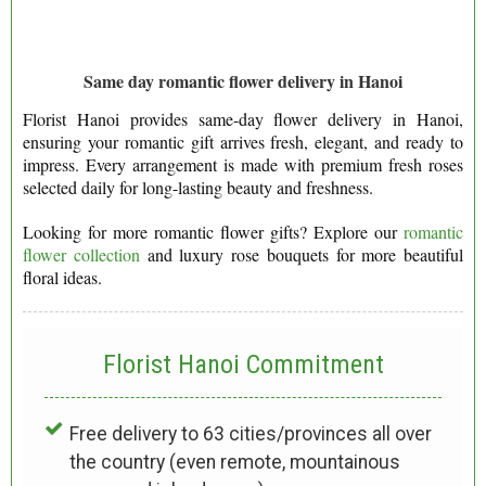
Same day romantic flower delivery in Hanoi
Florist Hanoi provides same-day flower delivery in Hanoi,
ensuring your romantic gift arrives fresh, elegant, and ready to
impress. Every arrangement is made with premium fresh roses
selected daily for long-lasting beauty and freshness.
Looking for more romantic flower gifts? Explore our
romantic
flower collection
and luxury rose bouquets for more beautiful
floral ideas.
Florist Hanoi
Commitment
Free delivery to 63 cities/provinces all over
the country (even remote, mountainous