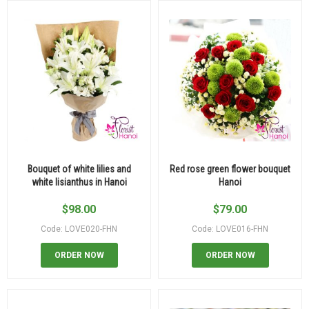
Bouquet of white lilies and
Red rose green flower bouquet
white lisianthus in Hanoi
Hanoi
$
98.00
$
79.00
Code: LOVE020-FHN
Code: LOVE016-FHN
ORDER NOW
ORDER NOW