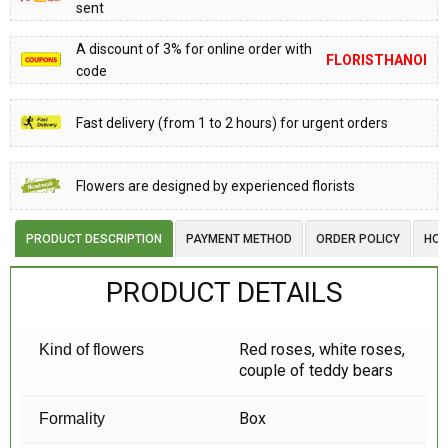
sent
A discount of 3% for online order with
FLORISTHANOI
code
Fast delivery (from 1 to 2 hours) for urgent orders
Flowers are designed by experienced florists
PRODUCT DESCRIPTION
PAYMENT METHOD
ORDER POLICY
HOW
PRODUCT DETAILS
Red roses, white roses,
Kind of flowers
couple of teddy bears
Box
Formality