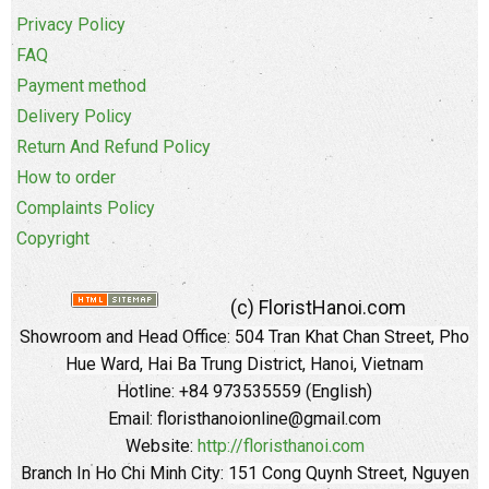
Privacy Policy
FAQ
Payment method
Delivery Policy
Return And Refund Policy
How to order
Complaints Policy
Copyright
(c) FloristHanoi.com
Showroom and Head Office:
504 Tran Khat Chan Street, Pho
Hue Ward, Hai Ba Trung District, Hanoi, Vietnam
Hotline: +84 973535559 (English)
Email: floristhanoionline@gmail.com
Website:
http://floristhanoi.com
Branch In Ho Chi Minh City:
151 Cong Quynh Street, Nguyen