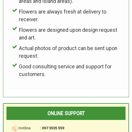
areas and island areas).
Flowers are always fresh at delivery to
receiver.
Flowers are designed upon design request
and art.
Actual photos of product can be sent upon
request.
Good consulting service and support for
customers.
ONLINE SUPPORT
Hotline
: 097 3535 559