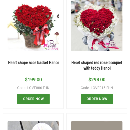
Heart shape rose basket Hanoi
Heart shaped red rose bouquet
with teddy Hanoi
$
199.00
$
298.00
Code: LOVE006-FHN
Code: LOVE015-FHN
ORDER NOW
ORDER NOW