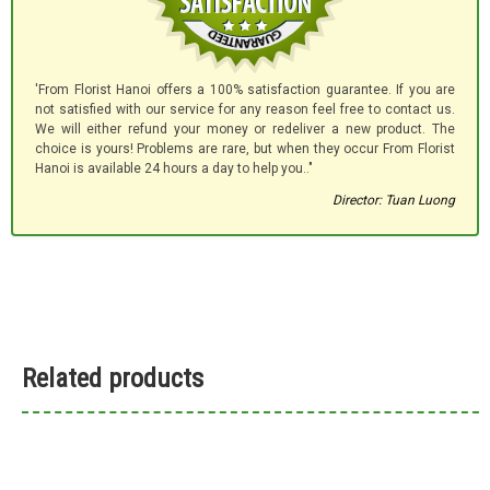
'From Florist Hanoi offers a 100% satisfaction guarantee. If you are
not satisfied with our service for any reason feel free to contact us.
We will either refund your money or redeliver a new product. The
choice is yours! Problems are rare, but when they occur From Florist
Hanoi is available 24 hours a day to help you.."
Director: Tuan Luong
Related products