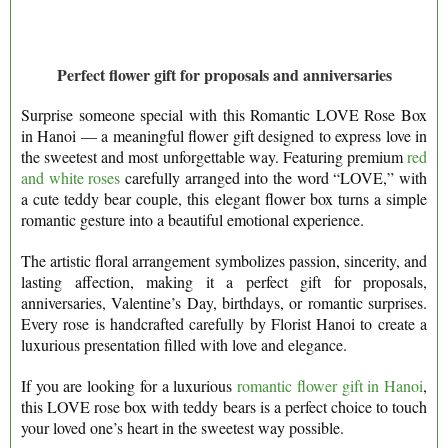
Perfect flower gift for proposals and anniversaries
Surprise someone special with this Romantic LOVE Rose Box
in Hanoi — a meaningful flower gift designed to express love in
the sweetest and most unforgettable way. Featuring premium
red
and white roses
carefully arranged into the word “LOVE,” with
a cute teddy bear couple, this elegant flower box turns a simple
romantic gesture into a beautiful emotional experience.
The artistic floral arrangement symbolizes passion, sincerity, and
lasting affection, making it a perfect gift for proposals,
anniversaries, Valentine’s Day, birthdays, or romantic surprises.
Every rose is handcrafted carefully by Florist Hanoi to create a
luxurious presentation filled with love and elegance.
If you are looking for a luxurious
romantic flower gift in Hanoi
,
this LOVE rose box with teddy bears is a perfect choice to touch
your loved one’s heart in the sweetest way possible.