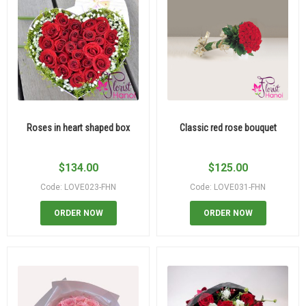
Roses in heart shaped box
Classic red rose bouquet
$
134.00
$
125.00
Code: LOVE023-FHN
Code: LOVE031-FHN
ORDER NOW
ORDER NOW