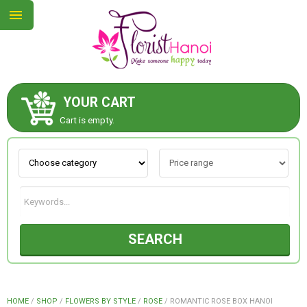
YOUR CART
ABOUT US
Cart is empty.
CONTACT US
NEW COLLECTION
SEARCH
OCCASIONS
COLLECTION
HOME
/
SHOP
/
FLOWERS BY STYLE
/
ROSE
/
ROMANTIC ROSE BOX HANOI