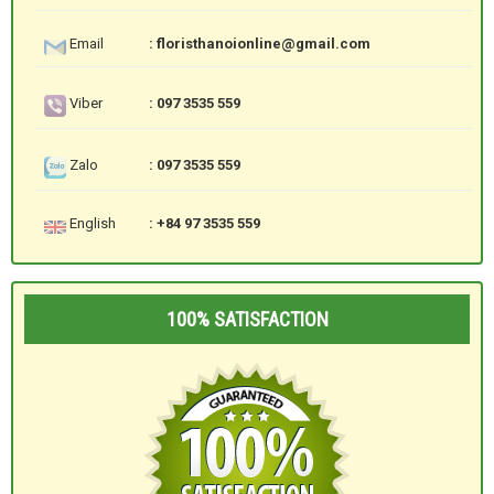
Email
: floristhanoionline@gmail.com
Viber
: 097 3535 559
Zalo
: 097 3535 559
English
: +84 97 3535 559
100% SATISFACTION