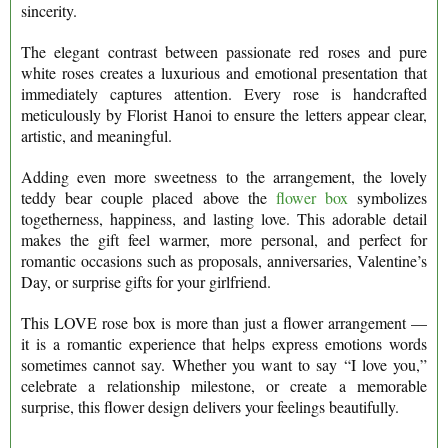
sincerity.
The elegant contrast between passionate red roses and pure
white roses creates a luxurious and emotional presentation that
immediately captures attention. Every rose is handcrafted
meticulously by Florist Hanoi to ensure the letters appear clear,
artistic, and meaningful.
Adding even more sweetness to the arrangement, the lovely
teddy bear couple placed above the
flower box
symbolizes
togetherness, happiness, and lasting love. This adorable detail
makes the gift feel warmer, more personal, and perfect for
romantic occasions such as proposals, anniversaries, Valentine’s
Day, or surprise gifts for your girlfriend.
This LOVE rose box is more than just a flower arrangement —
it is a romantic experience that helps express emotions words
sometimes cannot say. Whether you want to say “I love you,”
celebrate a relationship milestone, or create a memorable
surprise, this flower design delivers your feelings beautifully.