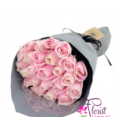
FLOWERS BY STYLE
COLOURS
WEDDING
GIFTS
NEW YEAR 2026
HOW TO ORDER
ORDER POLICY
PAYMENT METHOD