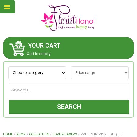
YOUR CART
ABOUT US
Cart is empty.
CONTACT US
NEW COLLECTION
SEARCH
OCCASIONS
COLLECTION
HOME
/
SHOP
/
COLLECTION
/
LOVE FLOWERS
/
PRETTY IN PINK BOUQUET