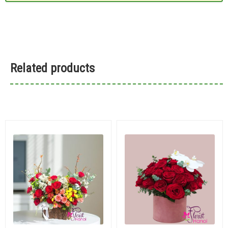
Related products