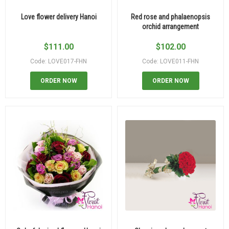
Love flower delivery Hanoi
Red rose and phalaenopsis
orchid arrangement
$
111.00
$
102.00
Code: LOVE017-FHN
Code: LOVE011-FHN
ORDER NOW
ORDER NOW