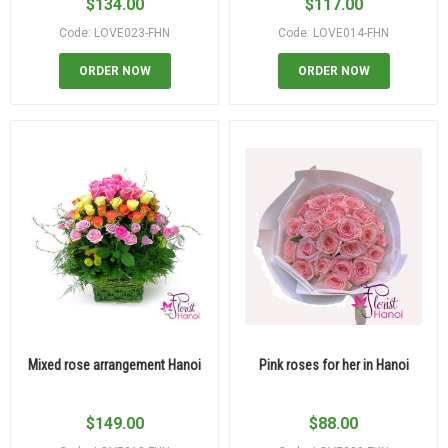
$
134.00
$
117.00
Code: LOVE023-FHN
Code: LOVE014-FHN
ORDER NOW
ORDER NOW
Mixed rose arrangement Hanoi
Pink roses for her in Hanoi
$
149.00
$
88.00