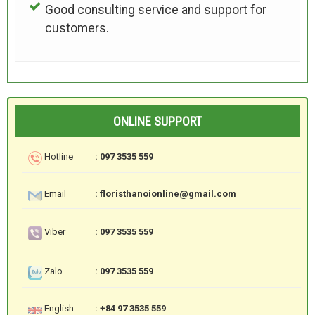
Good consulting service and support for
customers.
ONLINE SUPPORT
Hotline
: 097 3535 559
Email
: floristhanoionline@gmail.com
Viber
: 097 3535 559
Zalo
: 097 3535 559
English
: +84 97 3535 559