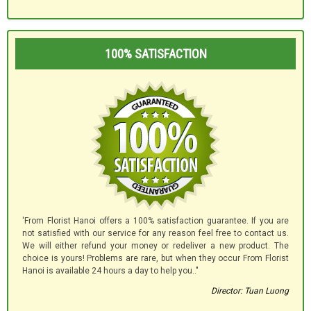
100% SATISFACTION
'From Florist Hanoi offers a 100% satisfaction guarantee. If you are
not satisfied with our service for any reason feel free to contact us.
We will either refund your money or redeliver a new product. The
choice is yours! Problems are rare, but when they occur From Florist
Hanoi is available 24 hours a day to help you.."
Director: Tuan Luong