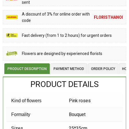
sent
A discount of 3% for online order with
FLORISTHANOI
code
Fast delivery (from 1 to 2 hours) for urgent orders
Flowers are designed by experienced florists
PRODUCT DESCRIPTION
PAYMENT METHOD
ORDER POLICY
HOW
PRODUCT DETAILS
Pink roses
Kind of flowers
Bouquet
Formality
Sizes
25*35cm