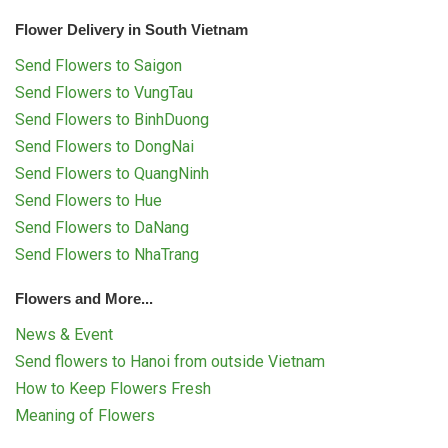
Flower Delivery in South Vietnam
Send Flowers to Saigon
Send Flowers to VungTau
Send Flowers to BinhDuong
Send Flowers to DongNai
Send Flowers to QuangNinh
Send Flowers to Hue
Send Flowers to DaNang
Send Flowers to NhaTrang
Flowers and More...
News & Event
Send flowers to Hanoi from outside Vietnam
How to Keep Flowers Fresh
Meaning of Flowers