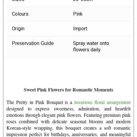
Colours
Pink
Origin
Import
Spray water onto
Preservation Guide
flowers daily.
Sweet Pink Flowers for Romantic Moments
The Pretty in Pink Bouquet is a
luxurious floral arrangement
designed to express sweetness, admiration, and heartfelt
emotions through elegant pink flowers. Featuring premium pink
roses combined with delicate seasonal blooms and modern
Korean-style wrapping, this bouquet creates a soft romantic
impression perfect for birthdays, anniversaries, and meaningful