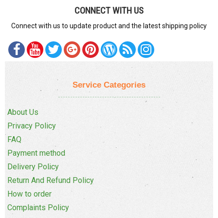
CONNECT WITH US
Connect with us to update product and the latest shipping policy
Service Categories
About Us
Privacy Policy
FAQ
Payment method
Delivery Policy
Return And Refund Policy
How to order
Complaints Policy