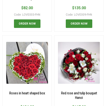
$
82.00
$
135.00
Code: LOVE003-FHN
Code: LOVE009-FHN
ORDER NOW
ORDER NOW
Roses in heart shaped box
Red rose and tulip bouquet
Hanoi