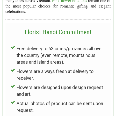
many cities across Vietnam.
Pink flower bouquets
remain one of
the most popular choices for romantic gifting and elegant
celebrations.
Florist Hanoi
Commitment
Free delivery to 63 cities/provinces all over
the country (even remote, mountainous
areas and island areas).
Flowers are always fresh at delivery to
receiver.
Flowers are designed upon design request
and art.
Actual photos of product can be sent upon
request.