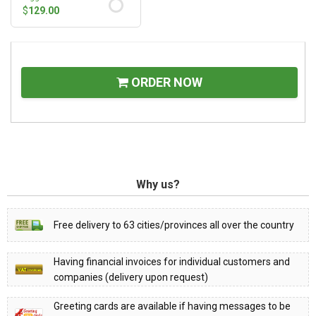
$
129.00
ORDER NOW
Why us?
Free delivery to 63 cities/provinces all over the country
Having financial invoices for individual customers and
companies (delivery upon request)
Greeting cards are available if having messages to be