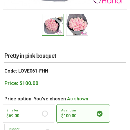
RETURN AND REFUND
POLICY
DELIVERY POLICY
COMPLAINTS POLICY
Pretty in pink bouquet
Code: LOVE061-FHN
Price:
$
100.00
Price option: You've chosen
As shown
Smaller
As shown
$
69.00
$
100.00
Bigger