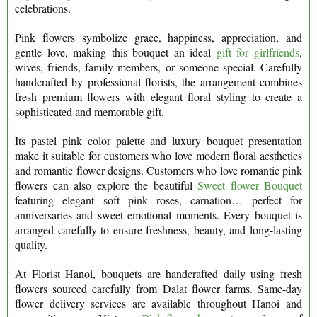
celebrations.
Pink flowers symbolize grace, happiness, appreciation, and
gentle love, making this bouquet an ideal
gift for girlfriends
,
wives, friends, family members, or someone special. Carefully
handcrafted by professional florists, the arrangement combines
fresh premium flowers with elegant floral styling to create a
sophisticated and memorable gift.
Its pastel pink color palette and luxury bouquet presentation
make it suitable for customers who love modern floral aesthetics
and romantic flower designs. Customers who love romantic pink
flowers can also explore the beautiful
Sweet flower Bouquet
featuring elegant soft pink roses, carnation… perfect for
anniversaries and sweet emotional moments. Every bouquet is
arranged carefully to ensure freshness, beauty, and long-lasting
quality.
At Florist Hanoi, bouquets are handcrafted daily using fresh
flowers sourced carefully from Dalat flower farms. Same-day
flower delivery services are available throughout Hanoi and