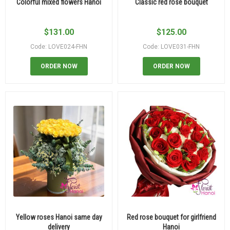
Colorful mixed flowers Hanoi
Classic red rose bouquet
$
131.00
$
125.00
Code: LOVE024-FHN
Code: LOVE031-FHN
ORDER NOW
ORDER NOW
Yellow roses Hanoi same day
Red rose bouquet for girlfriend
delivery
Hanoi