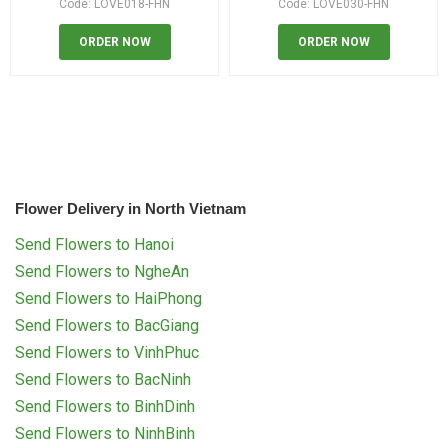
Code: LOVE018-FHN
Code: LOVE030-FHN
ORDER NOW
ORDER NOW
Flower Delivery in North Vietnam
Send Flowers to Hanoi
Send Flowers to NgheAn
Send Flowers to HaiPhong
Send Flowers to BacGiang
Send Flowers to VinhPhuc
Send Flowers to BacNinh
Send Flowers to BinhDinh
Send Flowers to NinhBinh