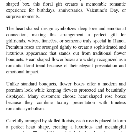
shaped box, this floral gift creates a memorable romantic
experience for birthdays, anniversaries, Valentine’s Day, or
surprise moments.
The heart-shaped design symbolizes deep love and emotional
connection, making this arrangement a perfect gift for
girlfriends, wives, fiancées, or someone truly special in Hanoi.
Premium roses are arranged tightly to create a sophisticated and
luxurious appearance that stands out from traditional flower
bouquets. Heart-shaped flower boxes are widely recognized as a
romantic floral trend because of their elegant presentation and
emotional impact.
Unlike standard bouquets, flower boxes offer a modern and
premium look while keeping flowers protected and beautifully
displayed. Many customers choose heart-shaped rose boxes
because they combine luxury presentation with timeless
romantic symbolism.
Carefully arranged by skilled florists, each rose is placed to form
a perfect heart shape, creating a luxurious and meaningful