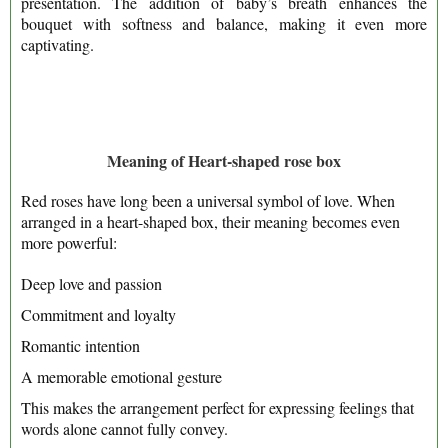
presentation. The addition of baby’s breath enhances the
bouquet with softness and balance, making it even more
captivating.
Meaning of Heart-shaped rose box
Red roses have long been a universal symbol of love. When
arranged in a heart-shaped box, their meaning becomes even
more powerful:
Deep love and passion
Commitment and loyalty
Romantic intention
A memorable emotional gesture
This makes the arrangement perfect for expressing feelings that
words alone cannot fully convey.