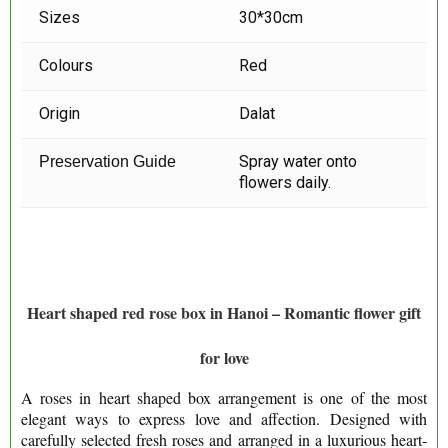
Sizes
30*30cm
Colours
Red
Origin
Dalat
Spray water onto
Preservation Guide
flowers daily.
Heart shaped red rose box in Hanoi – Romantic flower gift
for love
A roses in heart shaped box arrangement is one of the most
elegant ways to express love and affection. Designed with
carefully selected fresh roses and arranged in a luxurious heart-