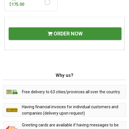
$
175.00
ORDER NOW
Why us?
Free delivery to 63 cities/provinces all over the country
Having financial invoices for individual customers and
companies (delivery upon request)
Greeting cards are available if having messages to be