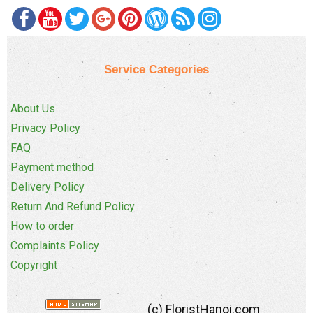
Service Categories
About Us
Privacy Policy
FAQ
Payment method
Delivery Policy
Return And Refund Policy
How to order
Complaints Policy
Copyright
(c) FloristHanoi.com