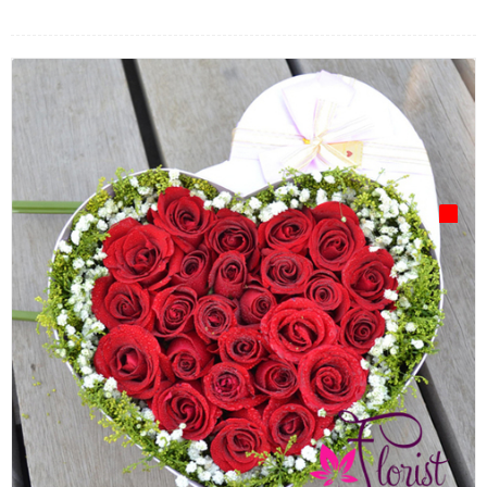
FLOWERS BY STYLE
COLOURS
WEDDING
GIFTS
NEW YEAR 2026
HOW TO ORDER
ORDER POLICY
PAYMENT METHOD