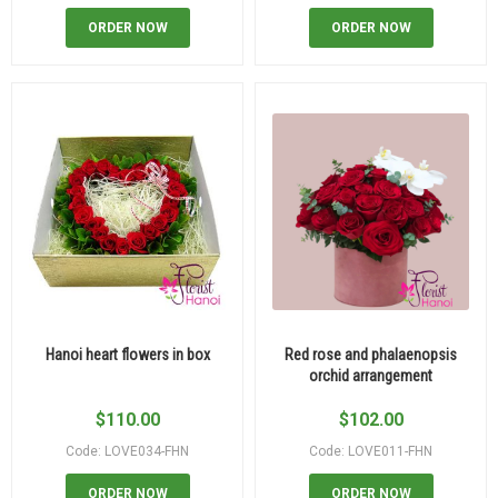
ORDER NOW
ORDER NOW
Hanoi heart flowers in box
Red rose and phalaenopsis
orchid arrangement
$
110.00
$
102.00
Code: LOVE034-FHN
Code: LOVE011-FHN
ORDER NOW
ORDER NOW