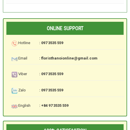
ONLINE SUPPORT
Hotline
: 097 3535 559
Email
: floristhanoionline@gmail.com
Viber
: 097 3535 559
Zalo
: 097 3535 559
English
: +84 97 3535 559