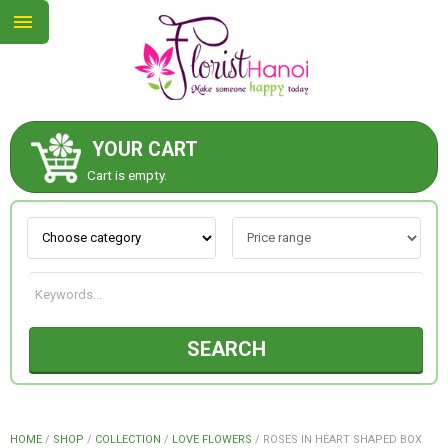
YOUR CART
ABOUT US
Cart is empty.
CONTACT US
NEW COLLECTION
SEARCH
OCCASIONS
COLLECTION
HOME
/
SHOP
/
COLLECTION
/
LOVE FLOWERS
/
ROSES IN HEART SHAPED BOX