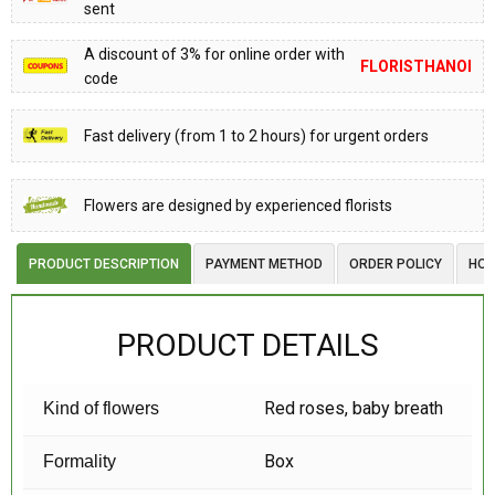
sent
A discount of 3% for online order with
FLORISTHANOI
code
Fast delivery (from 1 to 2 hours) for urgent orders
Flowers are designed by experienced florists
PRODUCT DESCRIPTION
PAYMENT METHOD
ORDER POLICY
HOW
PRODUCT DETAILS
Red roses, baby breath
Kind of flowers
Box
Formality