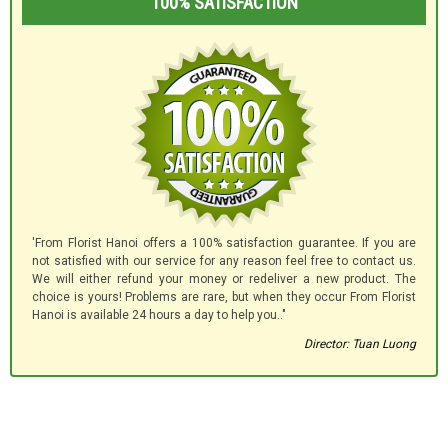
100% SATISFACTION
'From Florist Hanoi offers a 100% satisfaction guarantee. If you are
not satisfied with our service for any reason feel free to contact us.
We will either refund your money or redeliver a new product. The
choice is yours! Problems are rare, but when they occur From Florist
Hanoi is available 24 hours a day to help you.."
Director: Tuan Luong