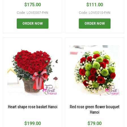
$
175.00
$
111.00
Code: LOVE007-FHN
Code: LOVE010-FHN
ORDER NOW
ORDER NOW
Heart shape rose basket Hanoi
Red rose green flower bouquet
Hanoi
$
199.00
$
79.00