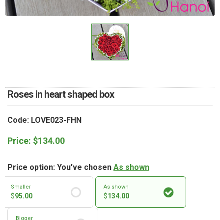
RETURN AND REFUND
POLICY
DELIVERY POLICY
COMPLAINTS POLICY
Roses in heart shaped box
Code: LOVE023-FHN
Price:
$
134.00
Price option: You've chosen
As shown
Smaller
As shown
$
95.00
$
134.00
Bigger