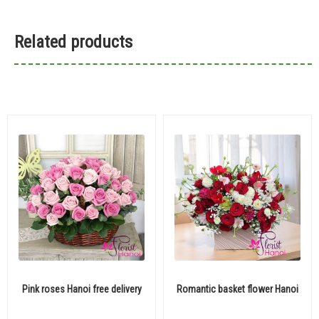
Related products
Pink roses Hanoi free delivery
Romantic basket flower Hanoi