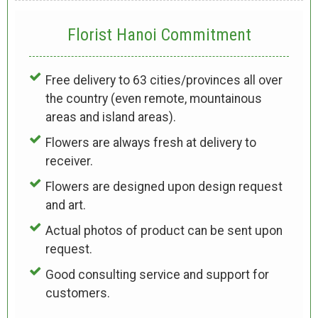
Florist Hanoi
Commitment
Free delivery to 63 cities/provinces all over
the country (even remote, mountainous
areas and island areas).
Flowers are always fresh at delivery to
receiver.
Flowers are designed upon design request
and art.
Actual photos of product can be sent upon
request.
Good consulting service and support for
customers.