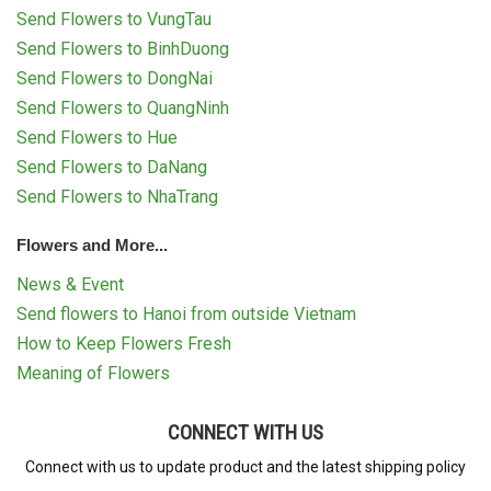
Send Flowers to VungTau
Send Flowers to BinhDuong
Send Flowers to DongNai
Send Flowers to QuangNinh
Send Flowers to Hue
Send Flowers to DaNang
Send Flowers to NhaTrang
Flowers and More...
News & Event
Send flowers to Hanoi from outside Vietnam
How to Keep Flowers Fresh
Meaning of Flowers
CONNECT WITH US
Connect with us to update product and the latest shipping policy