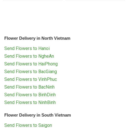
Flower Delivery in North Vietnam
Send Flowers to Hanoi
Send Flowers to NgheAn
Send Flowers to HaiPhong
Send Flowers to BacGiang
Send Flowers to VinhPhuc
Send Flowers to BacNinh
Send Flowers to BinhDinh
Send Flowers to NinhBinh
Flower Delivery in South Vietnam
Send Flowers to Saigon