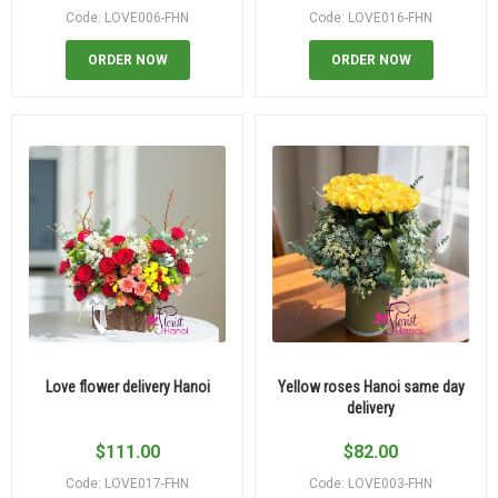
Code: LOVE006-FHN
Code: LOVE016-FHN
ORDER NOW
ORDER NOW
Love flower delivery Hanoi
Yellow roses Hanoi same day
delivery
$
111.00
$
82.00
Code: LOVE017-FHN
Code: LOVE003-FHN