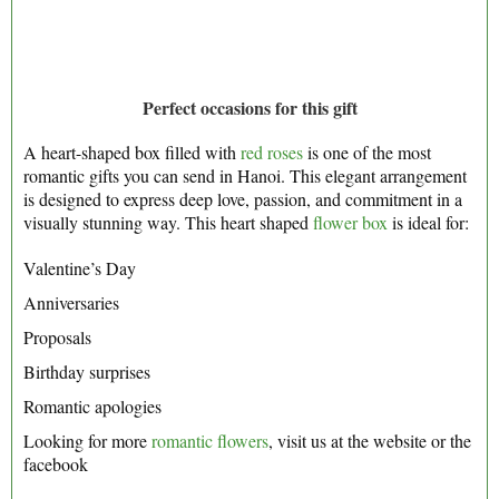
Perfect occasions for this gift
A heart-shaped box filled with
red roses
is one of the most
romantic gifts you can send in Hanoi. This elegant arrangement
is designed to express deep love, passion, and commitment in a
visually stunning way. This heart shaped
flower box
is ideal for:
Valentine’s Day
Anniversaries
Proposals
Birthday surprises
Romantic apologies
Looking for more
romantic flowers
, visit us at the website or the
facebook