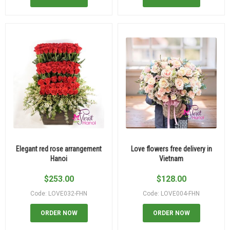
Elegant red rose arrangement
Love flowers free delivery in
Hanoi
Vietnam
$
253.00
$
128.00
Code: LOVE032-FHN
Code: LOVE004-FHN
ORDER NOW
ORDER NOW