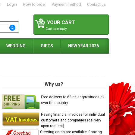
r
Login
How to order
Payment method
Contact us
YOUR CART
Cart is empty.
WEDDING
GIFTS
NEW YEAR 2026
Why us?
Free delivery to 63 cities/provinces all
over the country
Having financial invoices for individual
customers and companies (delivery
upon request)
Greeting cards are available if having