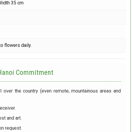
Width 35 cm
o flowers daily.
 Hanoi
Commitment
ll over the country (even remote, mountainous areas and
eceiver.
st and art.
on request.