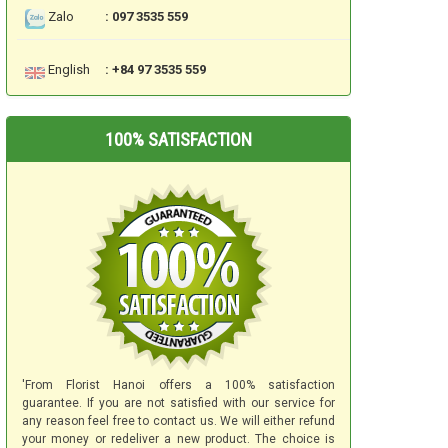
Zalo
: 097 3535 559
English
: +84 97 3535 559
100% SATISFACTION
'From Florist Hanoi offers a 100% satisfaction
guarantee. If you are not satisfied with our service for
any reason feel free to contact us. We will either refund
your money or redeliver a new product. The choice is