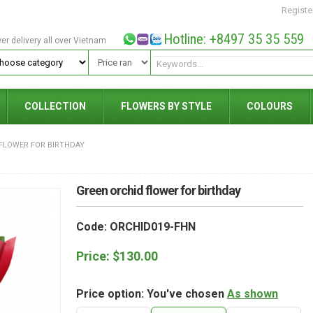
Registe
Hotline: +8497 35 35 559
wer delivery all over Vietnam
COLLECTION
FLOWERS BY STYLE
COLOURS
FLOWER FOR BIRTHDAY
Green orchid flower for birthday
Code: ORCHID019-FHN
Price:
$
130.00
Price option: You've chosen
As shown