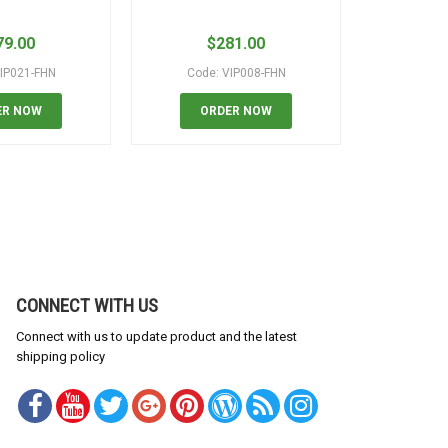
79.00
$
281.00
$
IP021-FHN
Code: VIP008-FHN
Code:
ER NOW
ORDER NOW
OR
CONNECT WITH US
Connect with us to update product and the latest
shipping policy