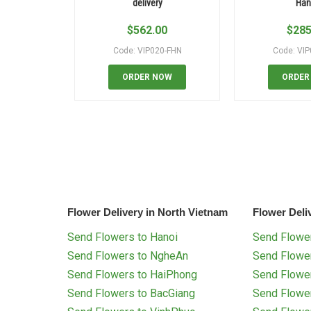
delivery
Han
$
562.00
$
285
Code: VIP020-FHN
Code: VI
ORDER NOW
ORDER
Flower Delivery in North Vietnam
Flower Deli
Send Flowers to Hanoi
Send Flower
Send Flowers to NgheAn
Send Flowe
Send Flowers to HaiPhong
Send Flowe
Send Flowers to BacGiang
Send Flowe