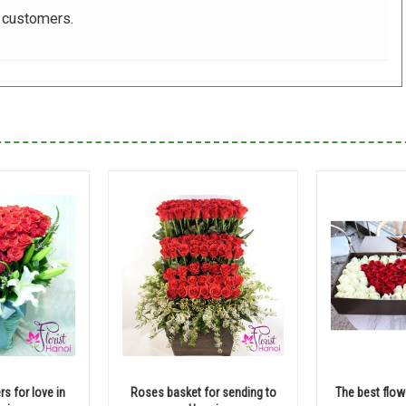
r customers.
rs for love in
Roses basket for sending to
The best flow