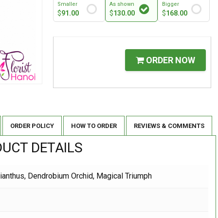
Smaller
As shown
Bigger
$
91.00
$
130.00
$
168.00
ORDER NOW
ORDER POLICY
HOW TO ORDER
REVIEWS & COMMENTS
UCT DETAILS
sianthus, Dendrobium Orchid, Magical Triumph