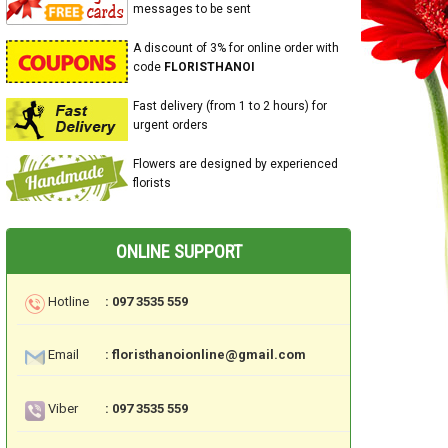
messages to be sent
A discount of 3% for online order with
code
FLORISTHANOI
Fast delivery (from 1 to 2 hours) for
urgent orders
Flowers are designed by experienced
florists
ONLINE SUPPORT
Hotline
: 097 3535 559
Email
: floristhanoionline@gmail.com
Viber
: 097 3535 559