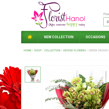
Flo
NEW COLLECTION
OCCASIONS
HOME
/
SHOP
/
COLLECTION
/
ORCHID FLOWERS
/
GREEN ORCHID 