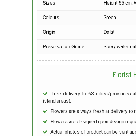
Sizes
Height 55 cm, 
Colours
Green
Origin
Dalat
Spray water ont
Preservation Guide
Florist
Free delivery to 63 cities/provinces a
island areas).
Flowers are always fresh at delivery to r
Flowers are designed upon design reque
Actual photos of product can be sent up