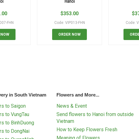
oi
Hanoi
.00
$
353.00
$
3
P007-FHN
Code: VIP013-FHN
Code: V
 NOW
ORDER NOW
ORD
very in South Vietnam
Flowers and More...
s to Saigon
News & Event
rs to VungTau
Send flowers to Hanoi from outside
Vietnam
rs to BinhDuong
How to Keep Flowers Fresh
rs to DongNai
Meaning of Flowers