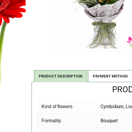
PRODUCT DESCRIPTION
PAYMENT METHOD
PROD
Cymbidium,
Li
Kind of flowers
Bouquet
Formality