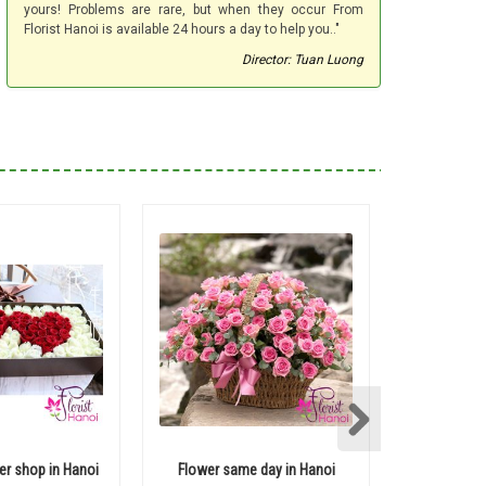
yours! Problems are rare, but when they occur From
Florist Hanoi is available 24 hours a day to help you.."
Director: Tuan Luong
er shop in Hanoi
Flower same day in Hanoi
200 r