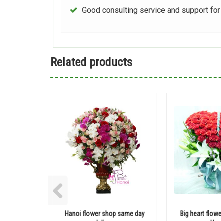
Good consulting service and support fo
Related products
Hanoi flower shop same day
Big heart flowe