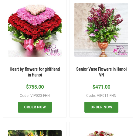
Heart by flowers for girlfriend
Senior Vase Flowers In Hanoi
in Hanoi
VN
$
755.00
$
471.00
Code: VIP023-FHN
Code: VIP011-FHN
ORDER NOW
ORDER NOW