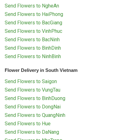
Send Flowers to NgheAn
Send Flowers to HaiPhong
Send Flowers to BacGiang
Send Flowers to VinhPhuc
Send Flowers to BacNinh
Send Flowers to BinhDinh
Send Flowers to NinhBinh
Flower Delivery in South Vietnam
Send Flowers to Saigon
Send Flowers to VungTau
Send Flowers to BinhDuong
Send Flowers to DongNai
Send Flowers to QuangNinh
Send Flowers to Hue
Send Flowers to DaNang