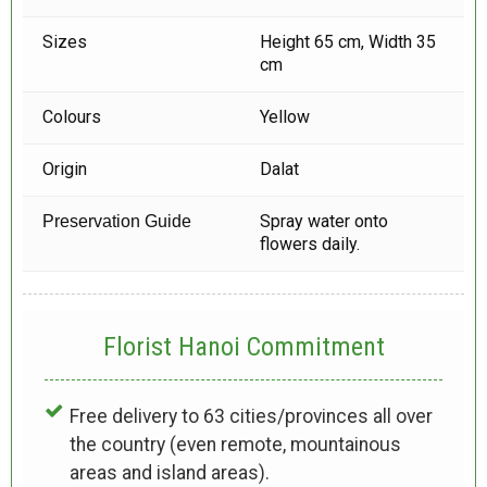
Sizes
Height 65 cm, Width 35
cm
Colours
Yellow
Origin
Dalat
Spray water onto
Preservation Guide
flowers daily.
Florist Hanoi
Commitment
Free delivery to 63 cities/provinces all over
the country (even remote, mountainous
areas and island areas).