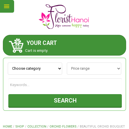
YOUR CART
ABOUT US
Cart is empty.
CONTACT US
NEW COLLECTION
SEARCH
OCCASIONS
COLLECTION
HOME
/
SHOP
/
COLLECTION
/
ORCHID FLOWERS
/
BEAUTIFUL ORCHID BOUQUET