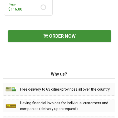
Bigger
$
116.00
ORDER NOW
Why us?
Free delivery to 63 cities/provinces all over the country
Having financial invoices for individual customers and
companies (delivery upon request)