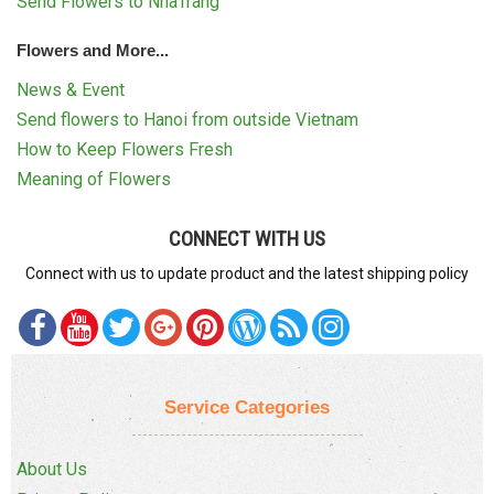
Send Flowers to NhaTrang
Flowers and More...
News & Event
Send flowers to Hanoi from outside Vietnam
How to Keep Flowers Fresh
Meaning of Flowers
CONNECT WITH US
Connect with us to update product and the latest shipping policy
Service Categories
About Us