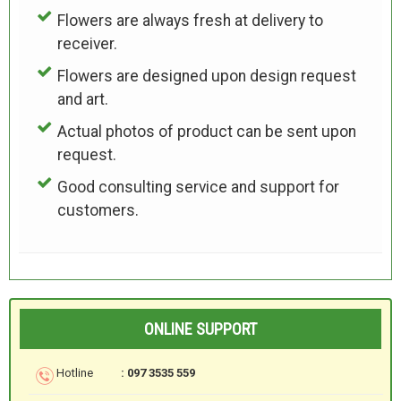
Flowers are always fresh at delivery to
receiver.
Flowers are designed upon design request
and art.
Actual photos of product can be sent upon
request.
Good consulting service and support for
customers.
ONLINE SUPPORT
Hotline
: 097 3535 559