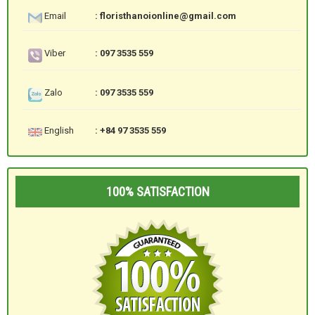
Email
: floristhanoionline@gmail.com
Viber
: 097 3535 559
Zalo
: 097 3535 559
English
: +84 97 3535 559
100% SATISFACTION