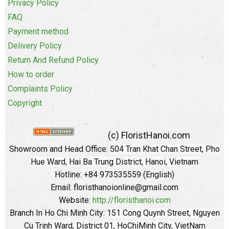
Privacy Policy
FAQ
Payment method
Delivery Policy
Return And Refund Policy
How to order
Complaints Policy
Copyright
(c) FloristHanoi.com
Showroom and Head Office:
504 Tran Khat Chan Street, Pho
Hue Ward, Hai Ba Trung District, Hanoi, Vietnam
Hotline: +84 973535559 (English)
Email: floristhanoionline@gmail.com
Website:
http://floristhanoi.com
Branch In Ho Chi Minh City:
151 Cong Quynh Street, Nguyen
Cu Trinh Ward, District 01, HoChiMinh City, VietNam