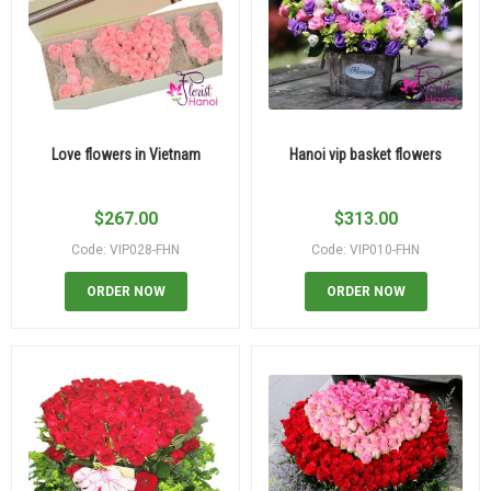
Love flowers in Vietnam
Hanoi vip basket flowers
$
267.00
$
313.00
Code: VIP028-FHN
Code: VIP010-FHN
ORDER NOW
ORDER NOW