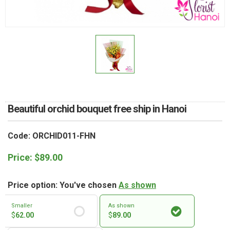
RETURN AND REFUND
POLICY
DELIVERY POLICY
COMPLAINTS POLICY
Beautiful orchid bouquet free ship in Hanoi
Code: ORCHID011-FHN
Price:
$
89.00
Price option: You've chosen
As shown
Smaller
As shown
$
62.00
$
89.00