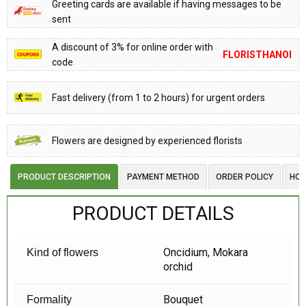
Greeting cards are available if having messages to be
sent
A discount of 3% for online order with
FLORISTHANOI
code
Fast delivery (from 1 to 2 hours) for urgent orders
Flowers are designed by experienced florists
PRODUCT DESCRIPTION
PAYMENT METHOD
ORDER POLICY
HOW
PRODUCT DETAILS
Oncidium, Mokara
Kind of flowers
orchid
Bouquet
Formality