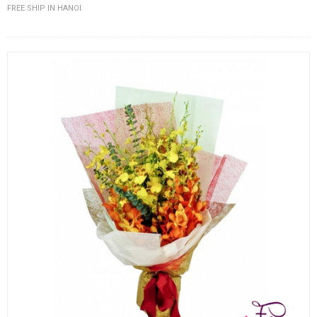
FREE SHIP IN HANOI
FLOWERS BY STYLE
COLOURS
WEDDING
GIFTS
NEW YEAR 2026
HOW TO ORDER
ORDER POLICY
PAYMENT METHOD