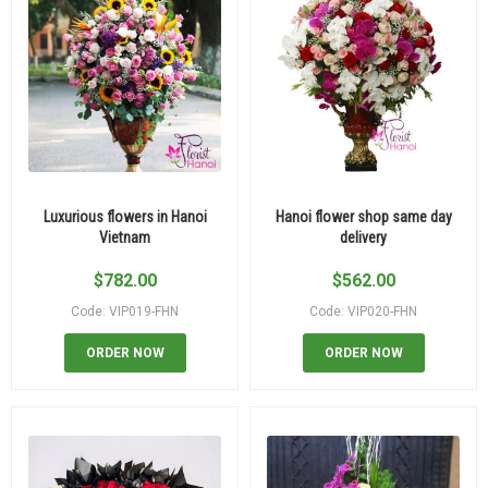
Luxurious flowers in Hanoi
Hanoi flower shop same day
Vietnam
delivery
$
782.00
$
562.00
Code: VIP019-FHN
Code: VIP020-FHN
ORDER NOW
ORDER NOW