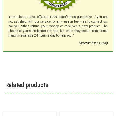
'From Florist Hanoi offers a 100% satisfaction guarantee. If you are
not satisfied with our service for any reason feel free to contact us.
We will either refund your money or redeliver a new product. The
choice is yours! Problems are rare, but when they occur From Florist
Hanoi is available 24 hours a day to help you.."
Director: Tuan Luong
Related products