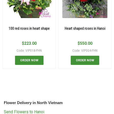
100 red roses in heart shape
Heart shaped roses in Hanoi
$
223.00
$
550.00
Code: VIP018-FHN
Code: VIP004-FHN
ORDER NOW
ORDER NOW
Flower Delivery in North Vietnam
Send Flowers to Hanoi