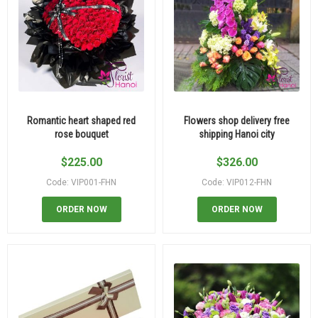
Romantic heart shaped red
Flowers shop delivery free
rose bouquet
shipping Hanoi city
$
225.00
$
326.00
Code: VIP001-FHN
Code: VIP012-FHN
ORDER NOW
ORDER NOW