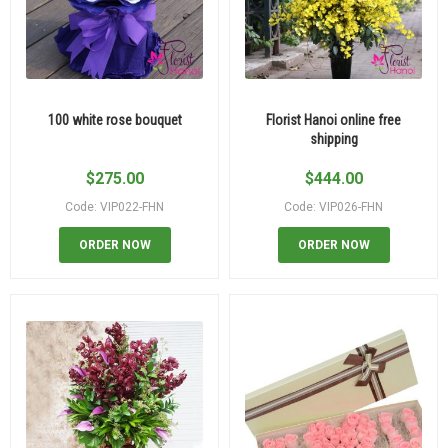
100 white rose bouquet
Florist Hanoi online free
shipping
$
275.00
$
444.00
Code: VIP022-FHN
Code: VIP026-FHN
ORDER NOW
ORDER NOW