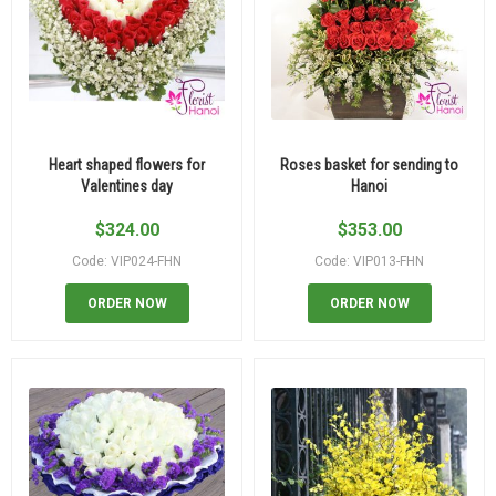
Heart shaped flowers for
Roses basket for sending to
Valentines day
Hanoi
$
324.00
$
353.00
Code: VIP024-FHN
Code: VIP013-FHN
ORDER NOW
ORDER NOW