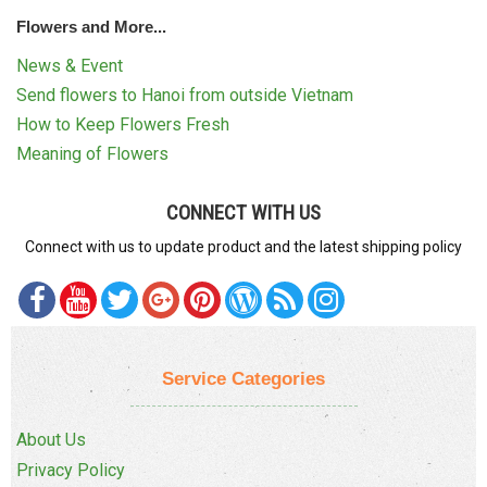
Flowers and More...
News & Event
Send flowers to Hanoi from outside Vietnam
How to Keep Flowers Fresh
Meaning of Flowers
CONNECT WITH US
Connect with us to update product and the latest shipping policy
Service Categories
About Us
Privacy Policy