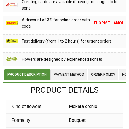
Greeting cards are available if having messages to be
sent
A discount of 3% for online order with
FLORISTHANOI
code
Fast delivery (from 1 to 2 hours) for urgent orders
Flowers are designed by experienced florists
PRODUCT DESCRIPTION
PAYMENT METHOD
ORDER POLICY
HOW
PRODUCT DETAILS
Mokara orchid
Kind of flowers
Bouquet
Formality