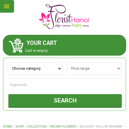
YOUR CART
ABOUT US
Cart is empty.
CONTACT US
NEW COLLECTION
SEARCH
OCCASIONS
COLLECTION
HOME
/
SHOP
/
COLLECTION
/
ORCHID FLOWERS
/
BOUQUET YELLOW MOKARA