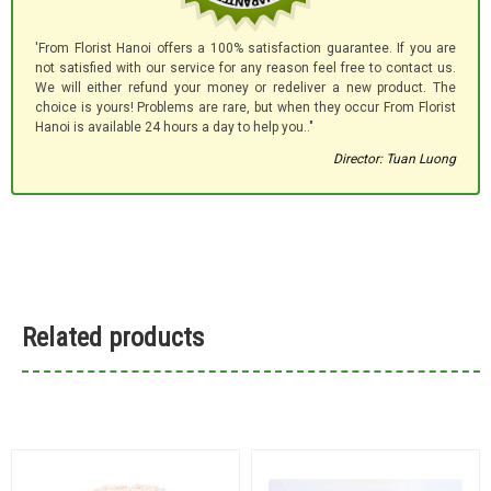
'From Florist Hanoi offers a 100% satisfaction guarantee. If you are
not satisfied with our service for any reason feel free to contact us.
We will either refund your money or redeliver a new product. The
choice is yours! Problems are rare, but when they occur From Florist
Hanoi is available 24 hours a day to help you.."
Director: Tuan Luong
Related products