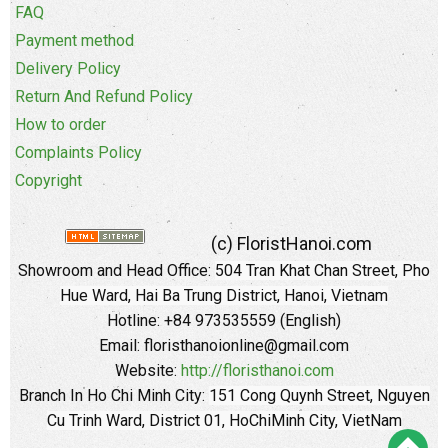
FAQ
Payment method
Delivery Policy
Return And Refund Policy
How to order
Complaints Policy
Copyright
(c) FloristHanoi.com
Showroom and Head Office:
504 Tran Khat Chan Street, Pho
Hue Ward, Hai Ba Trung District, Hanoi, Vietnam
Hotline: +84 973535559 (English)
Email: floristhanoionline@gmail.com
Website:
http://floristhanoi.com
Branch In Ho Chi Minh City:
151 Cong Quynh Street, Nguyen
Cu Trinh Ward, District 01, HoChiMinh City, VietNam