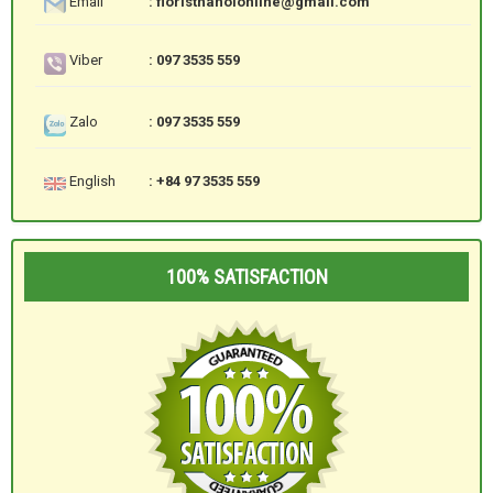
Email
: floristhanoionline@gmail.com
Viber
: 097 3535 559
Zalo
: 097 3535 559
English
: +84 97 3535 559
100% SATISFACTION