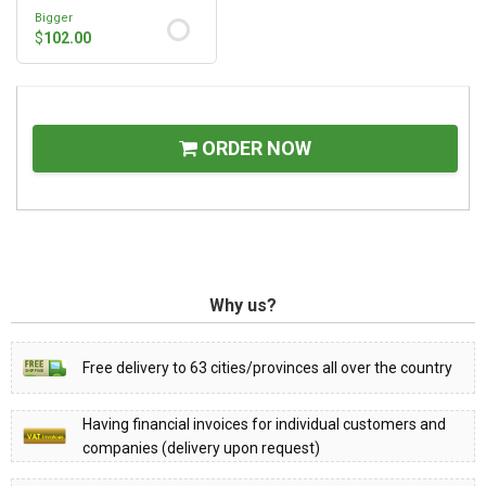
Bigger
$
102.00
ORDER NOW
Why us?
Free delivery to 63 cities/provinces all over the country
Having financial invoices for individual customers and
companies (delivery upon request)