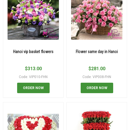
Hanoi vip basket flowers
Flower same day in Hanoi
$
313.00
$
281.00
Code: VIP010-FHN
Code: VIP008-FHN
ORDER NOW
ORDER NOW