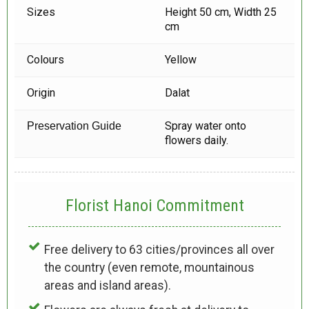
Sizes
Height 50 cm, Width 25
cm
Colours
Yellow
Origin
Dalat
Spray water onto
Preservation Guide
flowers daily.
Florist Hanoi
Commitment
Free delivery to 63 cities/provinces all over
the country (even remote, mountainous
areas and island areas).