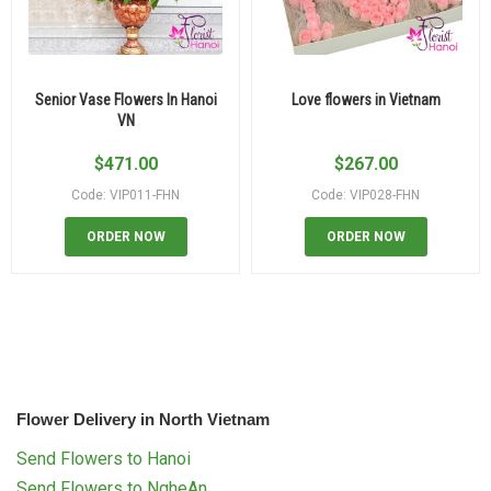
Senior Vase Flowers In Hanoi
Love flowers in Vietnam
VN
$
471.00
$
267.00
Code: VIP011-FHN
Code: VIP028-FHN
ORDER NOW
ORDER NOW
Flower Delivery in North Vietnam
Send Flowers to Hanoi
Send Flowers to NgheAn