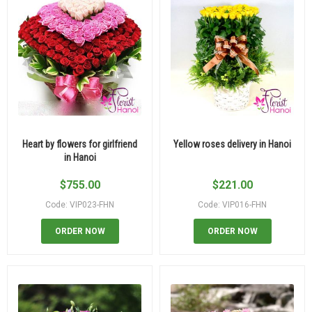
Heart by flowers for girlfriend
Yellow roses delivery in Hanoi
in Hanoi
$
755.00
$
221.00
Code: VIP023-FHN
Code: VIP016-FHN
ORDER NOW
ORDER NOW