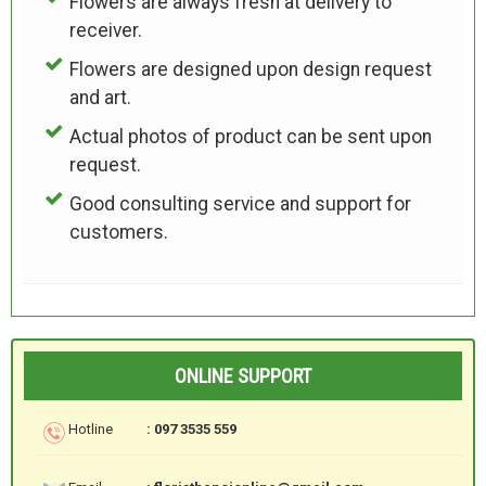
Flowers are always fresh at delivery to
receiver.
Flowers are designed upon design request
and art.
Actual photos of product can be sent upon
request.
Good consulting service and support for
customers.
ONLINE SUPPORT
Hotline
: 097 3535 559