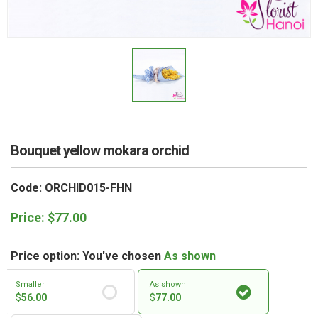
RETURN AND REFUND
POLICY
DELIVERY POLICY
COMPLAINTS POLICY
Bouquet yellow mokara orchid
Code: ORCHID015-FHN
Price:
$
77.00
Price option: You've chosen
As shown
Smaller
As shown
$
56.00
$
77.00