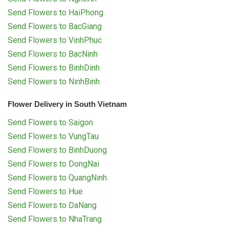
Send Flowers to HaiPhong
Send Flowers to BacGiang
Send Flowers to VinhPhuc
Send Flowers to BacNinh
Send Flowers to BinhDinh
Send Flowers to NinhBinh
Flower Delivery in South Vietnam
Send Flowers to Saigon
Send Flowers to VungTau
Send Flowers to BinhDuong
Send Flowers to DongNai
Send Flowers to QuangNinh
Send Flowers to Hue
Send Flowers to DaNang
Send Flowers to NhaTrang