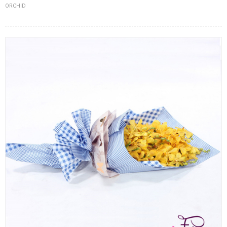
ORCHID
FLOWERS BY STYLE
COLOURS
WEDDING
GIFTS
NEW YEAR 2026
HOW TO ORDER
ORDER POLICY
PAYMENT METHOD