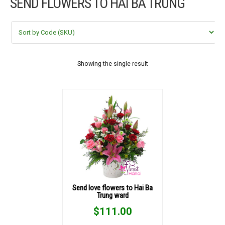
SEND FLOWERS TO HAI BÀ TRUNG
FLOWERS BY STYLE
COLOURS
WEDDING
Showing the single result
GIFTS
NEW YEAR 2026
HOW TO ORDER
ORDER POLICY
Send love flowers to Hai Ba
Trung ward
PAYMENT METHOD
$
111.00