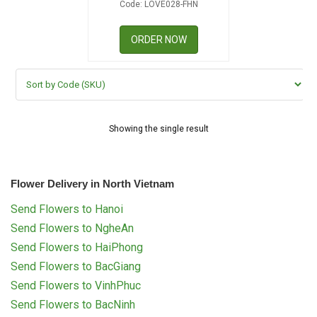
Code: LOVE028-FHN
RETURN AND REFUND
POLICY
ORDER NOW
DELIVERY POLICY
COMPLAINTS POLICY
Showing the single result
Flower Delivery in North Vietnam
Send Flowers to Hanoi
Send Flowers to NgheAn
Send Flowers to HaiPhong
Send Flowers to BacGiang
Send Flowers to VinhPhuc
Send Flowers to BacNinh