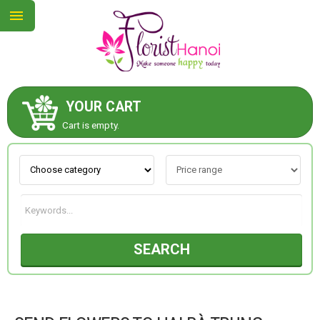
YOUR CART
ABOUT US
Cart is empty.
CONTACT US
NEW COLLECTION
SEARCH
OCCASIONS
COLLECTION