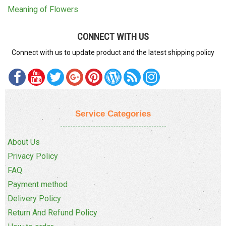
Meaning of Flowers
CONNECT WITH US
Connect with us to update product and the latest shipping policy
Service Categories
About Us
Privacy Policy
FAQ
Payment method
Delivery Policy
Return And Refund Policy