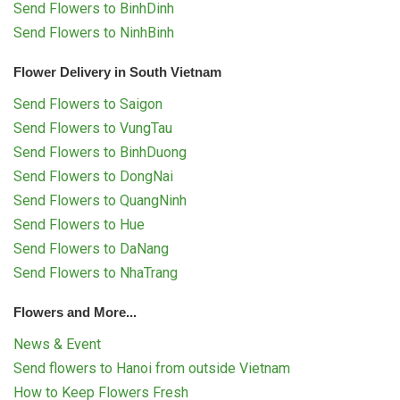
Send Flowers to BinhDinh
Send Flowers to NinhBinh
Flower Delivery in South Vietnam
Send Flowers to Saigon
Send Flowers to VungTau
Send Flowers to BinhDuong
Send Flowers to DongNai
Send Flowers to QuangNinh
Send Flowers to Hue
Send Flowers to DaNang
Send Flowers to NhaTrang
Flowers and More...
News & Event
Send flowers to Hanoi from outside Vietnam
How to Keep Flowers Fresh