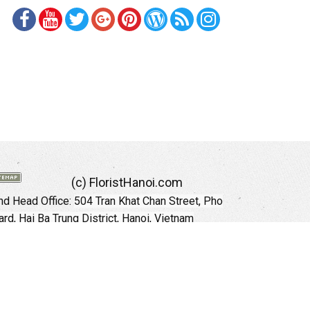
(c) FloristHanoi.com
d Head Office:
504 Tran Khat Chan Street, Pho
rd, Hai Ba Trung District, Hanoi, Vietnam
Hotline: +84 973535559 (English)
mail: floristhanoionline@gmail.com
Website:
http://floristhanoi.com
 Chi Minh City:
151 Cong Quynh Street, Nguyen
 Ward, District 01, HoChiMinh City, VietNam