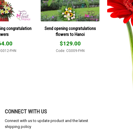
ing congratulation
Send opening congratulations
owers
flowers to Hanoi
64.00
$
129.00
CG012-FHN
Code: CG009-FHN
CONNECT WITH US
Connect with us to update product and the latest
shipping policy