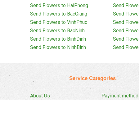
Send Flowers to HaiPhong
Send Flowe
Send Flowers to BacGiang
Send Flowe
Send Flowers to VinhPhuc
Send Flowe
Send Flowers to BacNinh
Send Flowe
Send Flowers to BinhDinh
Send Flowe
Send Flowers to NinhBinh
Send Flowe
Service Categories
About Us
Payment method
Privacy Policy
Delivery Policy
FAQ
Return And Refun