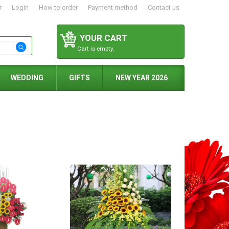
r
Login
How to order
Payment method
Contact us
YOUR CART
Cart is empty.
WEDDING
GIFTS
NEW YEAR 2026