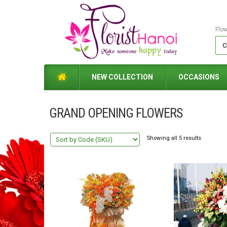
Flo
NEW COLLECTION
OCCASIONS
GRAND OPENING FLOWERS
Showing all 5 results