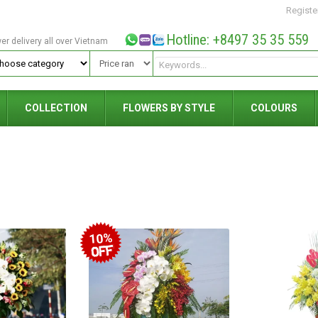
Registe
Hotline: +8497 35 35 559
wer delivery all over Vietnam
COLLECTION
FLOWERS BY STYLE
COLOURS
10%