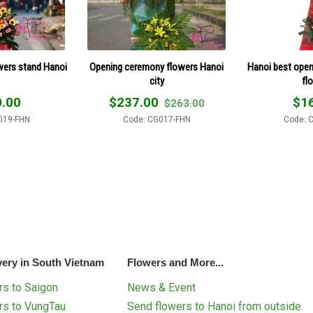
wers stand Hanoi
Opening ceremony flowers Hanoi
Hanoi best open
city
fl
.00
$
237.00
$
1
$
263.00
019-FHN
Code: CG017-FHN
Code: 
very in South Vietnam
Flowers and More...
s to Saigon
News & Event
rs to VungTau
Send flowers to Hanoi from outside