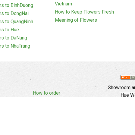
Vietnam
rs to BinhDuong
How to Keep Flowers Fresh
rs to DongNai
Meaning of Flowers
rs to QuangNinh
rs to Hue
rs to DaNang
rs to NhaTrang
Showroom an
How to order
Hue Wa
Complaints Policy
d Policy
Copyright
E
Branch In Ho
Cu Trinh