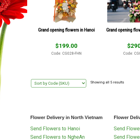
Grand opening flowers in Hanoi
Grand opening flo
$
199.00
$
290
Code: CG028-FHN
Code: CG
Showing all 5 results
Flower Delivery in North Vietnam
Flower Deli
Send Flowers to Hanoi
Send Flower
Send Flowers to NgheAn
Send Flowe