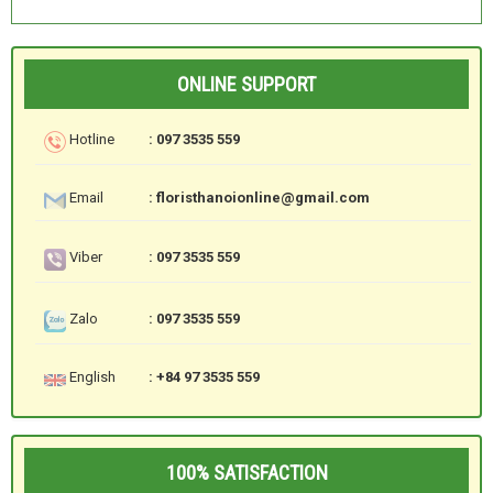
ONLINE SUPPORT
Hotline
: 097 3535 559
Email
: floristhanoionline@gmail.com
Viber
: 097 3535 559
Zalo
: 097 3535 559
English
: +84 97 3535 559
100% SATISFACTION