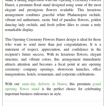
Hanoi, a premium floral stand designed using some of the most
elegant and prestigious flowers available. This luxurious
arrangement combines graceful white Phalaenopsis orchids,
vibrant red anthuriums, exotic bird of paradise flowers, golden
dancing lady orchids, and fresh yellow lilies to create a truly
remarkable display.
This Opening Ceremony Flowers Hanoi design is ideal for those
who want to send more than just congratulations. It is a
statement of respect, appreciation, and confidence in the
recipient’s future success. With its luxurious flowers, elegant
structure, and vibrant colors, this arrangement immediately
attracts attention and becomes a focal point at any opening
ceremony: company openings, showroom launches, office
inaugurations, hotels, restaurants, and corporate celebrations.
With our
same-day delivery in Hanoi
, this premium
grand
opening flower stand
is the perfect choice for celebrating
important business milestones in style.