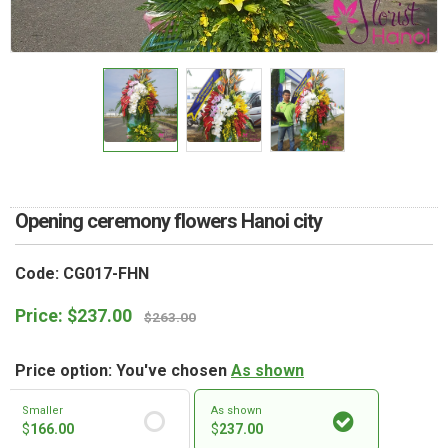
RETURN AND REFUND
POLICY
DELIVERY POLICY
COMPLAINTS POLICY
Opening ceremony flowers Hanoi city
Code: CG017-FHN
Price:
$
237.00
$
263.00
Price option: You've chosen
As shown
Smaller
As shown
$
166.00
$
237.00