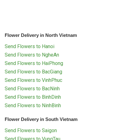
Flower Delivery in North Vietnam
Send Flowers to Hanoi
Send Flowers to NgheAn
Send Flowers to HaiPhong
Send Flowers to BacGiang
Send Flowers to VinhPhuc
Send Flowers to BacNinh
Send Flowers to BinhDinh
Send Flowers to NinhBinh
Flower Delivery in South Vietnam
Send Flowers to Saigon
Send Flowers to VungTau