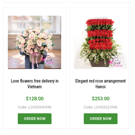
Love flowers free delivery in
Elegant red rose arrangement
Vietnam
Hanoi
$
128.00
$
253.00
Code: LOVE004-FHN
Code: LOVE032-FHN
ORDER NOW
ORDER NOW