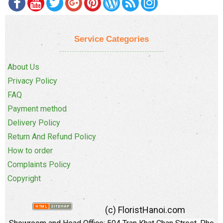
Service Categories
About Us
Privacy Policy
FAQ
Payment method
Delivery Policy
Return And Refund Policy
How to order
Complaints Policy
Copyright
(c) FloristHanoi.com