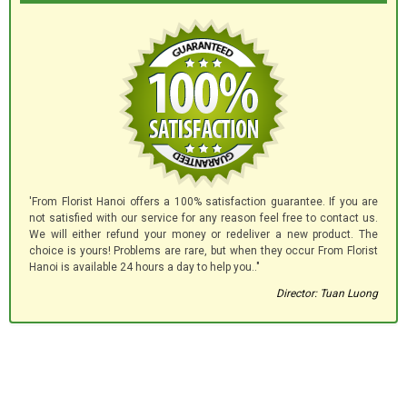
'From Florist Hanoi offers a 100% satisfaction guarantee. If you are
not satisfied with our service for any reason feel free to contact us.
We will either refund your money or redeliver a new product. The
choice is yours! Problems are rare, but when they occur From Florist
Hanoi is available 24 hours a day to help you.."
Director: Tuan Luong