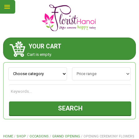
YOUR CART
ABOUT US
Cart is empty.
CONTACT US
NEW COLLECTION
SEARCH
OCCASIONS
COLLECTION
HOME
/
SHOP
/
OCCASIONS
/
GRAND OPENING
/
OPENING CEREMONY FLOWERS