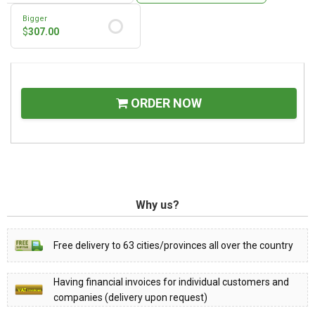
Bigger
$
307.00
ORDER NOW
Why us?
Free delivery to 63 cities/provinces all over the country
Having financial invoices for individual customers and
companies (delivery upon request)