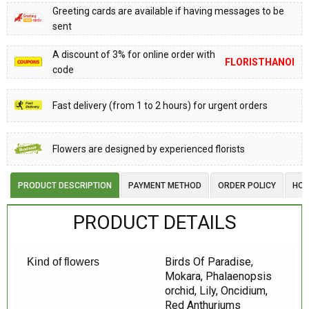
Greeting cards are available if having messages to be
sent
A discount of 3% for online order with
FLORISTHANOI
code
Fast delivery (from 1 to 2 hours) for urgent orders
Flowers are designed by experienced florists
PRODUCT DESCRIPTION
PAYMENT METHOD
ORDER POLICY
HOW
PRODUCT DETAILS
Birds Of Paradise,
Kind of flowers
Mokara, Phalaenopsis
orchid, Lily, Oncidium,
Red Anthuriums