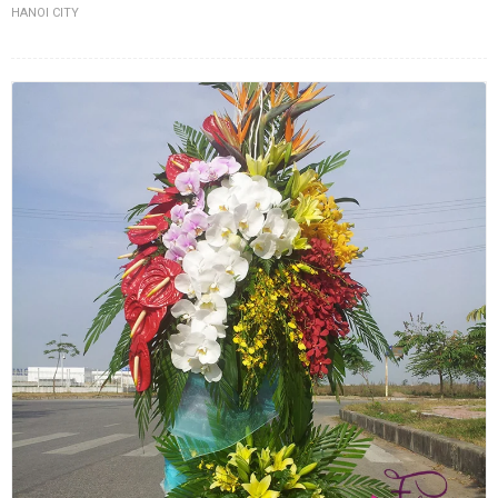
HANOI CITY
FLOWERS BY STYLE
COLOURS
WEDDING
GIFTS
NEW YEAR 2026
HOW TO ORDER
ORDER POLICY
PAYMENT METHOD