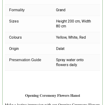
Grand
Formality
Sizes
Height 200 cm, Width
80 cm
Colours
Yellow, White, Red
Origin
Dalat
Spray water onto
Preservation Guide
flowers daily.
Opening Ceremony Flowers Hanoi
Make a lasting impression with our Opening Ceremony Flowers