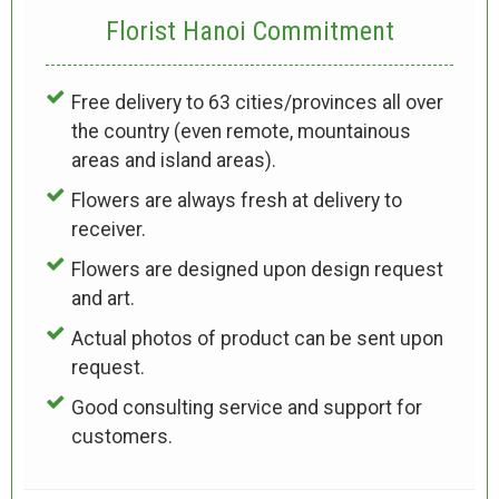
Florist Hanoi
Commitment
Free delivery to 63 cities/provinces all over
the country (even remote, mountainous
areas and island areas).
Flowers are always fresh at delivery to
receiver.
Flowers are designed upon design request
and art.
Actual photos of product can be sent upon
request.
Good consulting service and support for
customers.