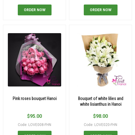
ORDER NOW
ORDER NOW
Pink roses bouquet Hanoi
Bouquet of white lilies and
white lisianthus in Hanoi
$
95.00
$
98.00
Code: LOVE008-FHN
Code: LOVE020-FHN