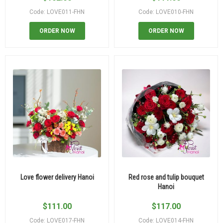
Code: LOVE011-FHN
Code: LOVE010-FHN
ORDER NOW
ORDER NOW
Love flower delivery Hanoi
Red rose and tulip bouquet
Hanoi
$
111.00
$
117.00
Code: LOVE017-FHN
Code: LOVE014-FHN