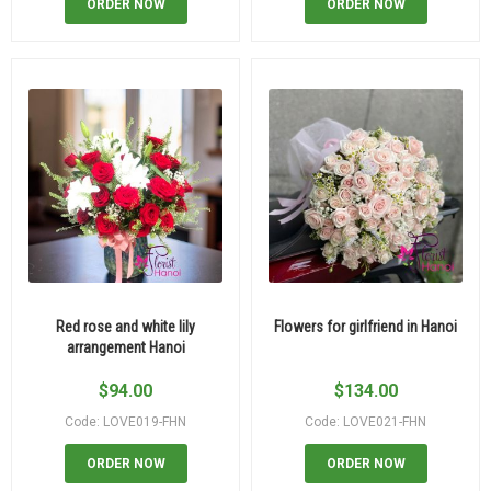
ORDER NOW
ORDER NOW
Red rose and white lily
Flowers for girlfriend in Hanoi
arrangement Hanoi
$
94.00
$
134.00
Code: LOVE019-FHN
Code: LOVE021-FHN
ORDER NOW
ORDER NOW