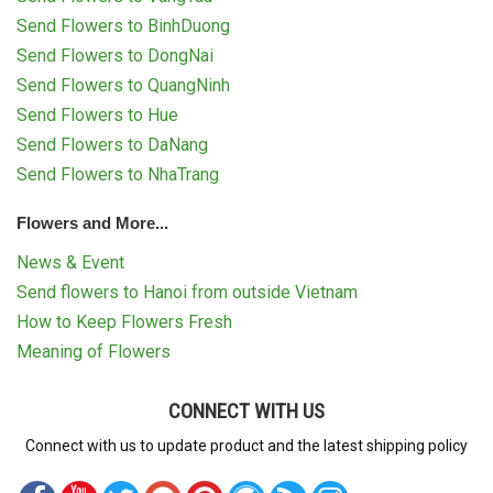
Send Flowers to BinhDuong
Send Flowers to DongNai
Send Flowers to QuangNinh
Send Flowers to Hue
Send Flowers to DaNang
Send Flowers to NhaTrang
Flowers and More...
News & Event
Send flowers to Hanoi from outside Vietnam
How to Keep Flowers Fresh
Meaning of Flowers
CONNECT WITH US
Connect with us to update product and the latest shipping policy