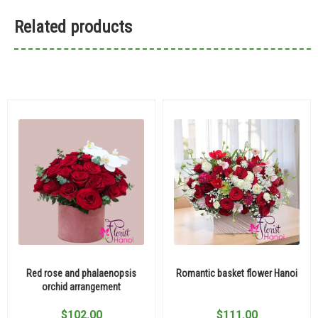
Related products
Red rose and phalaenopsis
Romantic basket flower Hanoi
orchid arrangement
$
102.00
$
111.00