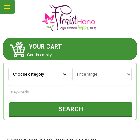
YOUR CART
ABOUT US
Cart is empty.
CONTACT US
NEW COLLECTION
SEARCH
OCCASIONS
COLLECTION