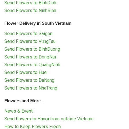
Send Flowers to BinhDinh
Send Flowers to NinhBinh
Flower Delivery in South Vietnam
Send Flowers to Saigon
Send Flowers to VungTau
Send Flowers to BinhDuong
Send Flowers to DongNai
Send Flowers to QuangNinh
Send Flowers to Hue
Send Flowers to DaNang
Send Flowers to NhaTrang
Flowers and More...
News & Event
Send flowers to Hanoi from outside Vietnam
How to Keep Flowers Fresh