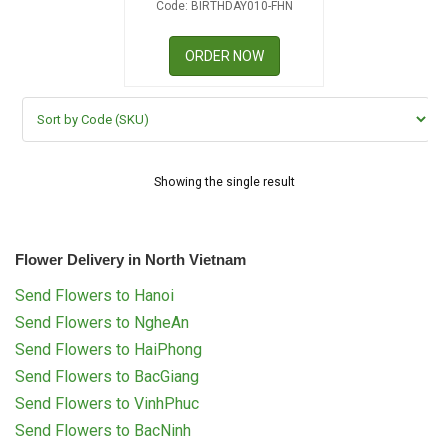
Code: BIRTHDAY010-FHN
RETURN AND REFUND
POLICY
ORDER NOW
DELIVERY POLICY
COMPLAINTS POLICY
Showing the single result
Flower Delivery in North Vietnam
Send Flowers to Hanoi
Send Flowers to NgheAn
Send Flowers to HaiPhong
Send Flowers to BacGiang
Send Flowers to VinhPhuc
Send Flowers to BacNinh