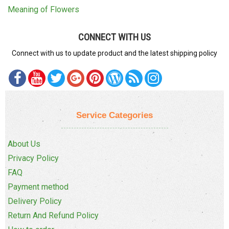
Meaning of Flowers
CONNECT WITH US
Connect with us to update product and the latest shipping policy
Service Categories
About Us
Privacy Policy
FAQ
Payment method
Delivery Policy
Return And Refund Policy