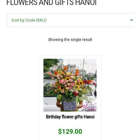
FLOWERS AND GIFTS HANOI
FLOWERS BY STYLE
COLOURS
WEDDING
Showing the single result
GIFTS
NEW YEAR 2026
HOW TO ORDER
ORDER POLICY
Birthday flower gifts Hanoi
PAYMENT METHOD
$
129.00