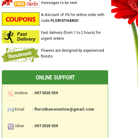
messages to be sent
A discount of 3% for online order with
code
FLORISTHANOI
Fast delivery (from 1 to 2 hours) for
urgent orders
Flowers are designed by experienced
florists
ONLINE SUPPORT
Hotline
: 097 3535 559
Email
: floristhanoionline@gmail.com
Viber
: 097 3535 559