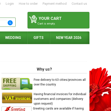
r
Login
How to order
Payment method
Contact us
YOUR CART
Cart is empty.
WEDDING
GIFTS
NEW YEAR 2026
Why us?
Free delivery to 63 cities/provinces all
over the country
Having financial invoices for individual
customers and companies (delivery
upon request)
Greeting cards are available if having