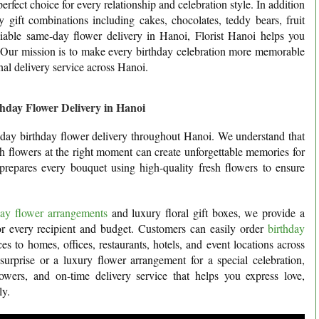
perfect choice for every relationship and celebration style. In addition
 gift combinations including cakes, chocolates, teddy bears, fruit
liable same-day flower delivery in Hanoi, Florist Hanoi helps you
. Our mission is to make every birthday celebration more memorable
nal delivery service across Hanoi.
hday Flower Delivery in Hanoi
e-day birthday flower delivery throughout Hanoi. We understand that
sh flowers at the right moment can create unforgettable memories for
prepares every bouquet using high-quality fresh flowers to ensure
hday flower arrangements
and luxury floral gift boxes, we provide a
for every recipient and budget. Customers can easily order
birthday
s to homes, offices, restaurants, hotels, and event locations across
urprise or a luxury flower arrangement for a special celebration,
lowers, and on-time delivery service that helps you express love,
ly.