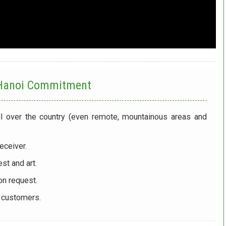
 Hanoi
Commitment
ll over the country (even remote, mountainous areas and
eceiver.
st and art.
on request.
r customers.