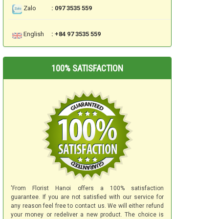
Zalo
: 097 3535 559
English
: +84 97 3535 559
100% SATISFACTION
'From Florist Hanoi offers a 100% satisfaction
guarantee. If you are not satisfied with our service for
any reason feel free to contact us. We will either refund
your money or redeliver a new product. The choice is