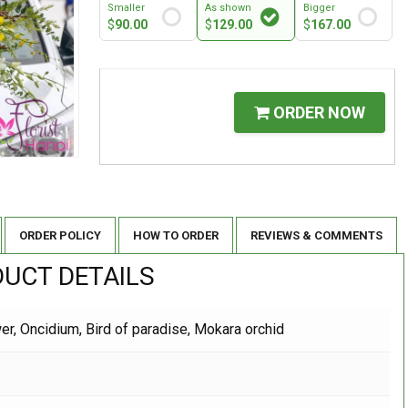
Smaller
As shown
Bigger
$
90.00
$
129.00
$
167.00
ORDER NOW
ORDER POLICY
HOW TO ORDER
REVIEWS & COMMENTS
UCT DETAILS
r, Oncidium, Bird of paradise, Mokara orchid