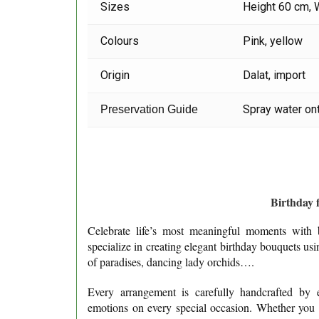
Sizes
Height 60 cm, 
Colours
Pink, yellow
Origin
Dalat, import
Spray water ont
Preservation Guide
Birthday f
Celebrate life’s most meaningful moments with b
specialize in creating elegant birthday bouquets us
of paradises, dancing lady orchids….
Every arrangement is carefully handcrafted by ex
emotions on every special occasion. Whether you ar