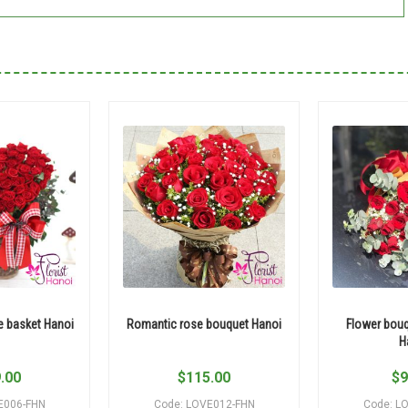
e basket Hanoi
Romantic rose bouquet Hanoi
Flower bouq
H
.00
$
115.00
$
9
E006-FHN
Code: LOVE012-FHN
Code: L