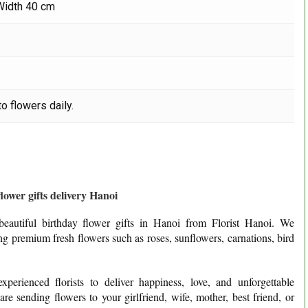
Width 40 cm
o flowers daily.
lower gifts delivery Hanoi
eautiful birthday flower gifts in Hanoi from Florist Hanoi. We
ing premium fresh flowers such as roses, sunflowers, carnations, bird
perienced florists to deliver happiness, love, and unforgettable
e sending flowers to your girlfriend, wife, mother, best friend, or