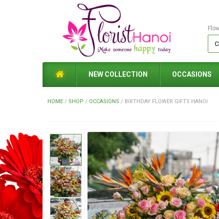
Flo
NEW COLLECTION
OCCASIONS
HOME
/
SHOP
/
OCCASIONS
/
BIRTHDAY FLOWER GIFTS HANOI