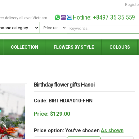
Registe
Hotline: +8497 35 35 559
wer delivery all over Vietnam
COLLECTION
FLOWERS BY STYLE
COLOURS
Birthday flower gifts Hanoi
Code: BIRTHDAY010-FHN
Price:
$
129.00
Price option: You've chosen
As shown