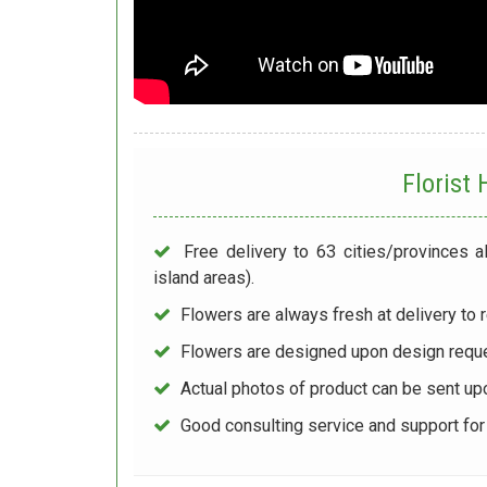
Florist
Free delivery to 63 cities/provinces a
island areas).
Flowers are always fresh at delivery to r
Flowers are designed upon design reque
Actual photos of product can be sent up
Good consulting service and support fo