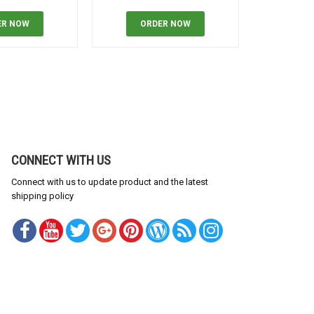
ER NOW
ORDER NOW
OR
CONNECT WITH US
Connect with us to update product and the latest
shipping policy