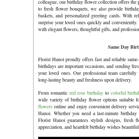
colleague, our birthday flower collection offers the 
to fresh flower bouquets, we also provide birthday
baskets, and personalized greeting cards. With re
surprise your loved ones quickly and conveniently
with elegant flowers, thoughtful gifts, and professio
Same Day Birt
Florist Hanoi proudly offers fast and reliable sam
birthdays are important occasions, and sending fre
your loved ones. Our professional team carefully 
long-lasting beauty and freshness upon delivery.
From romantic
red rose birthday
to
colorful birt
wide variety of birthday flower options suitable 
flowers
online and enjoy convenient delivery service
Hanoi. Whether you need a last-minute birthday s
Florist Hanoi guarantees stylish designs, fresh f
appreciation, and heartfelt birthday wishes beautiful