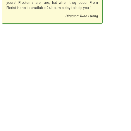
yours! Problems are rare, but when they occur From
Florist Hanoi is available 24 hours a day to help you.."
Director: Tuan Luong