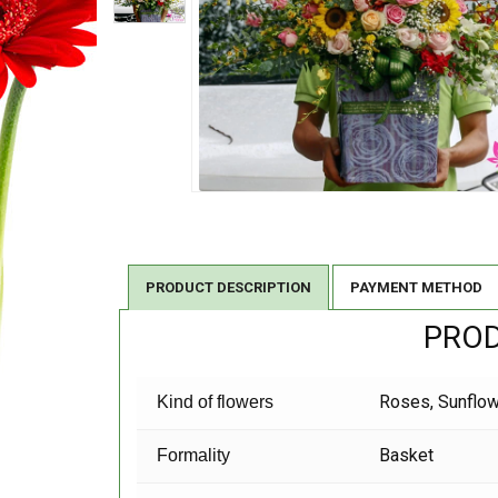
PRODUCT DESCRIPTION
PAYMENT METHOD
PROD
Roses, Sunflowe
Kind of flowers
Basket
Formality