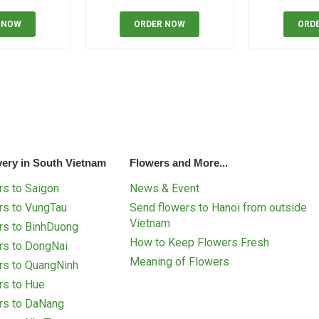
 NOW
ORDER NOW
ORD
very in South Vietnam
Flowers and More...
s to Saigon
News & Event
rs to VungTau
Send flowers to Hanoi from outside
Vietnam
rs to BinhDuong
How to Keep Flowers Fresh
rs to DongNai
Meaning of Flowers
rs to QuangNinh
rs to Hue
rs to DaNang