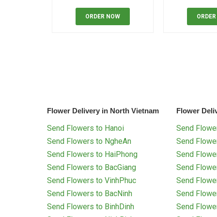
ORDER NOW
ORDER
Flower Delivery in North Vietnam
Flower Deli
Send Flowers to Hanoi
Send Flower
Send Flowers to NgheAn
Send Flowe
Send Flowers to HaiPhong
Send Flowe
Send Flowers to BacGiang
Send Flowe
Send Flowers to VinhPhuc
Send Flowe
Send Flowers to BacNinh
Send Flowe
Send Flowers to BinhDinh
Send Flowe