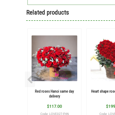
Related products
Red roses Hanoi same day
Heart shape ros
delivery
$
117.00
$
199
Code: LOVE027-FHN
Code: LOV