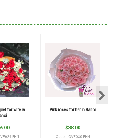
uet for wife in
Pink roses for her in Hanoi
Pink roses 
anoi
6.00
$
88.00
$
OVE026-FHN
Code: LOVE030-FHN
Code: