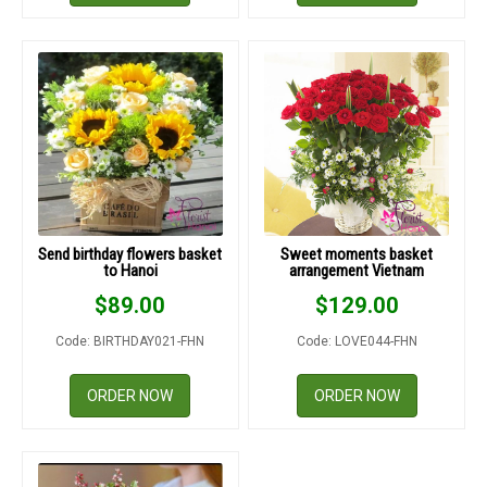
Send birthday flowers basket
Sweet moments basket
to Hanoi
arrangement Vietnam
$
89.00
$
129.00
Code: BIRTHDAY021-FHN
Code: LOVE044-FHN
ORDER NOW
ORDER NOW