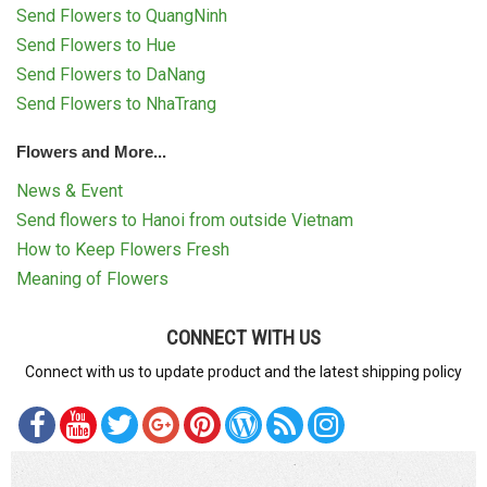
Send Flowers to QuangNinh
Send Flowers to Hue
Send Flowers to DaNang
Send Flowers to NhaTrang
Flowers and More...
News & Event
Send flowers to Hanoi from outside Vietnam
How to Keep Flowers Fresh
Meaning of Flowers
CONNECT WITH US
Connect with us to update product and the latest shipping policy