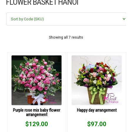
FLOWER BASKET HANOI
FLOWERS BY STYLE
COLOURS
WEDDING
Showing all 7 results
GIFTS
NEW YEAR 2026
HOW TO ORDER
ORDER POLICY
Purple rose mix baby flower
Happy day arrangement
arrangement
PAYMENT METHOD
$
129.00
$
97.00