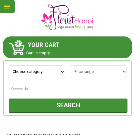
YOUR CART
ABOUT US
Cart is empty.
CONTACT US
NEW COLLECTION
SEARCH
OCCASIONS
COLLECTION