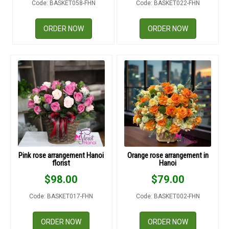
Code: BASKET058-FHN
Code: BASKET022-FHN
RETURN AND REFUND
POLICY
ORDER NOW
ORDER NOW
DELIVERY POLICY
COMPLAINTS POLICY
Pink rose arrangement Hanoi
Orange rose arrangement in
florist
Hanoi
$
98.00
$
79.00
Code: BASKET017-FHN
Code: BASKET002-FHN
ORDER NOW
ORDER NOW