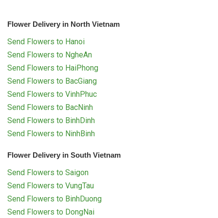
Flower Delivery in North Vietnam
Send Flowers to Hanoi
Send Flowers to NgheAn
Send Flowers to HaiPhong
Send Flowers to BacGiang
Send Flowers to VinhPhuc
Send Flowers to BacNinh
Send Flowers to BinhDinh
Send Flowers to NinhBinh
Flower Delivery in South Vietnam
Send Flowers to Saigon
Send Flowers to VungTau
Send Flowers to BinhDuong
Send Flowers to DongNai