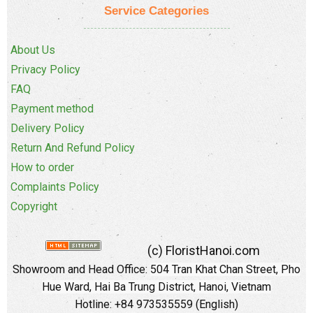
Service Categories
About Us
Privacy Policy
FAQ
Payment method
Delivery Policy
Return And Refund Policy
How to order
Complaints Policy
Copyright
(c) FloristHanoi.com
Showroom and Head Office:
504 Tran Khat Chan Street, Pho
Hue Ward, Hai Ba Trung District, Hanoi, Vietnam
Hotline: +84 973535559 (English)