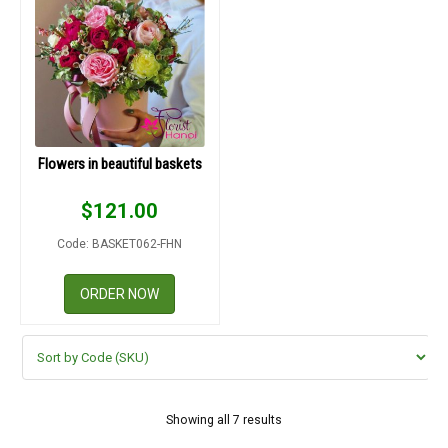
Flowers in beautiful baskets
$
121.00
Code: BASKET062-FHN
ORDER NOW
Showing all 7 results