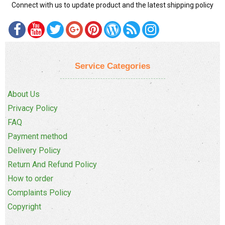
Connect with us to update product and the latest shipping policy
Service Categories
About Us
Privacy Policy
FAQ
Payment method
Delivery Policy
Return And Refund Policy
How to order
Complaints Policy
Copyright