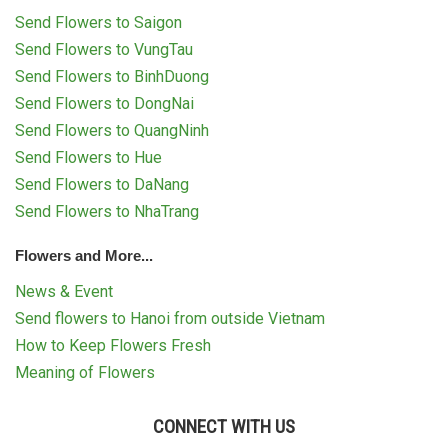
RETURN AND REFUND
Send Flowers to Saigon
POLICY
Send Flowers to VungTau
DELIVERY POLICY
Send Flowers to BinhDuong
Send Flowers to DongNai
COMPLAINTS POLICY
Send Flowers to QuangNinh
Send Flowers to Hue
Send Flowers to DaNang
Send Flowers to NhaTrang
Flowers and More...
News & Event
Send flowers to Hanoi from outside Vietnam
How to Keep Flowers Fresh
Meaning of Flowers
CONNECT WITH US