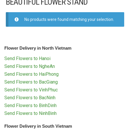
BEAUTIFUL FLOWER STAND
FLOWERS BY STYLE
COLOURS
No products were found matching your selection.
WEDDING
GIFTS
Flower Delivery in North Vietnam
Send Flowers to Hanoi
NEW YEAR 2026
Send Flowers to NgheAn
Send Flowers to HaiPhong
Send Flowers to BacGiang
Send Flowers to VinhPhuc
HOW TO ORDER
Send Flowers to BacNinh
Send Flowers to BinhDinh
ORDER POLICY
Send Flowers to NinhBinh
PAYMENT METHOD
Flower Delivery in South Vietnam