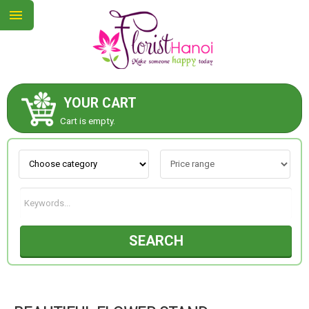
YOUR CART
ABOUT US
Cart is empty.
CONTACT US
NEW COLLECTION
SEARCH
OCCASIONS
COLLECTION