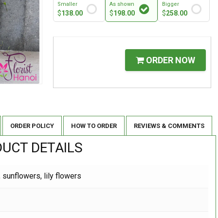
Smaller
As shown
Bigger
$
138.00
$
198.00
$
258.00
ORDER NOW
ORDER POLICY
HOW TO ORDER
REVIEWS & COMMENTS
UCT DETAILS
 sunflowers, lily flowers