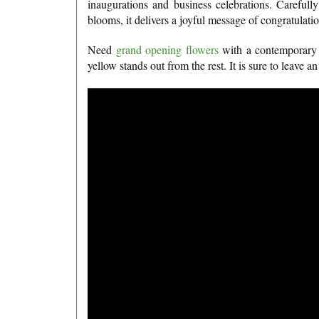
inaugurations and business celebrations. Carefull
blooms, it delivers a joyful message of congratulatio
Need
grand opening flowers
with a contemporary d
yellow stands out from the rest. It is sure to leave a