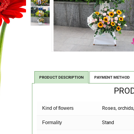
PRODUCT DESCRIPTION
PAYMENT METHOD
PROD
Roses, orchids,
Kind of flowers
Stand
Formality