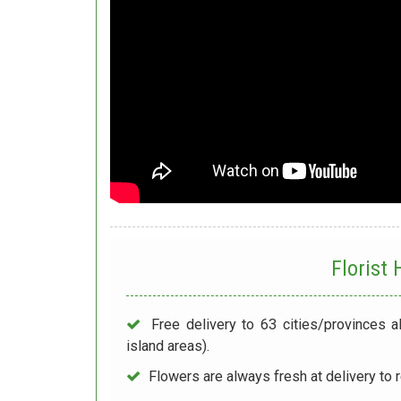
Florist
Free delivery to 63 cities/provinces a
island areas).
Flowers are always fresh at delivery to r