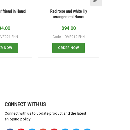
rlfriend in Hanoi
Red rose and white lily
Colorful m
arrangement Hanoi
34.00
$
94.00
$
OVE021-FHN
Code: LOVE019-FHN
Code:
ER NOW
ORDER NOW
OR
CONNECT WITH US
Connect with us to update product and the latest
shipping policy