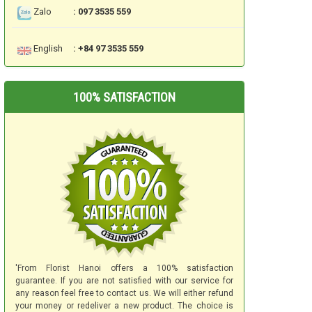
Zalo
: 097 3535 559
English
: +84 97 3535 559
100% SATISFACTION
'From Florist Hanoi offers a 100% satisfaction
guarantee. If you are not satisfied with our service for
any reason feel free to contact us. We will either refund
your money or redeliver a new product. The choice is