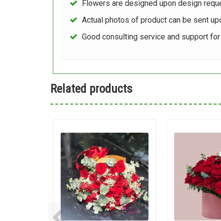
Flowers are designed upon design reque
Actual photos of product can be sent up
Good consulting service and support fo
Related products