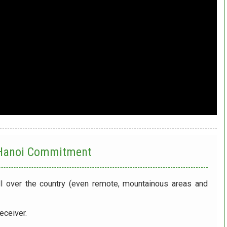
 Hanoi
Commitment
ll over the country (even remote, mountainous areas and
eceiver.