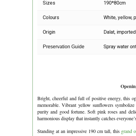
Sizes
190*80cm
Colours
White, yellow, 
Origin
Dalat, imported
Spray water ont
Preservation Guide
Opening
Bright, cheerful and full of positive energy, this
memorable. Vibrant yellow sunflowers symbolize p
purity and good fortune. Soft pink roses and deli
harmonious display that instantly catches everyone’s
Standing at an impressive 190 cm tall, this
grand o