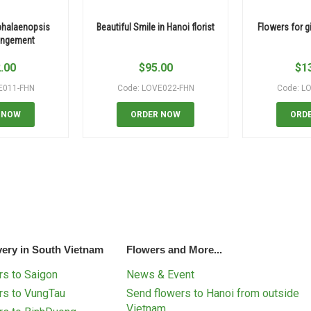
phalaenopsis
Beautiful Smile in Hanoi florist
Flowers for gi
rangement
.00
$
95.00
$
1
E011-FHN
Code: LOVE022-FHN
Code: L
 NOW
ORDER NOW
ORD
very in South Vietnam
Flowers and More...
s to Saigon
News & Event
rs to VungTau
Send flowers to Hanoi from outside
Vietnam