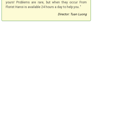
yours! Problems are rare, but when they occur From
Florist Hanoi is available 24 hours a day to help you.."
Director: Tuan Luong