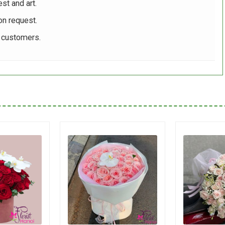
st and art.
on request.
r customers.