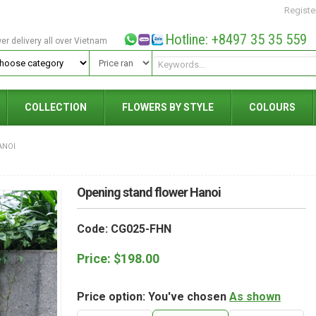
Registe
Hotline: +8497 35 35 559
wer delivery all over Vietnam
COLLECTION
FLOWERS BY STYLE
COLOURS
ANOI
Opening stand flower Hanoi
Code: CG025-FHN
Price:
$
198.00
Price option: You've chosen
As shown