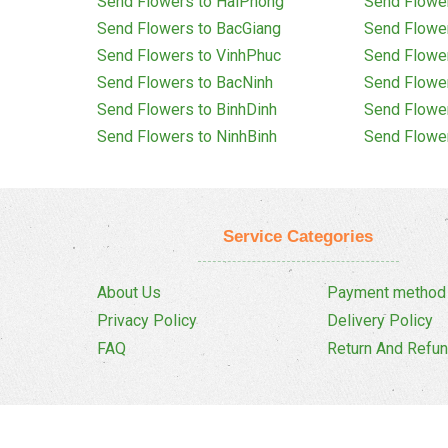
Send Flowers to HaiPhong
Send Flowe
Send Flowers to BacGiang
Send Flowe
Send Flowers to VinhPhuc
Send Flowe
Send Flowers to BacNinh
Send Flowe
Send Flowers to BinhDinh
Send Flowe
Send Flowers to NinhBinh
Send Flowe
Service Categories
About Us
Payment method
Privacy Policy
Delivery Policy
FAQ
Return And Refun