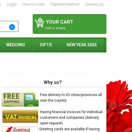
r
Login
How to order
Payment method
Contact us
YOUR CART
Cart is empty.
WEDDING
GIFTS
NEW YEAR 2026
Why us?
Free delivery to 63 cities/provinces all
over the country
Having financial invoices for individual
customers and companies (delivery
upon request)
Greeting cards are available if having