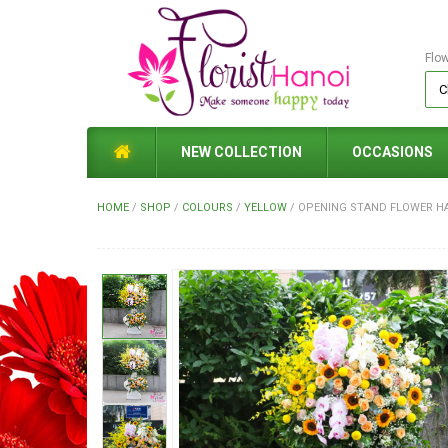
Flo
NEW COLLECTION
OCCASIONS
HOME
/
SHOP
/
COLOURS
/
YELLOW
/
OPENING STAND FLOWER H