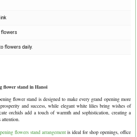
pink
 flowers
o flowers daily.
 flower stand in Hanoi
 opening flower stand is designed to make every grand opening more
rosperity and success, while elegant white lilies bring wishes of
cate orchids add a touch of warmth and sophistication, creating a
 attention.
pening flowers stand arrangement
is ideal for shop openings, office