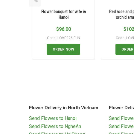
Flower bouquet for wife in
Red rose and 
Hanoi
orchid ar
$
96.00
$
102
Code: LOVE026-FHN
Code: LOV
ORDER NOW
ORDER
Flower Delivery in North Vietnam
Flower Deli
Send Flowers to Hanoi
Send Flower
Send Flowers to NgheAn
Send Flowe