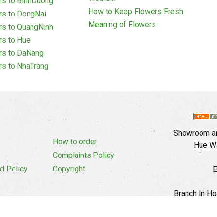
rs to BinhDuong
How to Keep Flowers Fresh
rs to DongNai
Meaning of Flowers
rs to QuangNinh
rs to Hue
rs to DaNang
rs to NhaTrang
Showroom an
How to order
Hue Wa
Complaints Policy
d Policy
Copyright
E
Branch In Ho
Cu Trinh