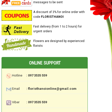
messages to be sent
A discount of 3% for online order with
code
FLORISTHANOI
Fast delivery (from 1 to 2 hours) for
urgent orders
Flowers are designed by experienced
florists
ONLINE SUPPORT
Hotline
: 097 3535 559
Email
: floristhanoionline@gmail.com
Viber
: 097 3535 559