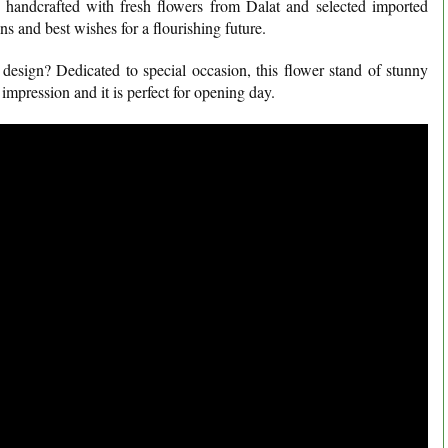
y handcrafted with fresh flowers from Dalat and selected imported
ns and best wishes for a flourishing future.
esign? Dedicated to special occasion, this flower stand of stunny
n impression and it is perfect for opening day.