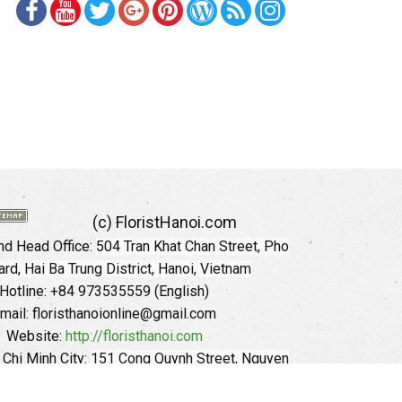
(c) FloristHanoi.com
d Head Office:
504 Tran Khat Chan Street, Pho
rd, Hai Ba Trung District, Hanoi, Vietnam
Hotline: +84 973535559 (English)
mail: floristhanoionline@gmail.com
Website:
http://floristhanoi.com
 Chi Minh City:
151 Cong Quynh Street, Nguyen
 Ward, District 01, HoChiMinh City, VietNam