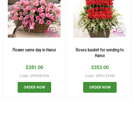
Flower same day in Hanoi
Roses basket for sending to
Hanoi
$
281.00
$
353.00
Code: VIP008-FHN
Code: VIP013-FHN
ORDER NOW
ORDER NOW