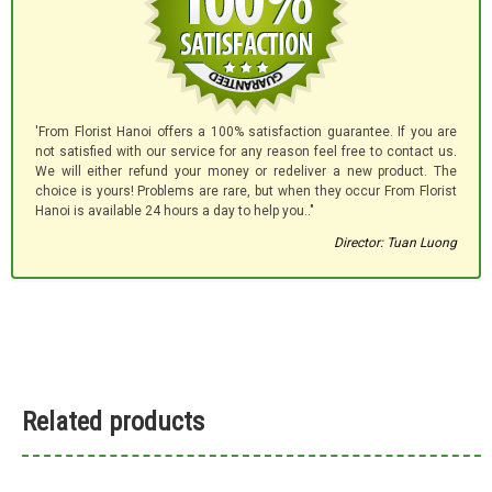
'From Florist Hanoi offers a 100% satisfaction guarantee. If you are
not satisfied with our service for any reason feel free to contact us.
We will either refund your money or redeliver a new product. The
choice is yours! Problems are rare, but when they occur From Florist
Hanoi is available 24 hours a day to help you.."
Director: Tuan Luong
Related products