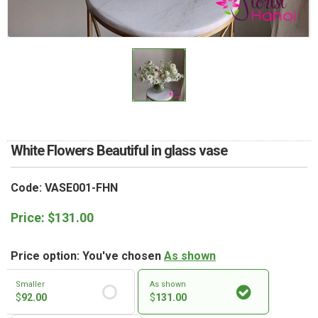
RETURN AND REFUND
POLICY
DELIVERY POLICY
COMPLAINTS POLICY
White Flowers Beautiful in glass vase
Code: VASE001-FHN
Price:
$
131.00
Price option: You've chosen
As shown
Smaller
As shown
$
92.00
$
131.00