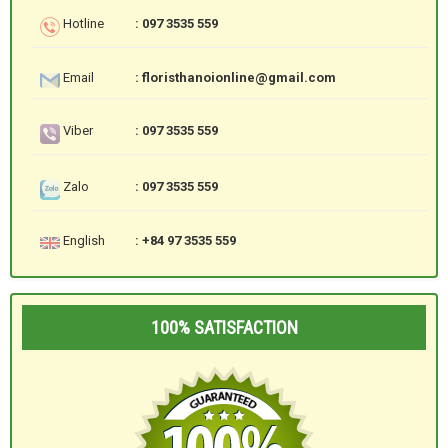
Hotline
: 097 3535 559
Email
: floristhanoionline@gmail.com
Viber
: 097 3535 559
Zalo
: 097 3535 559
English
: +84 97 3535 559
100% SATISFACTION