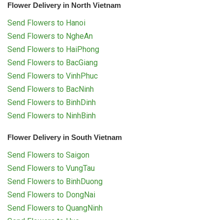
Flower Delivery in North Vietnam
Send Flowers to Hanoi
Send Flowers to NgheAn
Send Flowers to HaiPhong
Send Flowers to BacGiang
Send Flowers to VinhPhuc
Send Flowers to BacNinh
Send Flowers to BinhDinh
Send Flowers to NinhBinh
Flower Delivery in South Vietnam
Send Flowers to Saigon
Send Flowers to VungTau
Send Flowers to BinhDuong
Send Flowers to DongNai
Send Flowers to QuangNinh