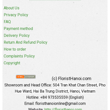
About Us
Privacy Policy
FAQ
Payment method
Delivery Policy
Return And Refund Policy
How to order
Complaints Policy
Copyright
(c) FloristHanoi.com
Showroom and Head Office:
504 Tran Khat Chan Street, Pho
Hue Ward, Hai Ba Trung District, Hanoi, Vietnam
Hotline: +84 973535559 (English)
Email: floristhanoionline@gmail.com
Website:
http://floristhanoi.com