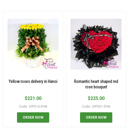
Yellow roses delivery in Hanoi
Romantic heart shaped red
rose bouquet
$
221.00
$
225.00
Code: VIP016-FHN
Code: VIP001-FHN
ORDER NOW
ORDER NOW