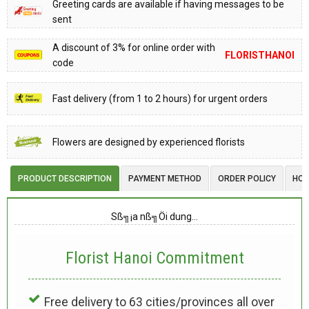
Greeting cards are available if having messages to be
sent
A discount of 3% for online order with
FLORISTHANOI
code
Fast delivery (from 1 to 2 hours) for urgent orders
Flowers are designed by experienced florists
PRODUCT DESCRIPTION
PAYMENT METHOD
ORDER POLICY
HOW
Sß╗¡a nß╗Öi dung…
Florist Hanoi
Commitment
Free delivery to 63 cities/provinces all over