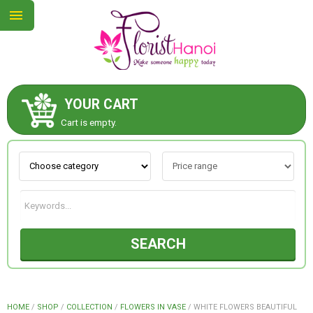
YOUR CART
ABOUT US
Cart is empty.
CONTACT US
NEW COLLECTION
SEARCH
OCCASIONS
COLLECTION
HOME
/
SHOP
/
COLLECTION
/
FLOWERS IN VASE
/
WHITE FLOWERS BEAUTIFUL