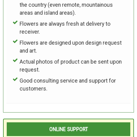
the country (even remote, mountainous
areas and island areas).
Flowers are always fresh at delivery to
receiver.
Flowers are designed upon design request
and art.
Actual photos of product can be sent upon
request.
Good consulting service and support for
customers.
ONLINE SUPPORT