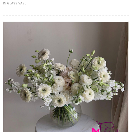
IN GLASS VASE
FLOWERS BY STYLE
COLOURS
WEDDING
GIFTS
NEW YEAR 2026
HOW TO ORDER
ORDER POLICY
PAYMENT METHOD