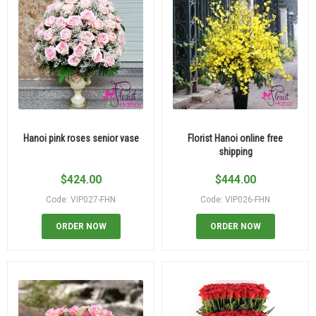
Hanoi pink roses senior vase
Florist Hanoi online free
shipping
$
424.00
$
444.00
Code: VIP027-FHN
Code: VIP026-FHN
ORDER NOW
ORDER NOW