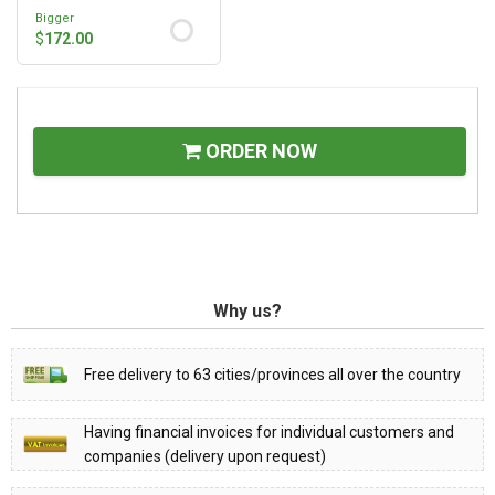
Bigger
$
172.00
ORDER NOW
Why us?
Free delivery to 63 cities/provinces all over the country
Having financial invoices for individual customers and
companies (delivery upon request)