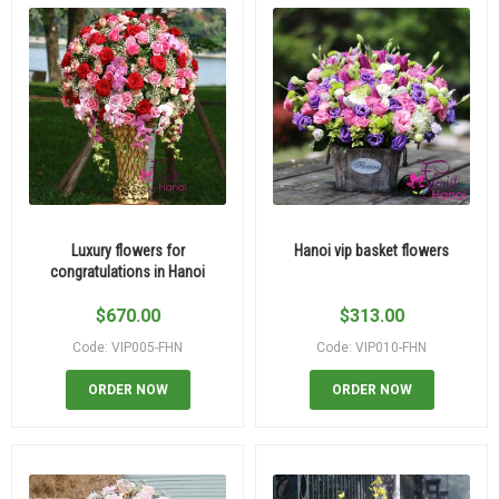
Luxury flowers for
Hanoi vip basket flowers
congratulations in Hanoi
$
670.00
$
313.00
Code: VIP005-FHN
Code: VIP010-FHN
ORDER NOW
ORDER NOW