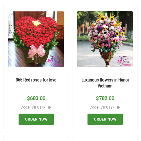
365 Red roses for love
Luxurious flowers in Hanoi
Vietnam
$
683.00
$
782.00
Code: VIP014-FHN
Code: VIP019-FHN
ORDER NOW
ORDER NOW