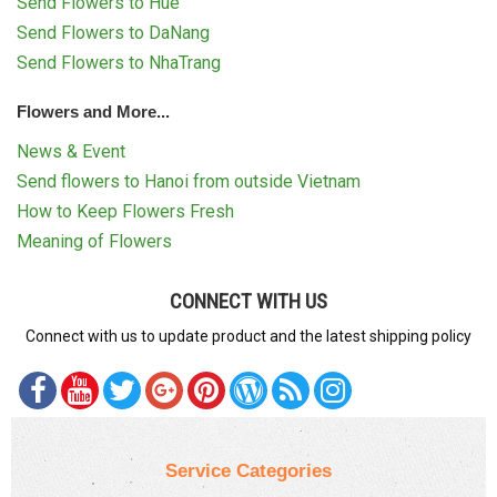
Send Flowers to Hue
Send Flowers to DaNang
Send Flowers to NhaTrang
Flowers and More...
News & Event
Send flowers to Hanoi from outside Vietnam
How to Keep Flowers Fresh
Meaning of Flowers
CONNECT WITH US
Connect with us to update product and the latest shipping policy
Service Categories