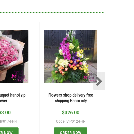
uquet hanoi vip
Flowers shop delivery free
Yellow rose
ower
shipping Hanoi city
83.00
$
326.00
$
IP017-FHN
Code: VIP012-FHN
Code:
ER NOW
ORDER NOW
OR