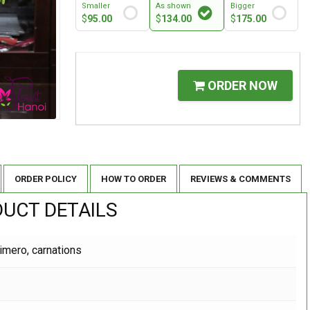
Smaller
As shown
Bigger
$
95.00
$
134.00
$
175.00
ORDER NOW
ORDER POLICY
HOW TO ORDER
REVIEWS & COMMENTS
UCT DETAILS
limero, carnations