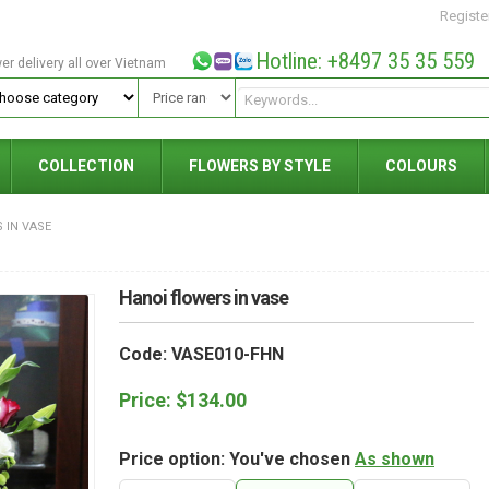
Registe
Hotline: +8497 35 35 559
wer delivery all over Vietnam
COLLECTION
FLOWERS BY STYLE
COLOURS
 IN VASE
Hanoi flowers in vase
Code: VASE010-FHN
Price:
$
134.00
Price option: You've chosen
As shown