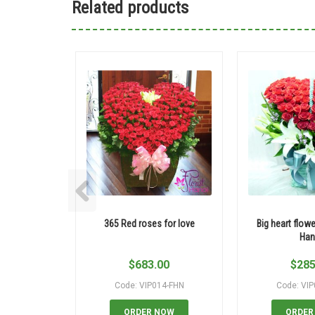
Related products
365 Red roses for love
Big heart flowe
Han
$
683.00
$
285
Code: VIP014-FHN
Code: VI
ORDER NOW
ORDER