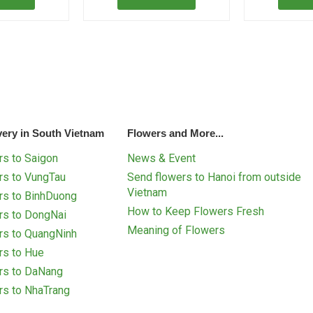
very in South Vietnam
Flowers and More...
s to Saigon
News & Event
rs to VungTau
Send flowers to Hanoi from outside
Vietnam
rs to BinhDuong
How to Keep Flowers Fresh
rs to DongNai
Meaning of Flowers
rs to QuangNinh
rs to Hue
rs to DaNang
rs to NhaTrang