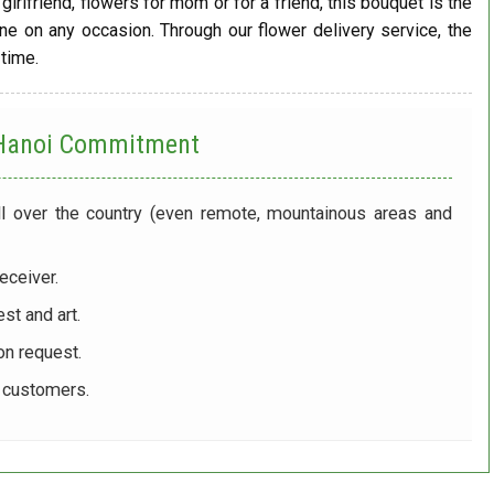
girlfriend, flowers for mom or for a friend, this bouquet is the
one on any occasion. Through our flower delivery service, the
 time.
 Hanoi
Commitment
ll over the country (even remote, mountainous areas and
eceiver.
st and art.
on request.
r customers.