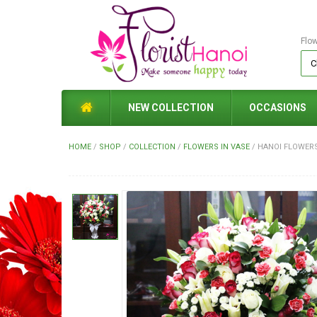
Flo
NEW COLLECTION
OCCASIONS
HOME
/
SHOP
/
COLLECTION
/
FLOWERS IN VASE
/
HANOI FLOWERS