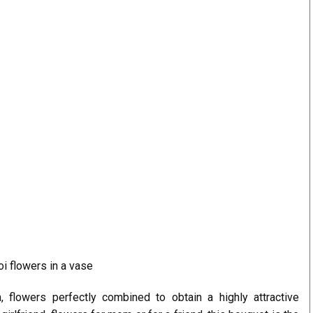
i flowers in a vase
, flowers perfectly combined to obtain a highly attractive