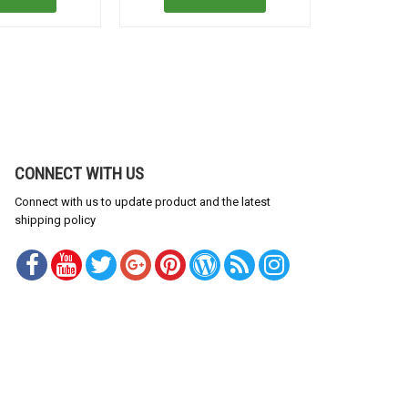
CONNECT WITH US
Connect with us to update product and the latest
shipping policy