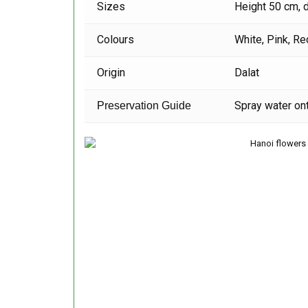
Sizes
Height 50 cm, 
Colours
White, Pink, Re
Origin
Dalat
Spray water ont
Preservation Guide