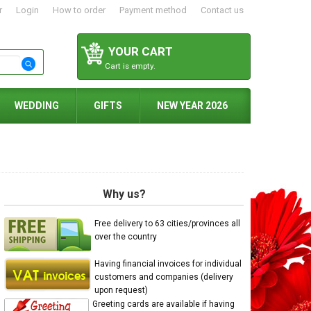
r
Login
How to order
Payment method
Contact us
YOUR CART
Cart is empty.
WEDDING
GIFTS
NEW YEAR 2026
Why us?
Free delivery to 63 cities/provinces all
over the country
Having financial invoices for individual
customers and companies (delivery
upon request)
Greeting cards are available if having