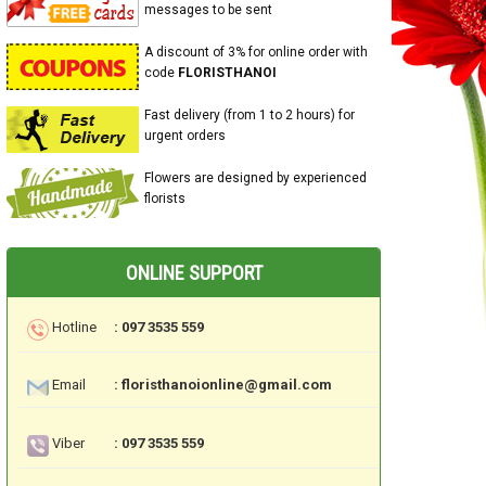
messages to be sent
A discount of 3% for online order with
code
FLORISTHANOI
Fast delivery (from 1 to 2 hours) for
urgent orders
Flowers are designed by experienced
florists
ONLINE SUPPORT
Hotline
: 097 3535 559
Email
: floristhanoionline@gmail.com
Viber
: 097 3535 559