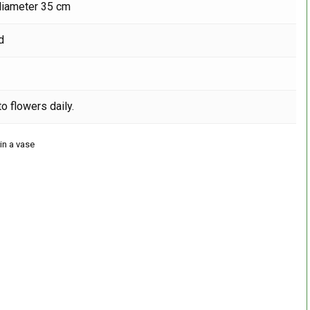
diameter 35 cm
d
o flowers daily.