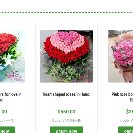
rs for love in
Heart shaped roses in Hanoi
Pink rose bo
oi
fl
.00
$
550.00
$
3
P007-FHN
Code: VIP004-FHN
Code: V
 NOW
ORDER NOW
ORD