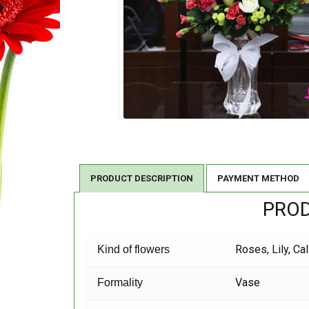
PRODUCT DESCRIPTION
PAYMENT METHOD
PROD
Roses, Lily, Ca
Kind of flowers
Vase
Formality