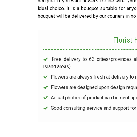
bouquet. If you want flowers for the wife, your 
ideal choice. It is a bouquet suitable for any
bouquet will be delivered by our couriers in no
Florist
Free delivery to 63 cities/provinces a
island areas).
Flowers are always fresh at delivery to r
Flowers are designed upon design reque
Actual photos of product can be sent up
Good consulting service and support fo