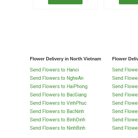
Flower Delivery in North Vietnam
Flower Deli
Send Flowers to Hanoi
Send Flower
Send Flowers to NgheAn
Send Flowe
Send Flowers to HaiPhong
Send Flowe
Send Flowers to BacGiang
Send Flowe
Send Flowers to VinhPhuc
Send Flowe
Send Flowers to BacNinh
Send Flowe
Send Flowers to BinhDinh
Send Flowe
Send Flowers to NinhBinh
Send Flowe