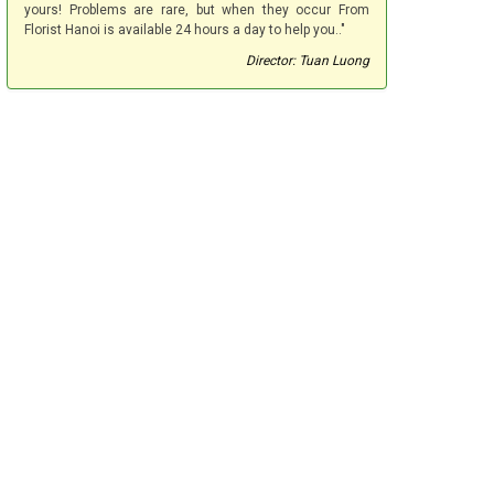
yours! Problems are rare, but when they occur From
Florist Hanoi is available 24 hours a day to help you.."
Director: Tuan Luong