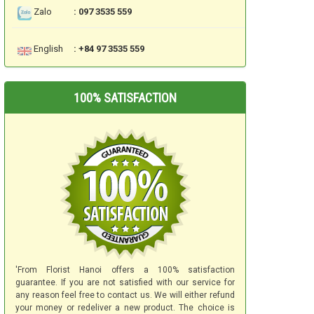
Zalo
: 097 3535 559
English
: +84 97 3535 559
100% SATISFACTION
'From Florist Hanoi offers a 100% satisfaction
guarantee. If you are not satisfied with our service for
any reason feel free to contact us. We will either refund
your money or redeliver a new product. The choice is