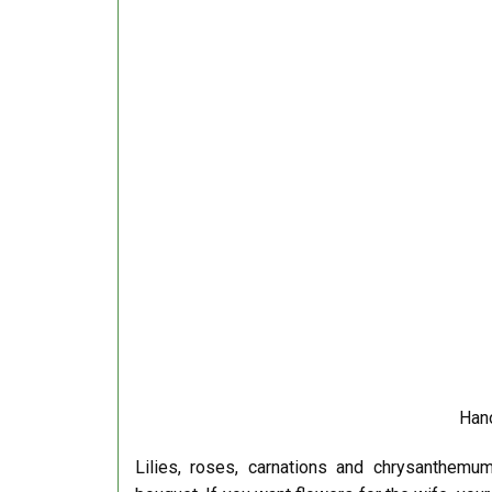
Hano
Lilies, roses, carnations and chrysanthemum