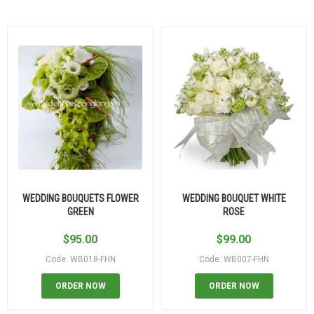
WEDDING BOUQUETS FLOWER
WEDDING BOUQUET WHITE
GREEN
ROSE
$
95.00
$
99.00
Code: WB018-FHN
Code: WB007-FHN
ORDER NOW
ORDER NOW