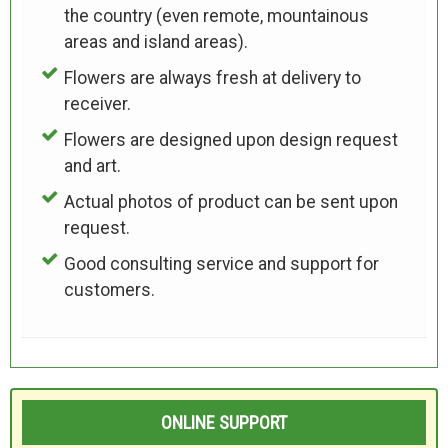
the country (even remote, mountainous
areas and island areas).
Flowers are always fresh at delivery to
receiver.
Flowers are designed upon design request
and art.
Actual photos of product can be sent upon
request.
Good consulting service and support for
customers.
ONLINE SUPPORT