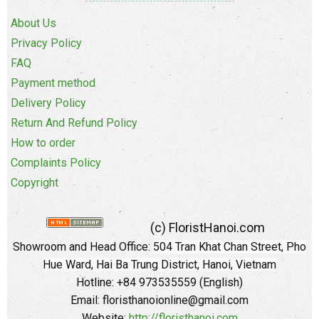
About Us
Privacy Policy
FAQ
Payment method
Delivery Policy
Return And Refund Policy
How to order
Complaints Policy
Copyright
(c) FloristHanoi.com
Showroom and Head Office:
504 Tran Khat Chan Street, Pho
Hue Ward, Hai Ba Trung District, Hanoi, Vietnam
Hotline: +84 973535559 (English)
Email: floristhanoionline@gmail.com
Website:
http://floristhanoi.com