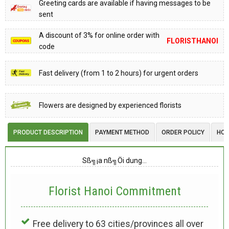
Greeting cards are available if having messages to be
sent
A discount of 3% for online order with
FLORISTHANOI
code
Fast delivery (from 1 to 2 hours) for urgent orders
Flowers are designed by experienced florists
PRODUCT DESCRIPTION
PAYMENT METHOD
ORDER POLICY
HOW
Sß╗¡a nß╗Öi dung…
Florist Hanoi
Commitment
Free delivery to 63 cities/provinces all over