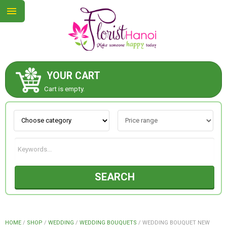
YOUR CART
ABOUT US
Cart is empty.
CONTACT US
NEW COLLECTION
SEARCH
OCCASIONS
COLLECTION
HOME
/
SHOP
/
WEDDING
/
WEDDING BOUQUETS
/
WEDDING BOUQUET NEW