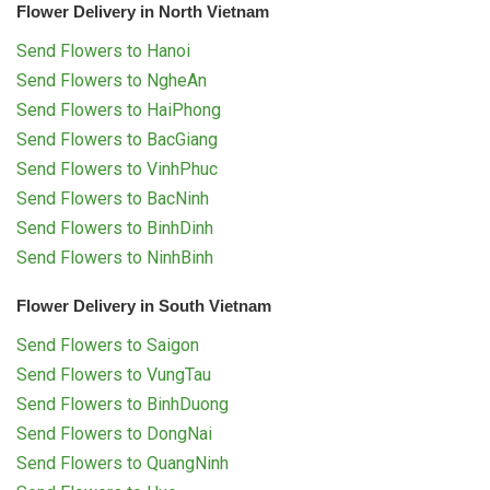
Flower Delivery in North Vietnam
Send Flowers to Hanoi
Send Flowers to NgheAn
Send Flowers to HaiPhong
Send Flowers to BacGiang
Send Flowers to VinhPhuc
Send Flowers to BacNinh
Send Flowers to BinhDinh
Send Flowers to NinhBinh
Flower Delivery in South Vietnam
Send Flowers to Saigon
Send Flowers to VungTau
Send Flowers to BinhDuong
Send Flowers to DongNai
Send Flowers to QuangNinh