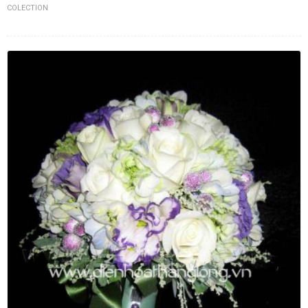
COLECTION
FLOWERS BY STYLE
COLOURS
WEDDING
GIFTS
NEW YEAR 2026
HOW TO ORDER
ORDER POLICY
PAYMENT METHOD