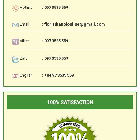
Hotline
: 097 3535 559
Email
: floristhanoionline@gmail.com
Viber
: 097 3535 559
Zalo
: 097 3535 559
English
: +84 97 3535 559
100% SATISFACTION