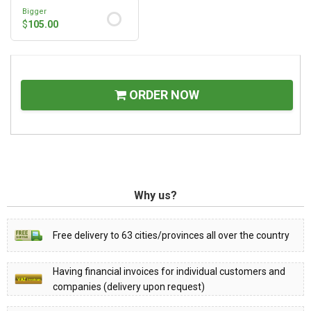
Bigger
$
105.00
ORDER NOW
Why us?
Free delivery to 63 cities/provinces all over the country
Having financial invoices for individual customers and
companies (delivery upon request)