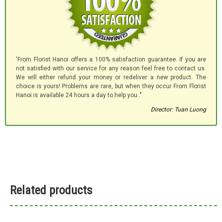
'From Florist Hanoi offers a 100% satisfaction guarantee. If you are
not satisfied with our service for any reason feel free to contact us.
We will either refund your money or redeliver a new product. The
choice is yours! Problems are rare, but when they occur From Florist
Hanoi is available 24 hours a day to help you.."
Director: Tuan Luong
Related products