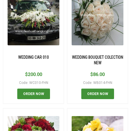
WEDDING CAR 010
WEDDING BOUQUET COLECTION
NEW
$
200.00
$
86.00
Code: WC010-FHN
Code: WB014-FHN
ORDER NOW
ORDER NOW