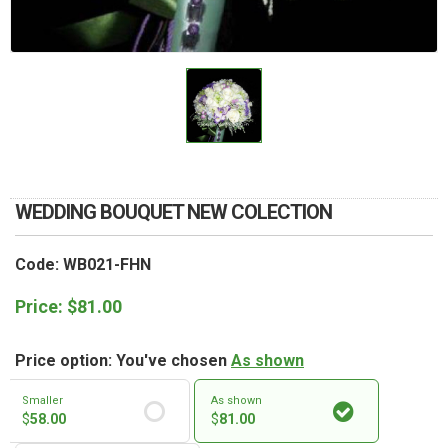
RETURN AND REFUND
POLICY
DELIVERY POLICY
COMPLAINTS POLICY
WEDDING BOUQUET NEW COLECTION
Code: WB021-FHN
Price:
$
81.00
Price option: You've chosen
As shown
Smaller
As shown
$
58.00
$
81.00