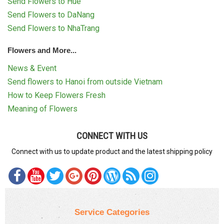
Send Flowers to Hue
Send Flowers to DaNang
Send Flowers to NhaTrang
Flowers and More...
News & Event
Send flowers to Hanoi from outside Vietnam
How to Keep Flowers Fresh
Meaning of Flowers
CONNECT WITH US
Connect with us to update product and the latest shipping policy
Service Categories