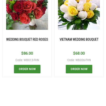
WEDDING BOUQUET RED ROSES
VIETNAM WEDDING BOUQUET
$
86.00
$
68.00
Code: WB013-FHN
Code: WB006-FHN
ORDER NOW
ORDER NOW