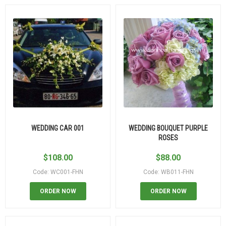
WEDDING CAR 001
WEDDING BOUQUET PURPLE
ROSES
$
108.00
$
88.00
Code: WC001-FHN
Code: WB011-FHN
ORDER NOW
ORDER NOW