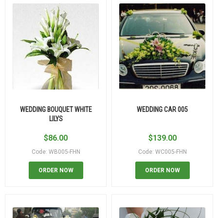
WEDDING BOUQUET WHITE
WEDDING CAR 005
LILYS
$
86.00
$
139.00
Code: WB005-FHN
Code: WC005-FHN
ORDER NOW
ORDER NOW