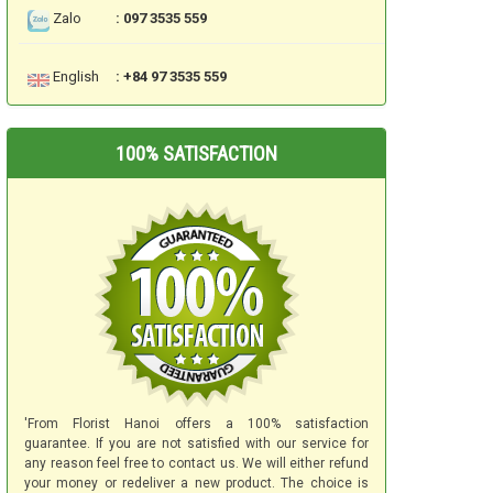
Zalo
: 097 3535 559
English
: +84 97 3535 559
100% SATISFACTION
'From Florist Hanoi offers a 100% satisfaction
guarantee. If you are not satisfied with our service for
any reason feel free to contact us. We will either refund
your money or redeliver a new product. The choice is