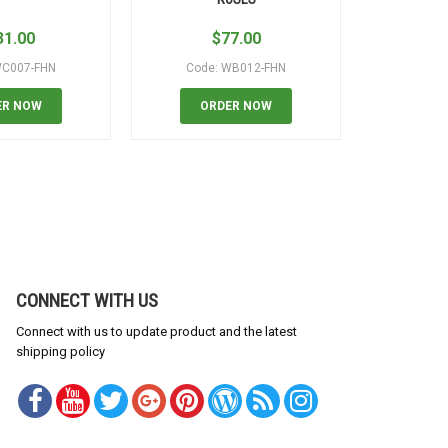
31.00
$
77.00
$
WC007-FHN
Code: WB012-FHN
Code
ER NOW
ORDER NOW
OR
CONNECT WITH US
Connect with us to update product and the latest
shipping policy