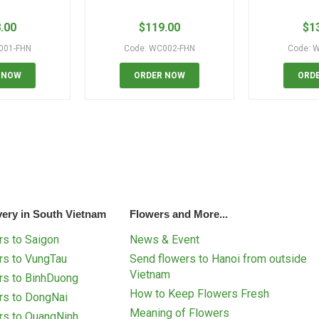
.00
$
119.00
$
1
001-FHN
Code: WC002-FHN
Code: 
 NOW
ORDER NOW
ORD
very in South Vietnam
Flowers and More...
s to Saigon
News & Event
rs to VungTau
Send flowers to Hanoi from outside
Vietnam
rs to BinhDuong
How to Keep Flowers Fresh
rs to DongNai
Meaning of Flowers
rs to QuangNinh