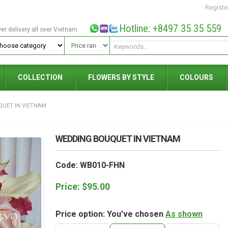
Registe
Hotline: +8497 35 35 559
wer delivery all over Vietnam
COLLECTION
FLOWERS BY STYLE
COLOURS
UET IN VIETNAM
WEDDING BOUQUET IN VIETNAM
Code: WB010-FHN
Price:
$
95.00
Price option: You've chosen
As shown