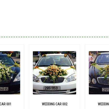
CAR 001
WEDDING CAR 002
WEDDIN