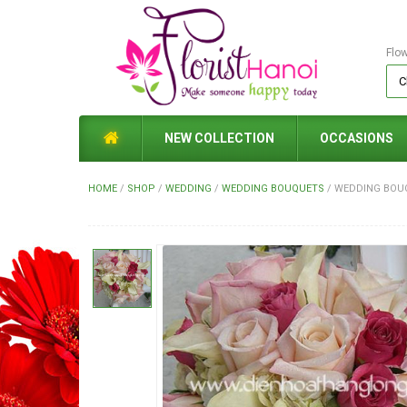
Flo
NEW COLLECTION
OCCASIONS
HOME
/
SHOP
/
WEDDING
/
WEDDING BOUQUETS
/
WEDDING BOUQ