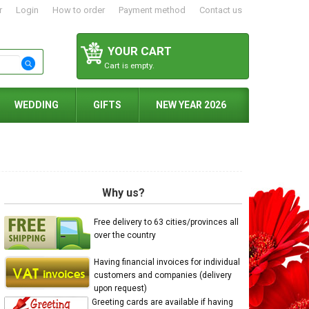
r
Login
How to order
Payment method
Contact us
YOUR CART
Cart is empty.
WEDDING
GIFTS
NEW YEAR 2026
Why us?
Free delivery to 63 cities/provinces all
over the country
Having financial invoices for individual
customers and companies (delivery
upon request)
Greeting cards are available if having