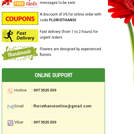
messages to be sent
A discount of 3% for online order with
code
FLORISTHANOI
Fast delivery (from 1 to 2 hours) for
urgent orders
Flowers are designed by experienced
florists
ONLINE SUPPORT
Hotline
: 097 3535 559
Email
: floristhanoionline@gmail.com
Viber
: 097 3535 559