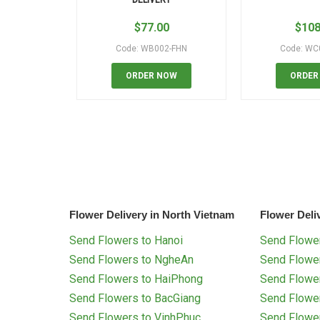
$
77.00
$
108
Code: WB002-FHN
Code: WC
ORDER NOW
ORDER
Flower Delivery in North Vietnam
Flower Deli
Send Flowers to Hanoi
Send Flower
Send Flowers to NgheAn
Send Flowe
Send Flowers to HaiPhong
Send Flowe
Send Flowers to BacGiang
Send Flowe
Send Flowers to VinhPhuc
Send Flowe