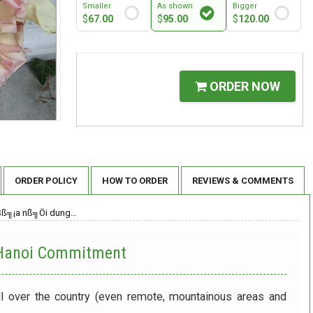
Smaller
As shown
Bigger
$
67.00
$
95.00
$
120.00
ORDER NOW
ORDER POLICY
HOW TO ORDER
REVIEWS & COMMENTS
Sß╗¡a nß╗Öi dung…
 Hanoi
Commitment
ll over the country (even remote, mountainous areas and