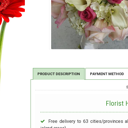
PRODUCT DESCRIPTION
PAYMENT METHOD
Florist
Free delivery to 63 cities/provinces a