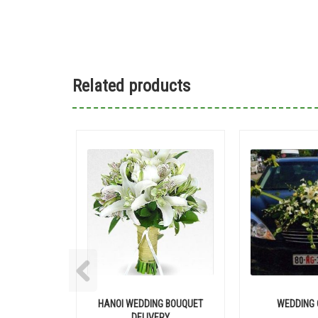
Related products
HANOI WEDDING BOUQUET
WEDDING 
DELIVERY