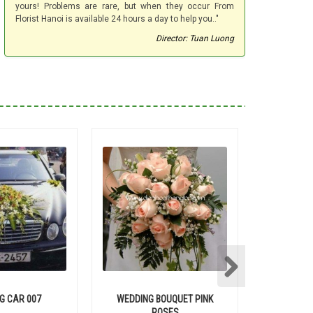
yours! Problems are rare, but when they occur From
Florist Hanoi is available 24 hours a day to help you.."
Director: Tuan Luong
G CAR 007
WEDDING BOUQUET PINK
WEDD
ROSES