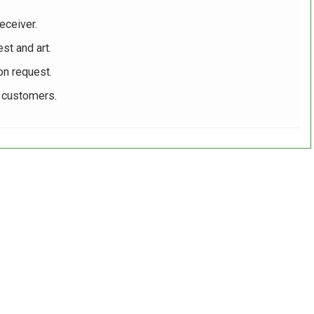
eceiver.
st and art.
on request.
r customers.