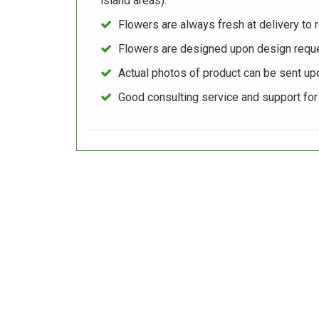
island areas).
Flowers are always fresh at delivery to r
Flowers are designed upon design reque
Actual photos of product can be sent up
Good consulting service and support fo