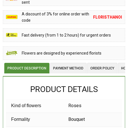
sent
A discount of 3% for online order with
FLORISTHANOI
code
Fast delivery (from 1 to 2 hours) for urgent orders
Flowers are designed by experienced florists
PRODUCT DESCRIPTION
PAYMENT METHOD
ORDER POLICY
HOW
PRODUCT DETAILS
Roses
Kind of flowers
Bouquet
Formality