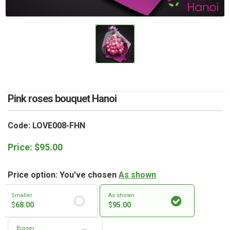
RETURN AND REFUND
POLICY
DELIVERY POLICY
COMPLAINTS POLICY
Pink roses bouquet Hanoi
Code: LOVE008-FHN
Price:
$
95.00
Price option: You've chosen
As shown
Smaller
As shown
$
68.00
$
95.00
Bigger