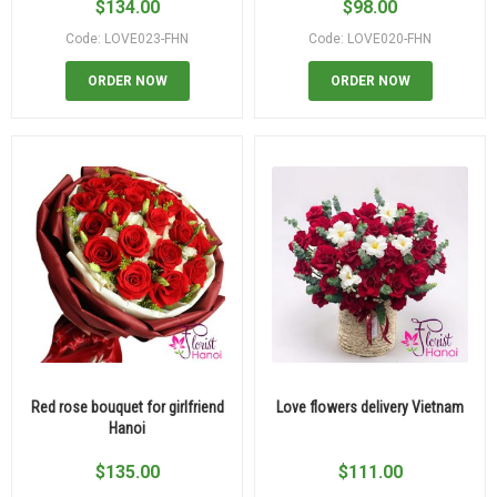
$
134.00
$
98.00
Code: LOVE023-FHN
Code: LOVE020-FHN
ORDER NOW
ORDER NOW
Red rose bouquet for girlfriend
Love flowers delivery Vietnam
Hanoi
$
135.00
$
111.00