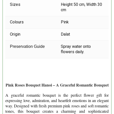
Sizes
Height 50 cm, Width 30
cm
Colours
Pink
Origin
Dalat
Spray water onto
Preservation Guide
flowers daily.
Pink Roses Bouquet Hanoi – A Graceful Romantic Bouquet
A graceful romantic bouquet is the perfect flower gift for
expressing love, admiration, and heartfelt emotions in an elegant
way. Designed with fresh premi
um pink roses and soft romantic
tones, this bouquet creates a charming and sophisticated