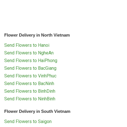
Flower Delivery in North Vietnam
Send Flowers to Hanoi
Send Flowers to NgheAn
Send Flowers to HaiPhong
Send Flowers to BacGiang
Send Flowers to VinhPhuc
Send Flowers to BacNinh
Send Flowers to BinhDinh
Send Flowers to NinhBinh
Flower Delivery in South Vietnam
Send Flowers to Saigon