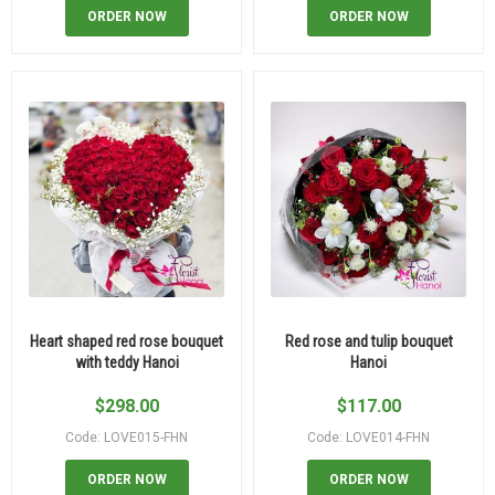
ORDER NOW
ORDER NOW
Heart shaped red rose bouquet
Red rose and tulip bouquet
with teddy Hanoi
Hanoi
$
298.00
$
117.00
Code: LOVE015-FHN
Code: LOVE014-FHN
ORDER NOW
ORDER NOW