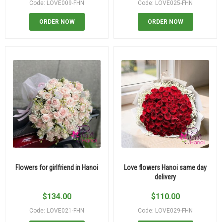
Code: LOVE009-FHN
Code: LOVE025-FHN
ORDER NOW
ORDER NOW
Flowers for girlfriend in Hanoi
Love flowers Hanoi same day
delivery
$
134.00
$
110.00
Code: LOVE021-FHN
Code: LOVE029-FHN