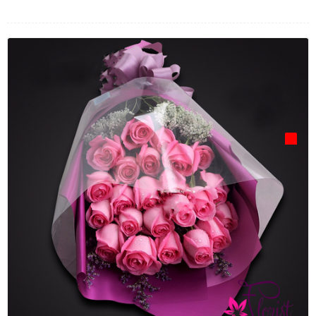
FLOWERS BY STYLE
COLOURS
WEDDING
GIFTS
NEW YEAR 2026
HOW TO ORDER
ORDER POLICY
PAYMENT METHOD