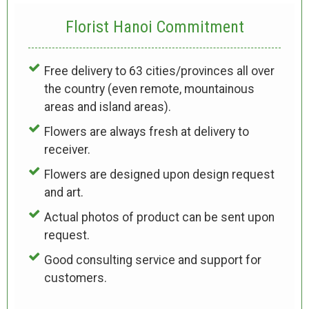
Florist Hanoi
Commitment
Free delivery to 63 cities/provinces all over
the country (even remote, mountainous
areas and island areas).
Flowers are always fresh at delivery to
receiver.
Flowers are designed upon design request
and art.
Actual photos of product can be sent upon
request.
Good consulting service and support for
customers.