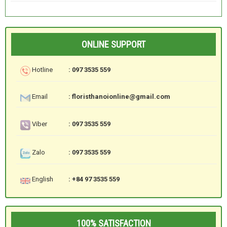
ONLINE SUPPORT
Hotline
: 097 3535 559
Email
: floristhanoionline@gmail.com
Viber
: 097 3535 559
Zalo
: 097 3535 559
English
: +84 97 3535 559
100% SATISFACTION