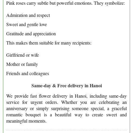
Pink roses carry subtle but powerful emotions. They symbolize:
Admiration and respect
Sweet and gentle love
Gratitude and appreciation
This makes them suitable for many recipients:
Girlfriend or wife
Mother or family
Friends and colleagues
Same-day & Free delivery in Hanoi
We provide fast flower delivery in Hanoi, including same-day
service for urgent orders. Whether you are celebrating an
anniversary or simply surprising someone special, a graceful
romantic bouquet is a beautiful way to create sweet and
meaningful moments.