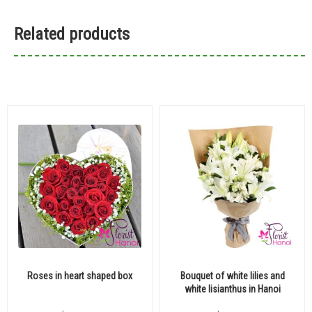
Related products
Roses in heart shaped box
Bouquet of white lilies and
white lisianthus in Hanoi