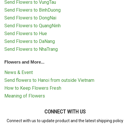
Send Flowers to VungTau
Send Flowers to BinhDuong
Send Flowers to DongNai
Send Flowers to QuangNinh
Send Flowers to Hue
Send Flowers to DaNang
Send Flowers to NhaTrang
Flowers and More...
News & Event
Send flowers to Hanoi from outside Vietnam
How to Keep Flowers Fresh
Meaning of Flowers
CONNECT WITH US
Connect with us to update product and the latest shipping policy