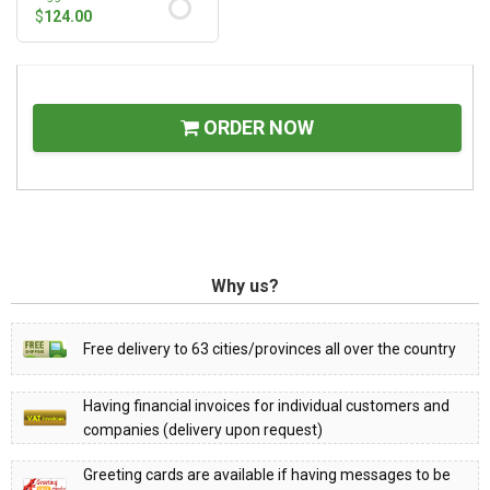
$
124.00
ORDER NOW
Why us?
Free delivery to 63 cities/provinces all over the country
Having financial invoices for individual customers and
companies (delivery upon request)
Greeting cards are available if having messages to be