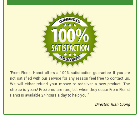
'From Florist Hanoi offers a 100% satisfaction guarantee. If you are
not satisfied with our service for any reason feel free to contact us.
We will either refund your money or redeliver a new product. The
choice is yours! Problems are rare, but when they occur From Florist
Hanoi is available 24 hours a day to help you.."
Director: Tuan Luong