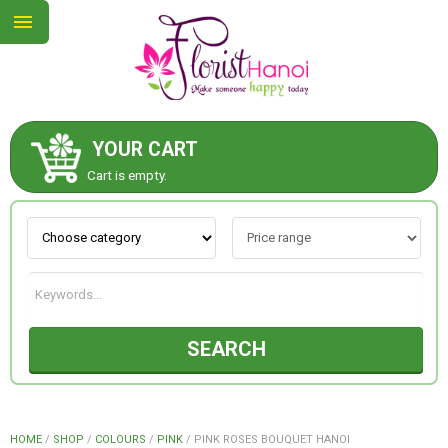
YOUR CART
ABOUT US
Cart is empty.
CONTACT US
NEW COLLECTION
SEARCH
OCCASIONS
COLLECTION
HOME
/
SHOP
/
COLOURS
/
PINK
/
PINK ROSES BOUQUET HANOI