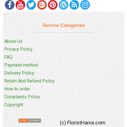
Service Categories
About Us
Privacy Policy
FAQ
Payment method
Delivery Policy
Return And Refund Policy
How to order
Complaints Policy
Copyright
(c) FloristHanoi.com