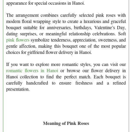
appearance for special occasions in Hanoi.
The arrangement combines carefully selected pink roses with
modern floral wrapping style to create a luxurious and graceful
bouquet suitable for anniversaries, birthdays, Valentine’s Day,
dating surprises, or meaningful relationship celebrations. Soft
pink flowers
symbolize tenderness, appreciation, sweetness, and
gentle affection, making this bouquet one of the most popular
choices for girlfriend flower delivery in Hanoi.
If you want to explore more romantic styles, you can visit our
romantic flowers in Hanoi
or browse our flower delivery in
Hanoi collection to find the perfect match. Each bouquet is
carefully handcrafted to ensure freshness and a refined
presentation.
Meaning of Pink Roses