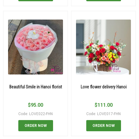
Beautiful Smile in Hanoi florist
Love flower delivery Hanoi
$
95.00
$
111.00
Code: LOVE022-FHN
Code: LOVE017-FHN
ORDER NOW
ORDER NOW