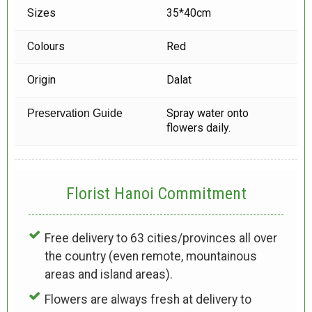
Sizes
35*40cm
Colours
Red
Origin
Dalat
Spray water onto
Preservation Guide
flowers daily.
Florist Hanoi
Commitment
Free delivery to 63 cities/provinces all over
the country (even remote, mountainous
areas and island areas).
Flowers are always fresh at delivery to