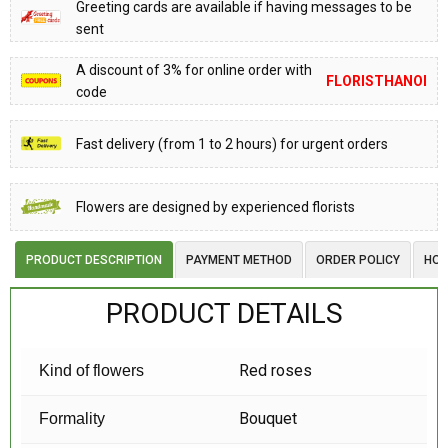
Greeting cards are available if having messages to be
sent
A discount of 3% for online order with
FLORISTHANOI
code
Fast delivery (from 1 to 2 hours) for urgent orders
Flowers are designed by experienced florists
PRODUCT DESCRIPTION
PAYMENT METHOD
ORDER POLICY
HOW
PRODUCT DETAILS
Red roses
Kind of flowers
Bouquet
Formality