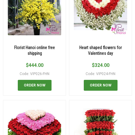
Florist Hanoi online free
Heart shaped flowers for
shipping
Valentines day
$
444.00
$
324.00
Code: VIP026-FHN
Code: VIP024-FHN
ORDER NOW
ORDER NOW