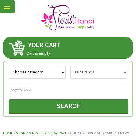
YOUR CART
ABOUT US
Cart is empty.
CONTACT US
NEW COLLECTION
SEARCH
OCCASIONS
COLLECTION
HOME
/
SHOP
/
GIFTS
/
BIRTHDAY CAKE
/
ONLINE FLOWER AND CAKE DELIVERY