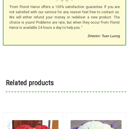
'From Florist Hanoi offers a 100% satisfaction guarantee. If you are
not satisfied with our service for any reason feel free to contact us.
We will either refund your money or redeliver a new product. The
choice is yours! Problems are rare, but when they occur From Florist
Hanoi is available 24 hours a day to help you.."
Director: Tuan Luong
Related products