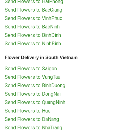
Send Flowers to HaiPhong
Send Flowers to BacGiang
Send Flowers to VinhPhuc
Send Flowers to BacNinh
Send Flowers to BinhDinh
Send Flowers to NinhBinh
Flower Delivery in South Vietnam
Send Flowers to Saigon
Send Flowers to VungTau
Send Flowers to BinhDuong
Send Flowers to DongNai
Send Flowers to QuangNinh
Send Flowers to Hue
Send Flowers to DaNang
Send Flowers to NhaTrang