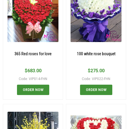
365 Red roses for love
100 white rose bouquet
$
683.00
$
275.00
Code: VIP014-FHN
Code: VIP022-FHN
ORDER NOW
ORDER NOW