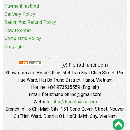
Payment method
Delivery Policy
Return And Refund Policy
How to order
Complaints Policy
Copyright
(c) FloristHanoi.com
Showroom and Head Office:
504 Tran Khat Chan Street, Pho
Hue Ward, Hai Ba Trung District, Hanoi, Vietnam
Hotline: +84 973535559 (English)
Email: floristhanoionline@gmail.com
Website:
http://floristhanoi.com
Branch In Ho Chi Minh City:
151 Cong Quynh Street, Nguyen
Cu Trinh Ward, District 01, HoChiMinh City, VietNam