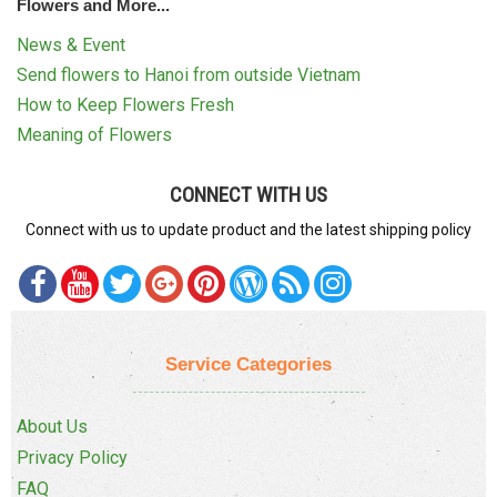
Flowers and More...
News & Event
Send flowers to Hanoi from outside Vietnam
How to Keep Flowers Fresh
Meaning of Flowers
CONNECT WITH US
Connect with us to update product and the latest shipping policy
Service Categories
About Us
Privacy Policy
FAQ