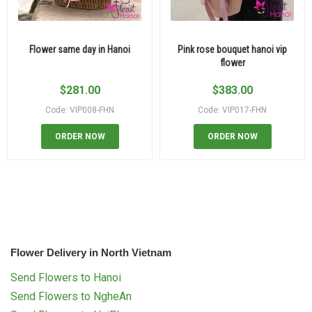
Flower same day in Hanoi
Pink rose bouquet hanoi vip
flower
$
281.00
$
383.00
Code: VIP008-FHN
Code: VIP017-FHN
ORDER NOW
ORDER NOW
Flower Delivery in North Vietnam
Send Flowers to Hanoi
Send Flowers to NgheAn