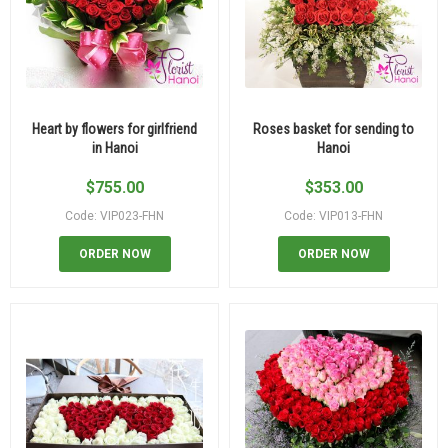
Heart by flowers for girlfriend
Roses basket for sending to
in Hanoi
Hanoi
$
755.00
$
353.00
Code: VIP023-FHN
Code: VIP013-FHN
ORDER NOW
ORDER NOW