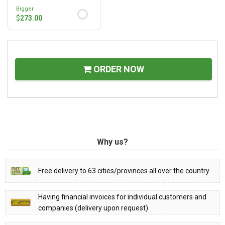
Bigger
$
273.00
ORDER NOW
Why us?
Free delivery to 63 cities/provinces all over the country
Having financial invoices for individual customers and
companies (delivery upon request)