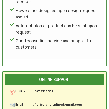
receiver.
Flowers are designed upon design request
and art.
Actual photos of product can be sent upon
request.
Good consulting service and support for
customers.
ONLINE SUPPORT
Hotline
: 097 3535 559
Email
: floristhanoionline@gmail.com