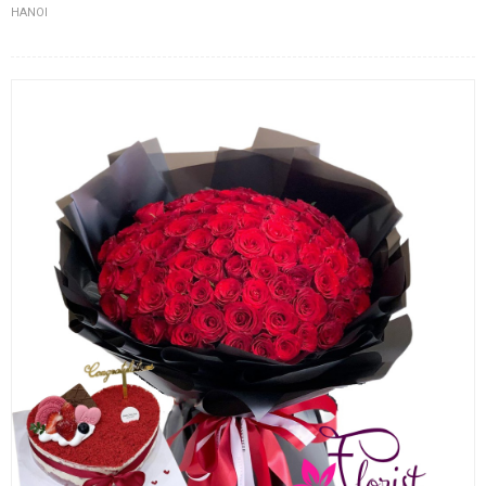
HANOI
FLOWERS BY STYLE
COLOURS
WEDDING
GIFTS
NEW YEAR 2026
HOW TO ORDER
ORDER POLICY
PAYMENT METHOD