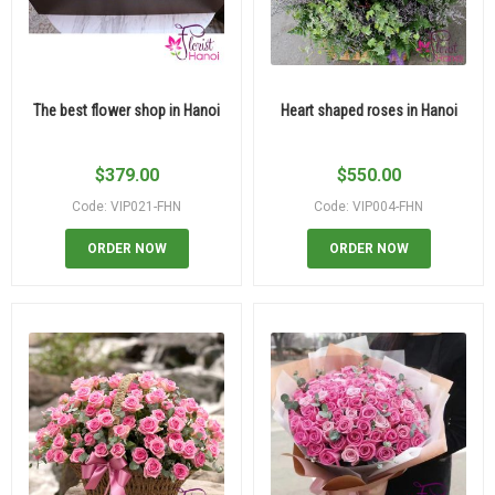
The best flower shop in Hanoi
Heart shaped roses in Hanoi
$
379.00
$
550.00
Code: VIP021-FHN
Code: VIP004-FHN
ORDER NOW
ORDER NOW