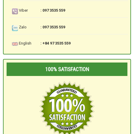
Viber
: 097 3535 559
Zalo
: 097 3535 559
English
: +84 97 3535 559
100% SATISFACTION