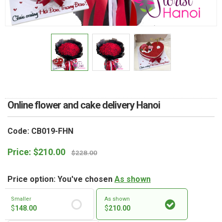
RETURN AND REFUND
POLICY
DELIVERY POLICY
COMPLAINTS POLICY
Online flower and cake delivery Hanoi
Code: CB019-FHN
Price:
$
210.00
$
228.00
Price option: You've chosen
As shown
Smaller
As shown
$
148.00
$
210.00