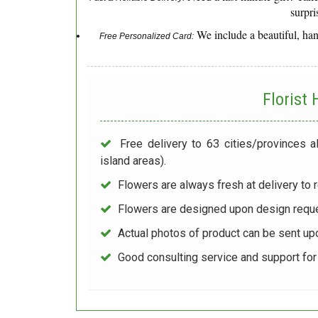
surpri
We include a beautiful, ha
Free Personalized Card:
Florist
Free delivery to 63 cities/provinces a
island areas).
Flowers are always fresh at delivery to r
Flowers are designed upon design reque
Actual photos of product can be sent up
Good consulting service and support fo