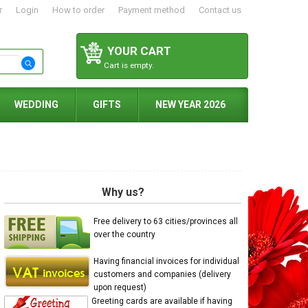
r
Login
How to order
Payment method
Contact us
YOUR CART
Cart is empty.
WEDDING
GIFTS
NEW YEAR 2026
Why us?
Free delivery to 63 cities/provinces all
over the country
Having financial invoices for individual
customers and companies (delivery
upon request)
Greeting cards are available if having