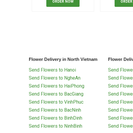
ORDER NOW
ORDER
Flower Delivery in North Vietnam
Flower Deli
Send Flowers to Hanoi
Send Flower
Send Flowers to NgheAn
Send Flowe
Send Flowers to HaiPhong
Send Flowe
Send Flowers to BacGiang
Send Flowe
Send Flowers to VinhPhuc
Send Flowe
Send Flowers to BacNinh
Send Flowe
Send Flowers to BinhDinh
Send Flowe
Send Flowers to NinhBinh
Send Flowe