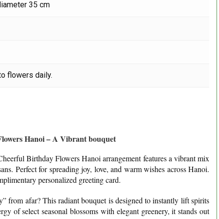
diameter 35 cm
o flowers daily.
Flowers Hanoi – A Vibrant bouquet
r Cheerful Birthday Flowers Hanoi arrangement features a vibrant mix
sans. Perfect for spreading joy, love, and warm wishes across Hanoi.
plimentary personalized greeting card.
from afar? This radiant bouquet is designed to instantly lift spirits
rgy of select seasonal blossoms with elegant greenery, it stands out