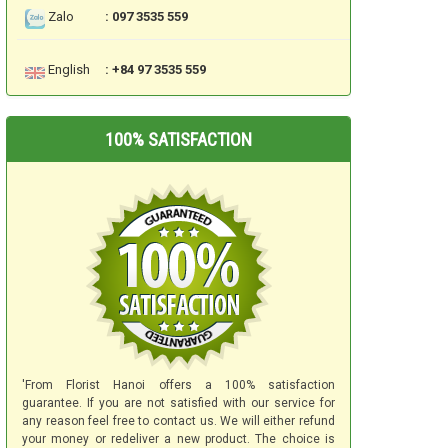
Zalo
: 097 3535 559
English
: +84 97 3535 559
100% SATISFACTION
'From Florist Hanoi offers a 100% satisfaction
guarantee. If you are not satisfied with our service for
any reason feel free to contact us. We will either refund
your money or redeliver a new product. The choice is