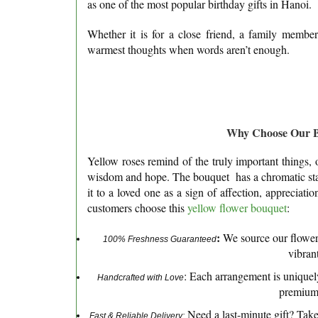
as one of the most popular birthday gifts in Hanoi.
Whether it is for a close friend, a family member
warmest thoughts when words aren’t enough.
Why Choose Our Bi
Yellow roses remind of the truly important things, 
wisdom and hope. The bouquet has a chromatic stabil
it to a loved one as a sign of affection, appreciat
customers choose this
yellow flower bouquet
:
:
We source our flowers
100% Freshness Guaranteed
vibrant
: Each arrangement is uniquely
Handcrafted with Love
premium 
Need a last-minute gift? Tak
Fast & Reliable Delivery: