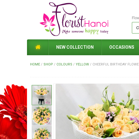
Flo
NEW COLLECTION
OCCASIONS
HOME
/
SHOP
/
COLOURS
/
YELLOW
/
CHEERFUL BIRTHDAY FLOWE