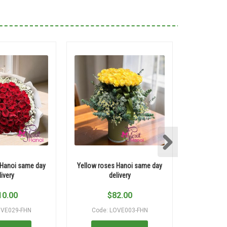
 Hanoi same day
Yellow roses Hanoi same day
Elegant re
livery
delivery
10.00
$
82.00
$
OVE029-FHN
Code: LOVE003-FHN
Code: