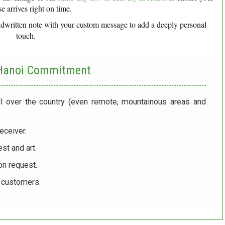
se arrives right on time.
ndwritten note with your custom message to add a deeply personal
touch.
 Hanoi
Commitment
ll over the country (even remote, mountainous areas and
eceiver.
st and art.
on request.
r customers.