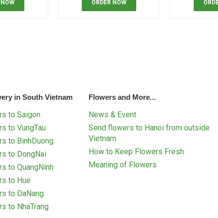
 NOW
ORDER NOW
ORD
very in South Vietnam
Flowers and More...
s to Saigon
News & Event
rs to VungTau
Send flowers to Hanoi from outside
Vietnam
rs to BinhDuong
How to Keep Flowers Fresh
rs to DongNai
Meaning of Flowers
rs to QuangNinh
rs to Hue
rs to DaNang
rs to NhaTrang