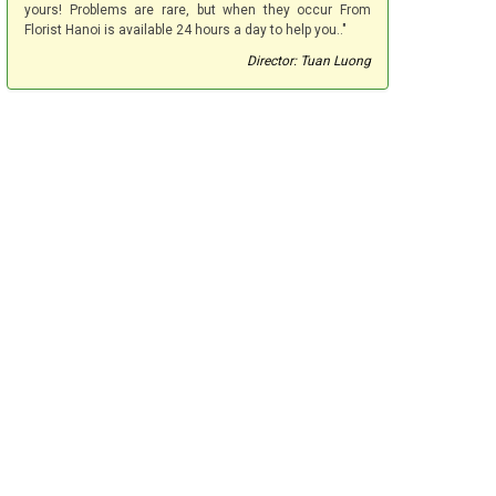
yours! Problems are rare, but when they occur From
Florist Hanoi is available 24 hours a day to help you.."
Director: Tuan Luong