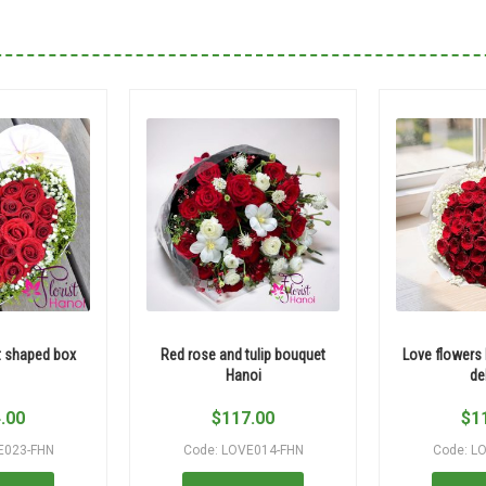
t shaped box
Red rose and tulip bouquet
Love flowers
Hanoi
de
.00
$
117.00
$
1
E023-FHN
Code: LOVE014-FHN
Code: L