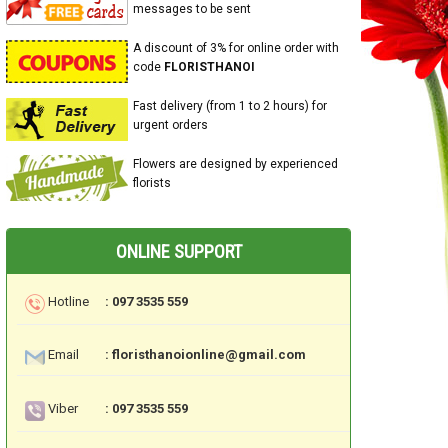
messages to be sent
A discount of 3% for online order with
code
FLORISTHANOI
Fast delivery (from 1 to 2 hours) for
urgent orders
Flowers are designed by experienced
florists
ONLINE SUPPORT
Hotline
: 097 3535 559
Email
: floristhanoionline@gmail.com
Viber
: 097 3535 559