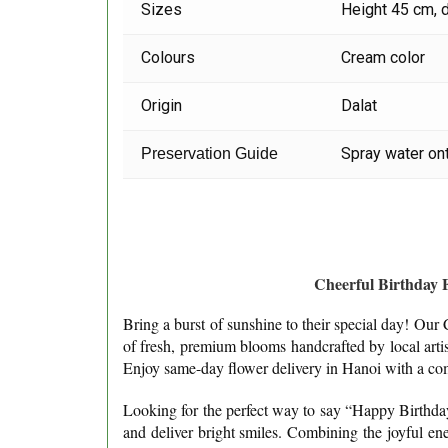
Sizes
Height 45 cm, 
Colours
Cream color
Origin
Dalat
Spray water ont
Preservation Guide
Cheerful Birthday 
Bring a burst of sunshine to their special day! Ou
of fresh, premium blooms handcrafted by local arti
Enjoy same-day flower delivery in Hanoi with a com
Looking for the perfect way to say “Happy Birthday” 
and deliver bright smiles. Combining the joyful ene