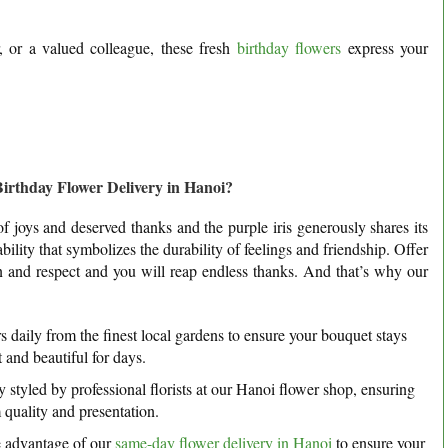
, or a valued colleague, these fresh
birthday flowers
express your
rthday Flower Delivery in Hanoi?
of joys and deserved thanks and the purple iris generously shares its
ity that symbolizes the durability of feelings and friendship. Offer
ion and respect and you will reap endless thanks. And that’s why our
 daily from the finest local gardens to ensure your bouquet stays
 and beautiful for days.
 styled by professional florists at our Hanoi flower shop, ensuring
quality and presentation.
e advantage of our
same-day flower delivery in Hanoi
to ensure your