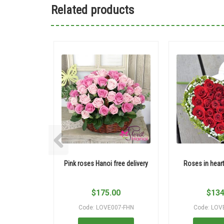
Related products
Pink roses Hanoi free delivery
Roses in hear
$
175.00
$
134
Code: LOVE007-FHN
Code: LOV