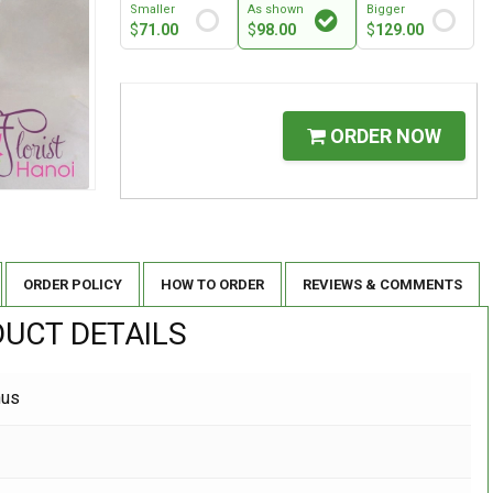
Smaller
As shown
Bigger
$
71.00
$
98.00
$
129.00
ORDER NOW
ORDER POLICY
HOW TO ORDER
REVIEWS & COMMENTS
UCT DETAILS
hus