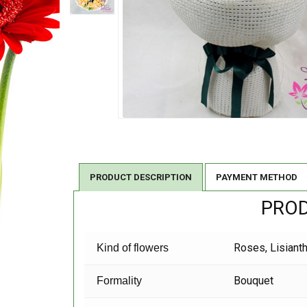
PRODUCT DESCRIPTION
PAYMENT METHOD
PROD
Roses, Lisiant
Kind of flowers
Bouquet
Formality