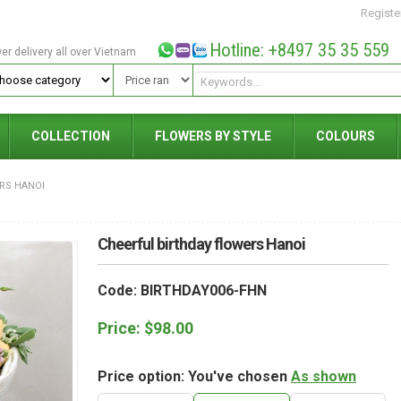
Registe
Hotline: +8497 35 35 559
wer delivery all over Vietnam
COLLECTION
FLOWERS BY STYLE
COLOURS
RS HANOI
Cheerful birthday flowers Hanoi
Code: BIRTHDAY006-FHN
Price:
$
98.00
Price option: You've chosen
As shown