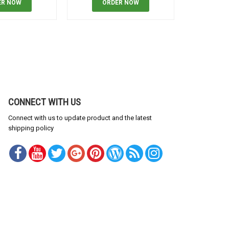
ER NOW
ORDER NOW
OR
CONNECT WITH US
Connect with us to update product and the latest
shipping policy