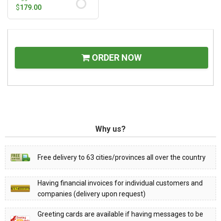
$
179.00
ORDER NOW
Why us?
Free delivery to 63 cities/provinces all over the country
Having financial invoices for individual customers and
companies (delivery upon request)
Greeting cards are available if having messages to be