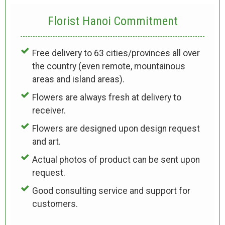
Florist Hanoi
Commitment
Free delivery to 63 cities/provinces all over
the country (even remote, mountainous
areas and island areas).
Flowers are always fresh at delivery to
receiver.
Flowers are designed upon design request
and art.
Actual photos of product can be sent upon
request.
Good consulting service and support for
customers.