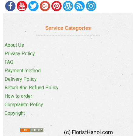
Service Categories
About Us
Privacy Policy
FAQ
Payment method
Delivery Policy
Return And Refund Policy
How to order
Complaints Policy
Copyright
(c) FloristHanoi.com