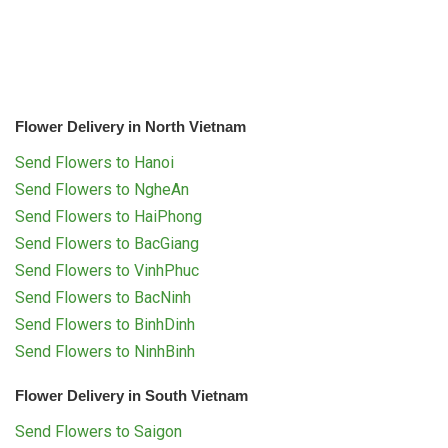
Flower Delivery in North Vietnam
Send Flowers to Hanoi
Send Flowers to NgheAn
Send Flowers to HaiPhong
Send Flowers to BacGiang
Send Flowers to VinhPhuc
Send Flowers to BacNinh
Send Flowers to BinhDinh
Send Flowers to NinhBinh
Flower Delivery in South Vietnam
Send Flowers to Saigon