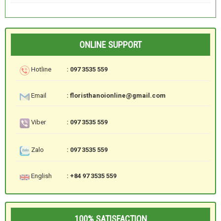
ONLINE SUPPORT
Hotline
: 097 3535 559
Email
: floristhanoionline@gmail.com
Viber
: 097 3535 559
Zalo
: 097 3535 559
English
: +84 97 3535 559
100% SATISFACTION