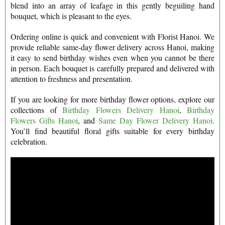
blend into an array of leafage in this gently beguiling hand
bouquet, which is pleasant to the eyes.
Ordering online is quick and convenient with Florist Hanoi. We
provide reliable same-day flower delivery across Hanoi, making
it easy to send birthday wishes even when you cannot be there
in person. Each bouquet is carefully prepared and delivered with
attention to freshness and presentation.
If you are looking for more birthday flower options, explore our
collections of
Birthday Flowers Delivery Hanoi
,
Birthday
Flowers Gifts Hanoi
, and
Same Day Flower Delivery Hanoi
.
You’ll find beautiful floral gifts suitable for every birthday
celebration.