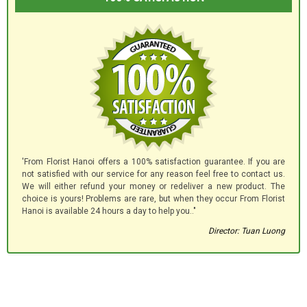
'From Florist Hanoi offers a 100% satisfaction guarantee. If you are
not satisfied with our service for any reason feel free to contact us.
We will either refund your money or redeliver a new product. The
choice is yours! Problems are rare, but when they occur From Florist
Hanoi is available 24 hours a day to help you.."
Director: Tuan Luong