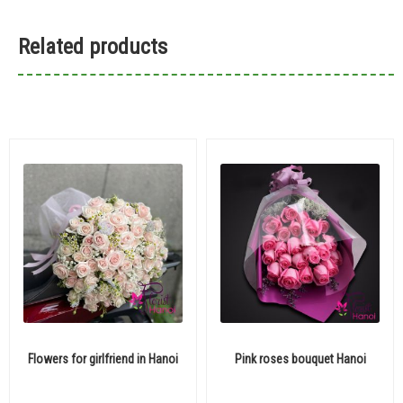
Related products
Flowers for girlfriend in Hanoi
Pink roses bouquet Hanoi