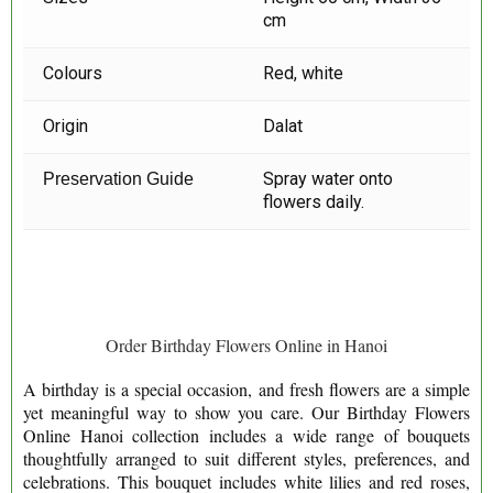
cm
Colours
Red, white
Origin
Dalat
Spray water onto
Preservation Guide
flowers daily.
Order Birthday Flowers Online in Hanoi
A birthday is a special occasion, and fresh flowers are a simple
yet meaningful way to show you care. Our Birthday Flowers
Online Hanoi collection includes a wide range of bouquets
thoughtfully arranged to suit different styles, preferences, and
celebrations. This bouquet includes white lilies and red roses,