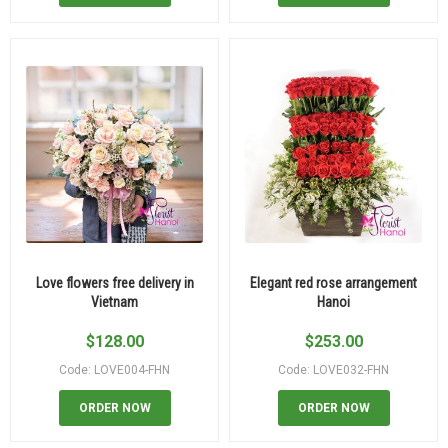
Love flowers free delivery in
Elegant red rose arrangement
Vietnam
Hanoi
$
128.00
$
253.00
Code: LOVE004-FHN
Code: LOVE032-FHN
ORDER NOW
ORDER NOW