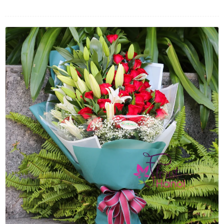
FLOWERS BY STYLE
COLOURS
WEDDING
GIFTS
NEW YEAR 2026
HOW TO ORDER
ORDER POLICY
PAYMENT METHOD