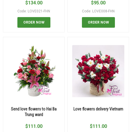
$
134.00
$
95.00
Code: LOVE021-FHN
Code: LOVE008-FHN
ORDER NOW
ORDER NOW
Send love flowers to Hai Ba
Love flowers delivery Vietnam
Trung ward
$
111.00
$
111.00