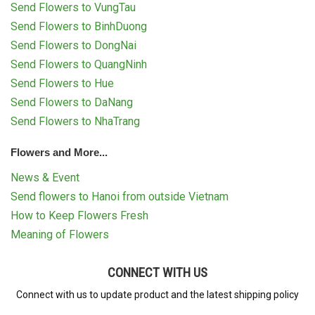
Send Flowers to VungTau
Send Flowers to BinhDuong
Send Flowers to DongNai
Send Flowers to QuangNinh
Send Flowers to Hue
Send Flowers to DaNang
Send Flowers to NhaTrang
Flowers and More...
News & Event
Send flowers to Hanoi from outside Vietnam
How to Keep Flowers Fresh
Meaning of Flowers
CONNECT WITH US
Connect with us to update product and the latest shipping policy