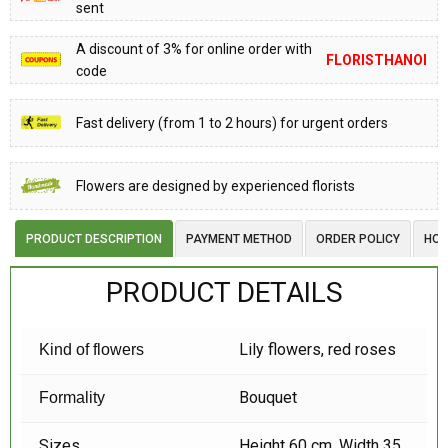
sent
A discount of 3% for online order with
FLORISTHANOI
code
Fast delivery (from 1 to 2 hours) for urgent orders
Flowers are designed by experienced florists
PRODUCT DESCRIPTION
PAYMENT METHOD
ORDER POLICY
HOW
PRODUCT DETAILS
Lily flowers, red roses
Kind of flowers
Bouquet
Formality
Sizes
Height 60 cm, Width 35