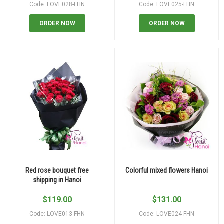
Code: LOVE028-FHN
Code: LOVE025-FHN
ORDER NOW
ORDER NOW
Red rose bouquet free
Colorful mixed flowers Hanoi
shipping in Hanoi
$
119.00
$
131.00
Code: LOVE013-FHN
Code: LOVE024-FHN