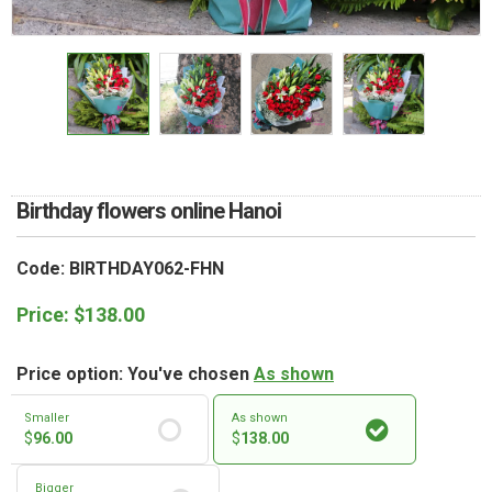
RETURN AND REFUND
POLICY
DELIVERY POLICY
COMPLAINTS POLICY
Birthday flowers online Hanoi
Code: BIRTHDAY062-FHN
Price:
$
138.00
Price option: You've chosen
As shown
Smaller
As shown
$
96.00
$
138.00
Bigger