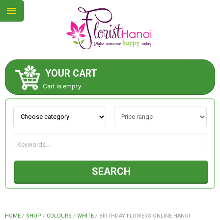
YOUR CART
ABOUT US
Cart is empty.
CONTACT US
NEW COLLECTION
SEARCH
OCCASIONS
COLLECTION
HOME
/
SHOP
/
COLOURS
/
WHITE
/
BIRTHDAY FLOWERS ONLINE HANOI