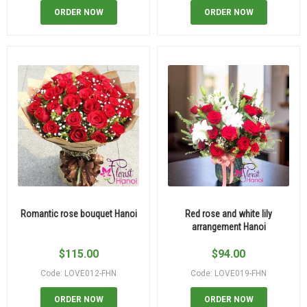
ORDER NOW
ORDER NOW
Romantic rose bouquet Hanoi
Red rose and white lily
arrangement Hanoi
$
115.00
$
94.00
Code: LOVE012-FHN
Code: LOVE019-FHN
ORDER NOW
ORDER NOW