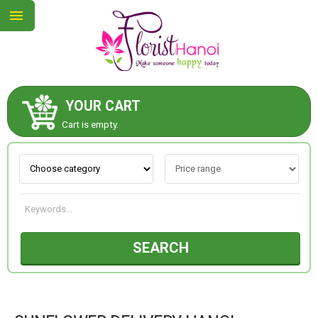
YOUR CART
ABOUT US
Cart is empty.
CONTACT US
NEW COLLECTION
SEARCH
OCCASIONS
COLLECTION