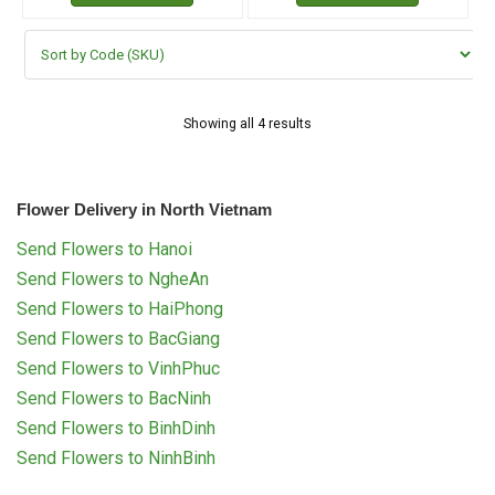
Showing all 4 results
Flower Delivery in North Vietnam
Send Flowers to Hanoi
Send Flowers to NgheAn
Send Flowers to HaiPhong
Send Flowers to BacGiang
Send Flowers to VinhPhuc
Send Flowers to BacNinh
Send Flowers to BinhDinh
Send Flowers to NinhBinh