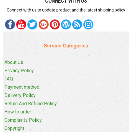
CONNECT WITH US
Connect with us to update product and the latest shipping policy
Service Categories
About Us
Privacy Policy
FAQ
Payment method
Delivery Policy
Return And Refund Policy
How to order
Complaints Policy
Copyright