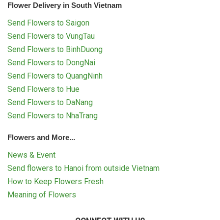
Flower Delivery in South Vietnam
Send Flowers to Saigon
Send Flowers to VungTau
Send Flowers to BinhDuong
Send Flowers to DongNai
Send Flowers to QuangNinh
Send Flowers to Hue
Send Flowers to DaNang
Send Flowers to NhaTrang
Flowers and More...
News & Event
Send flowers to Hanoi from outside Vietnam
How to Keep Flowers Fresh
Meaning of Flowers