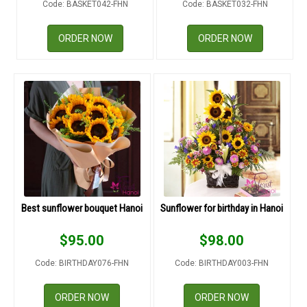
Code: BASKET042-FHN
Code: BASKET032-FHN
RETURN AND REFUND
POLICY
ORDER NOW
ORDER NOW
DELIVERY POLICY
COMPLAINTS POLICY
Best sunflower bouquet Hanoi
Sunflower for birthday in Hanoi
$
95.00
$
98.00
Code: BIRTHDAY076-FHN
Code: BIRTHDAY003-FHN
ORDER NOW
ORDER NOW