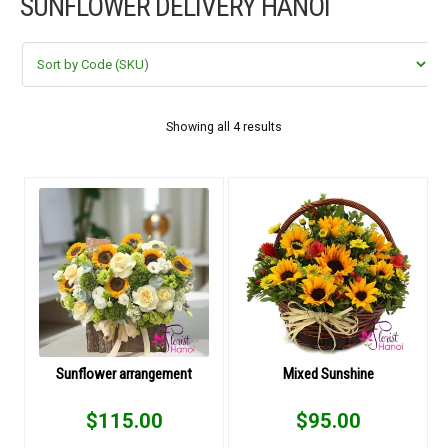
SUNFLOWER DELIVERY HANOI
FLOWERS BY STYLE
COLOURS
WEDDING
Showing all 4 results
GIFTS
NEW YEAR 2026
HOW TO ORDER
ORDER POLICY
Sunflower arrangement
Mixed Sunshine
PAYMENT METHOD
$
115.00
$
95.00