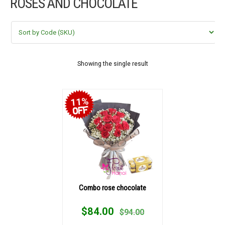
ROSES AND CHOCOLATE
FLOWERS BY STYLE
COLOURS
WEDDING
Showing the single result
GIFTS
11%
NEW YEAR 2026
HOW TO ORDER
ORDER POLICY
Combo rose chocolate
PAYMENT METHOD
$
84.00
$
94.00