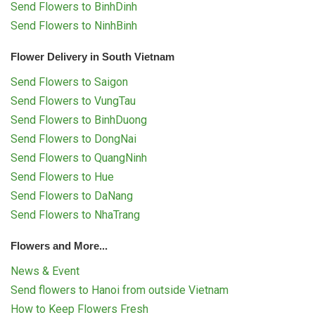
Send Flowers to BinhDinh
Send Flowers to NinhBinh
Flower Delivery in South Vietnam
Send Flowers to Saigon
Send Flowers to VungTau
Send Flowers to BinhDuong
Send Flowers to DongNai
Send Flowers to QuangNinh
Send Flowers to Hue
Send Flowers to DaNang
Send Flowers to NhaTrang
Flowers and More...
News & Event
Send flowers to Hanoi from outside Vietnam
How to Keep Flowers Fresh