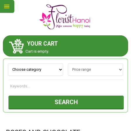
YOUR CART
ABOUT US
Cart is empty.
CONTACT US
NEW COLLECTION
SEARCH
OCCASIONS
COLLECTION