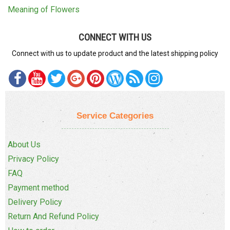
Meaning of Flowers
CONNECT WITH US
Connect with us to update product and the latest shipping policy
Service Categories
About Us
Privacy Policy
FAQ
Payment method
Delivery Policy
Return And Refund Policy