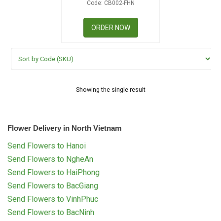
Code: CB002-FHN
RETURN AND REFUND
POLICY
ORDER NOW
DELIVERY POLICY
COMPLAINTS POLICY
Showing the single result
Flower Delivery in North Vietnam
Send Flowers to Hanoi
Send Flowers to NgheAn
Send Flowers to HaiPhong
Send Flowers to BacGiang
Send Flowers to VinhPhuc
Send Flowers to BacNinh