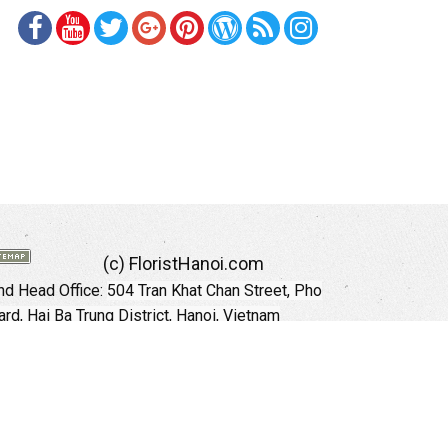
(c) FloristHanoi.com
d Head Office:
504 Tran Khat Chan Street, Pho
rd, Hai Ba Trung District, Hanoi, Vietnam
Hotline: +84 973535559 (English)
mail: floristhanoionline@gmail.com
Website:
http://floristhanoi.com
 Chi Minh City:
151 Cong Quynh Street, Nguyen
 Ward, District 01, HoChiMinh City, VietNam