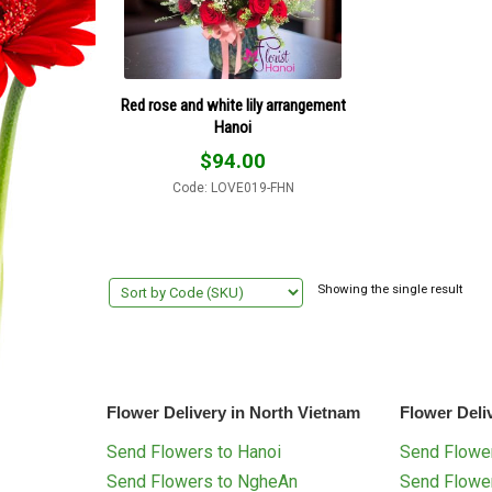
Red rose and white lily arrangement
Hanoi
$
94.00
Code: LOVE019-FHN
Showing the single result
Flower Delivery in North Vietnam
Flower Deli
Send Flowers to Hanoi
Send Flower
Send Flowers to NgheAn
Send Flowe