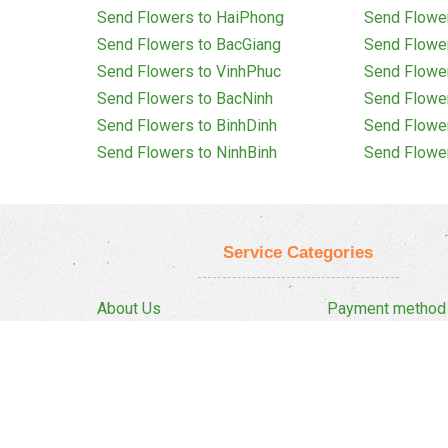
Send Flowers to HaiPhong
Send Flowe
Send Flowers to BacGiang
Send Flowe
Send Flowers to VinhPhuc
Send Flowe
Send Flowers to BacNinh
Send Flowe
Send Flowers to BinhDinh
Send Flowe
Send Flowers to NinhBinh
Send Flowe
Service Categories
About Us
Payment method
Privacy Policy
Delivery Policy
FAQ
Return And Refun