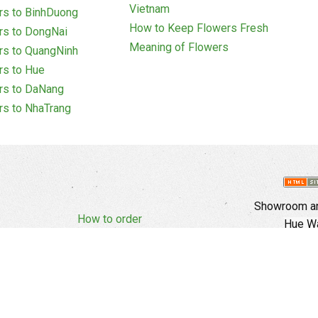
Vietnam
rs to BinhDuong
How to Keep Flowers Fresh
rs to DongNai
Meaning of Flowers
rs to QuangNinh
rs to Hue
rs to DaNang
rs to NhaTrang
Showroom an
How to order
Hue Wa
Complaints Policy
d Policy
Copyright
E
Branch In Ho
Cu Trinh