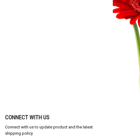
CONNECT WITH US
Connect with us to update product and the latest
shipping policy