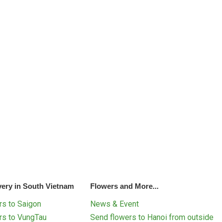
very in South Vietnam
Flowers and More...
s to Saigon
News & Event
rs to VungTau
Send flowers to Hanoi from outside