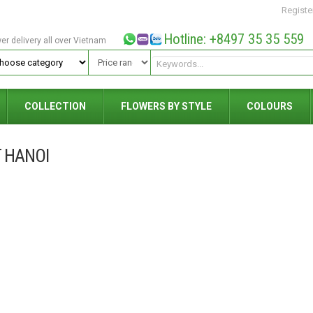
Registe
Hotline: +8497 35 35 559
wer delivery all over Vietnam
COLLECTION
FLOWERS BY STYLE
COLOURS
 HANOI