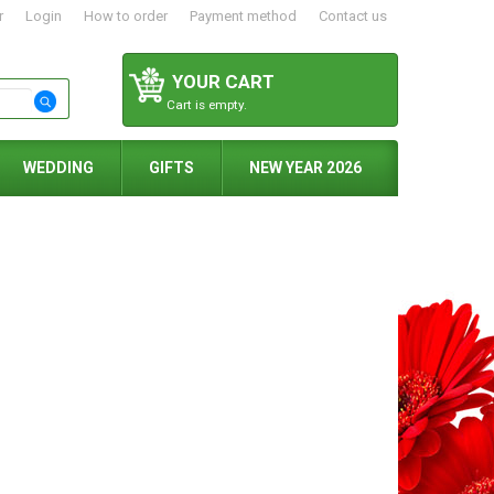
r
Login
How to order
Payment method
Contact us
YOUR CART
Cart is empty.
WEDDING
GIFTS
NEW YEAR 2026