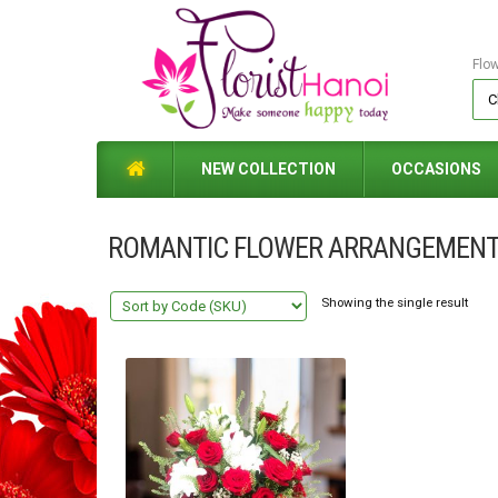
Flo
NEW COLLECTION
OCCASIONS
ROMANTIC FLOWER ARRANGEMENT
Showing the single result