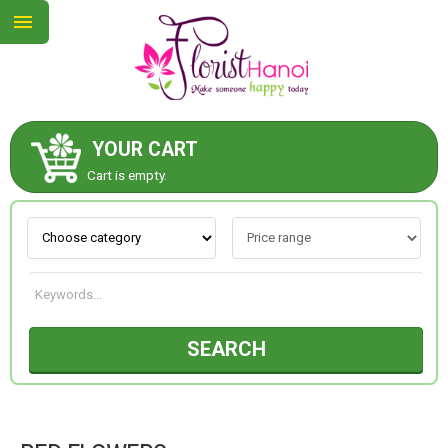
YOUR CART
ABOUT US
Cart is empty.
CONTACT US
NEW COLLECTION
SEARCH
OCCASIONS
COLLECTION