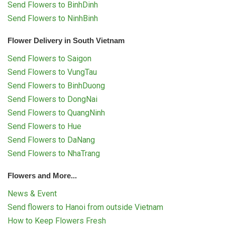
Send Flowers to BinhDinh
Send Flowers to NinhBinh
Flower Delivery in South Vietnam
Send Flowers to Saigon
Send Flowers to VungTau
Send Flowers to BinhDuong
Send Flowers to DongNai
Send Flowers to QuangNinh
Send Flowers to Hue
Send Flowers to DaNang
Send Flowers to NhaTrang
Flowers and More...
News & Event
Send flowers to Hanoi from outside Vietnam
How to Keep Flowers Fresh