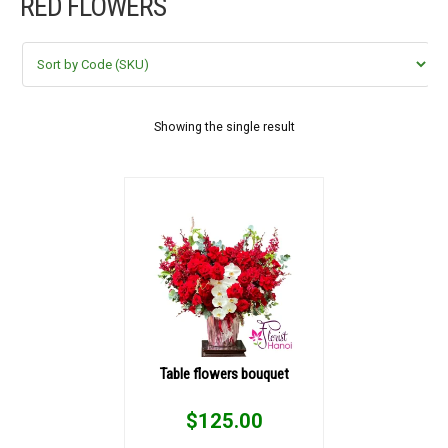
RED FLOWERS
FLOWERS BY STYLE
COLOURS
WEDDING
Showing the single result
GIFTS
NEW YEAR 2026
HOW TO ORDER
ORDER POLICY
Table flowers bouquet
PAYMENT METHOD
$
125.00