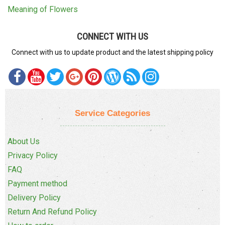
Meaning of Flowers
CONNECT WITH US
Connect with us to update product and the latest shipping policy
Service Categories
About Us
Privacy Policy
FAQ
Payment method
Delivery Policy
Return And Refund Policy