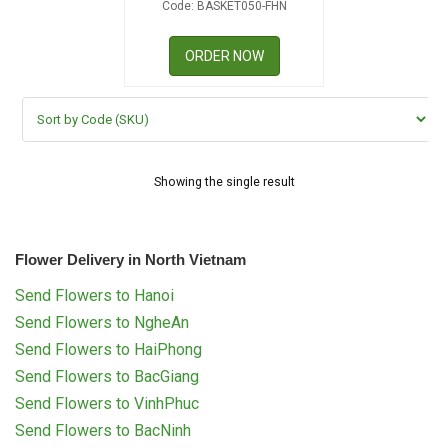
Code: BASKET050-FHN
RETURN AND REFUND
POLICY
ORDER NOW
DELIVERY POLICY
COMPLAINTS POLICY
Showing the single result
Flower Delivery in North Vietnam
Send Flowers to Hanoi
Send Flowers to NgheAn
Send Flowers to HaiPhong
Send Flowers to BacGiang
Send Flowers to VinhPhuc
Send Flowers to BacNinh