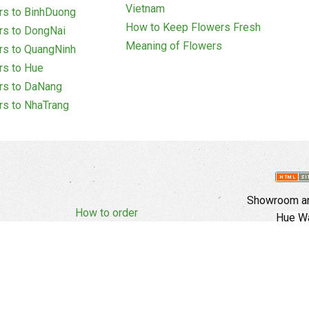
Vietnam
rs to BinhDuong
How to Keep Flowers Fresh
rs to DongNai
Meaning of Flowers
rs to QuangNinh
rs to Hue
rs to DaNang
rs to NhaTrang
Showroom an
How to order
Hue Wa
Complaints Policy
d Policy
Copyright
E
Branch In Ho
Cu Trinh