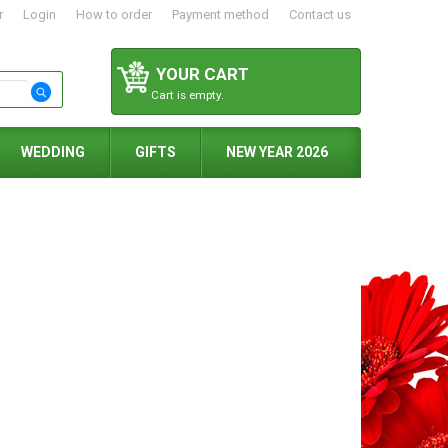
r
Login
How to order
Payment method
Contact us
YOUR CART
Cart is empty.
WEDDING
GIFTS
NEW YEAR 2026