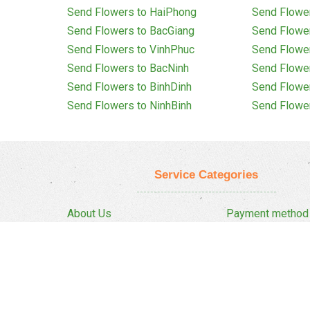
Send Flowers to HaiPhong
Send Flowe
Send Flowers to BacGiang
Send Flowe
Send Flowers to VinhPhuc
Send Flowe
Send Flowers to BacNinh
Send Flowe
Send Flowers to BinhDinh
Send Flowe
Send Flowers to NinhBinh
Send Flowe
Service Categories
About Us
Payment method
Privacy Policy
Delivery Policy
FAQ
Return And Refun