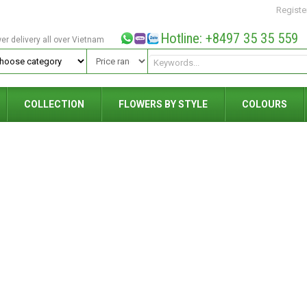
Registe
Hotline: +8497 35 35 559
wer delivery all over Vietnam
COLLECTION
FLOWERS BY STYLE
COLOURS