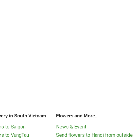
very in South Vietnam
Flowers and More...
s to Saigon
News & Event
rs to VungTau
Send flowers to Hanoi from outside