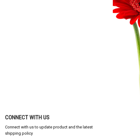
CONNECT WITH US
Connect with us to update product and the latest
shipping policy