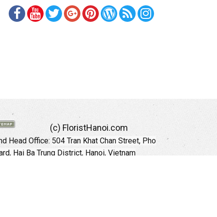
(c) FloristHanoi.com
d Head Office:
504 Tran Khat Chan Street, Pho
rd, Hai Ba Trung District, Hanoi, Vietnam
Hotline: +84 973535559 (English)
mail: floristhanoionline@gmail.com
Website:
http://floristhanoi.com
 Chi Minh City:
151 Cong Quynh Street, Nguyen
 Ward, District 01, HoChiMinh City, VietNam