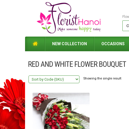
Flo
NEW COLLECTION
OCCASIONS
RED AND WHITE FLOWER BOUQUET
Showing the single result