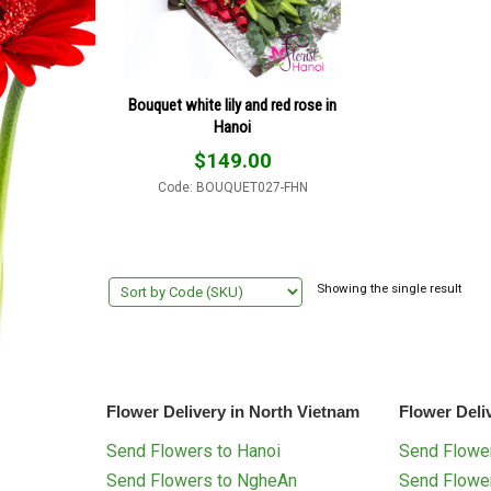
Bouquet white lily and red rose in
Hanoi
$
149.00
Code: BOUQUET027-FHN
Showing the single result
Flower Delivery in North Vietnam
Flower Deli
Send Flowers to Hanoi
Send Flower
Send Flowers to NgheAn
Send Flowe