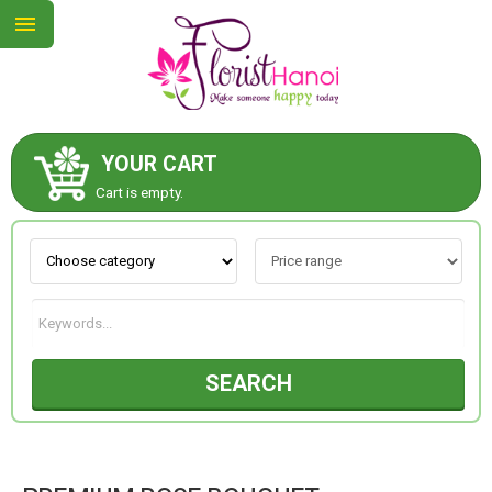
YOUR CART
ABOUT US
Cart is empty.
CONTACT US
NEW COLLECTION
SEARCH
OCCASIONS
COLLECTION