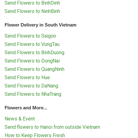
Send Flowers to BinhDinh
Send Flowers to NinhBinh
Flower Delivery in South Vietnam
Send Flowers to Saigon
Send Flowers to VungTau
Send Flowers to BinhDuong
Send Flowers to DongNai
Send Flowers to QuangNinh
Send Flowers to Hue
Send Flowers to DaNang
Send Flowers to NhaTrang
Flowers and More...
News & Event
Send flowers to Hanoi from outside Vietnam
How to Keep Flowers Fresh