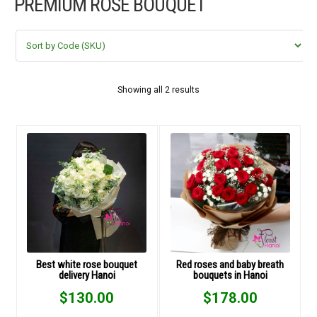
PREMIUM ROSE BOUQUET
FLOWERS BY STYLE
COLOURS
WEDDING
Showing all 2 results
GIFTS
NEW YEAR 2026
HOW TO ORDER
ORDER POLICY
Best white rose bouquet
Red roses and baby breath
delivery Hanoi
bouquets in Hanoi
PAYMENT METHOD
$
130.00
$
178.00