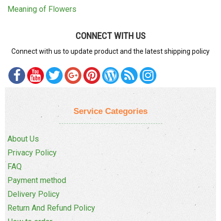
Meaning of Flowers
CONNECT WITH US
Connect with us to update product and the latest shipping policy
Service Categories
About Us
Privacy Policy
FAQ
Payment method
Delivery Policy
Return And Refund Policy