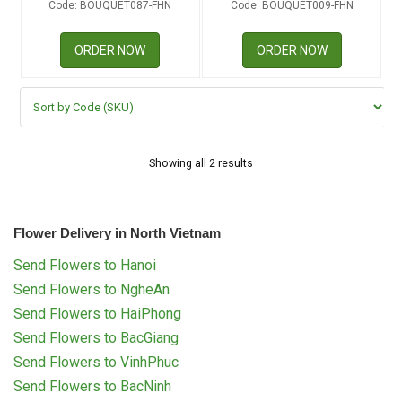
Code: BOUQUET087-FHN
Code: BOUQUET009-FHN
RETURN AND REFUND
POLICY
ORDER NOW
ORDER NOW
DELIVERY POLICY
COMPLAINTS POLICY
Showing all 2 results
Flower Delivery in North Vietnam
Send Flowers to Hanoi
Send Flowers to NgheAn
Send Flowers to HaiPhong
Send Flowers to BacGiang
Send Flowers to VinhPhuc
Send Flowers to BacNinh