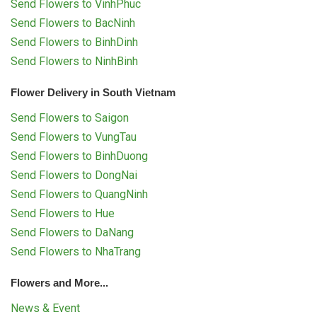
Send Flowers to VinhPhuc
Send Flowers to BacNinh
Send Flowers to BinhDinh
Send Flowers to NinhBinh
Flower Delivery in South Vietnam
Send Flowers to Saigon
Send Flowers to VungTau
Send Flowers to BinhDuong
Send Flowers to DongNai
Send Flowers to QuangNinh
Send Flowers to Hue
Send Flowers to DaNang
Send Flowers to NhaTrang
Flowers and More...
News & Event