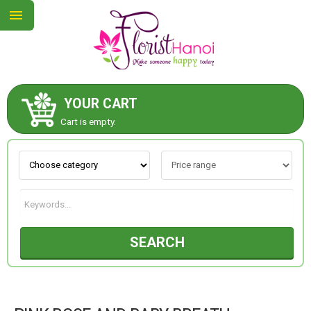
YOUR CART
ABOUT US
Cart is empty.
CONTACT US
NEW COLLECTION
SEARCH
OCCASIONS
COLLECTION