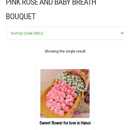
PINK ROSE AND BABY BREATH
FLOWERS BY STYLE
BOUQUET
COLOURS
WEDDING
GIFTS
Showing the single result
NEW YEAR 2026
HOW TO ORDER
ORDER POLICY
PAYMENT METHOD
Sweet flower for love in Hanoi