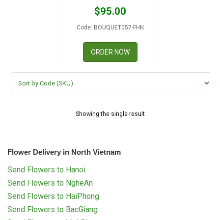
RETURN AND REFUND
$
95.00
POLICY
Code: BOUQUET057-FHN
DELIVERY POLICY
ORDER NOW
COMPLAINTS POLICY
Showing the single result
Flower Delivery in North Vietnam
Send Flowers to Hanoi
Send Flowers to NgheAn
Send Flowers to HaiPhong
Send Flowers to BacGiang