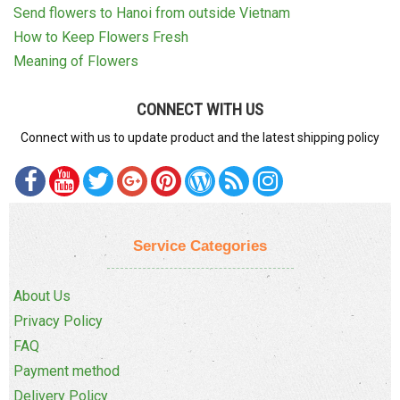
Send flowers to Hanoi from outside Vietnam
How to Keep Flowers Fresh
Meaning of Flowers
CONNECT WITH US
Connect with us to update product and the latest shipping policy
Service Categories
About Us
Privacy Policy
FAQ
Payment method
Delivery Policy