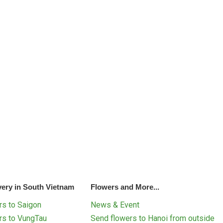
very in South Vietnam
Flowers and More...
s to Saigon
News & Event
rs to VungTau
Send flowers to Hanoi from outside