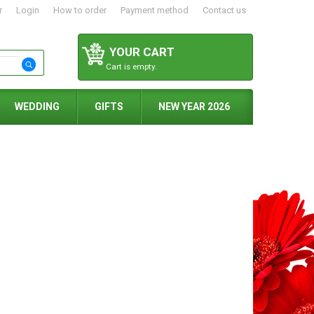
r
Login
How to order
Payment method
Contact us
YOUR CART
Cart is empty.
WEDDING
GIFTS
NEW YEAR 2026