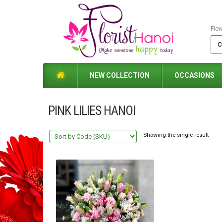
Flo
NEW COLLECTION
OCCASIONS
PINK LILIES HANOI
Showing the single result