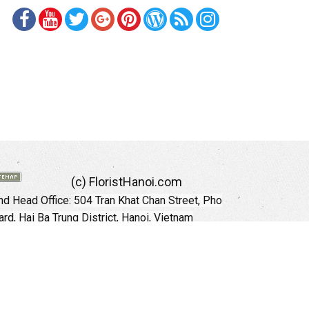
(c) FloristHanoi.com
d Head Office:
504 Tran Khat Chan Street, Pho
rd, Hai Ba Trung District, Hanoi, Vietnam
Hotline: +84 973535559 (English)
mail: floristhanoionline@gmail.com
Website:
http://floristhanoi.com
 Chi Minh City:
151 Cong Quynh Street, Nguyen
 Ward, District 01, HoChiMinh City, VietNam