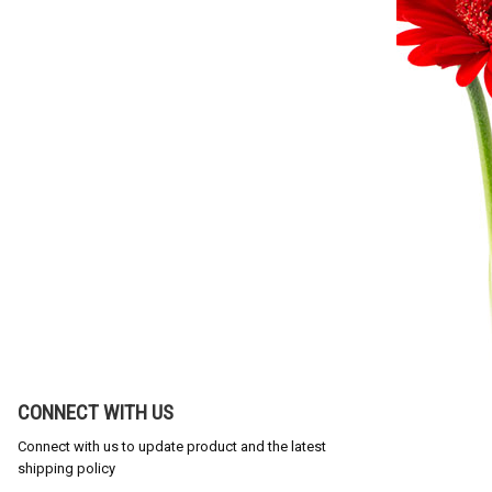
CONNECT WITH US
Connect with us to update product and the latest
shipping policy