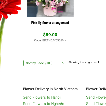
Pink lily flower arrangement
$
89.00
Code: BIRTHDAY052-FHN
Showing the single result
Flower Delivery in North Vietnam
Flower Deli
Send Flowers to Hanoi
Send Flower
Send Flowers to NgheAn
Send Flowe