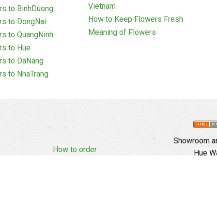
Vietnam
rs to BinhDuong
How to Keep Flowers Fresh
rs to DongNai
Meaning of Flowers
rs to QuangNinh
rs to Hue
rs to DaNang
rs to NhaTrang
Showroom an
How to order
Hue Wa
Complaints Policy
d Policy
Copyright
E
Branch In Ho
Cu Trinh