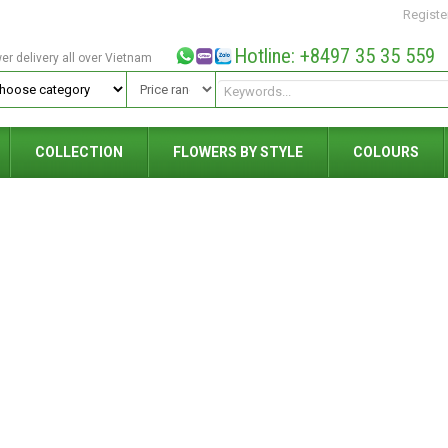
Registe
Hotline: +8497 35 35 559
wer delivery all over Vietnam
COLLECTION
FLOWERS BY STYLE
COLOURS