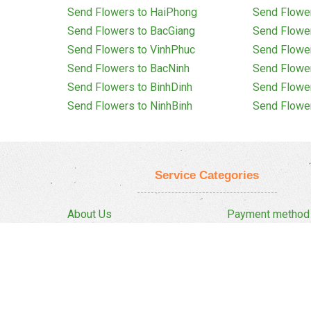
Send Flowers to HaiPhong
Send Flowe
Send Flowers to BacGiang
Send Flowe
Send Flowers to VinhPhuc
Send Flowe
Send Flowers to BacNinh
Send Flowe
Send Flowers to BinhDinh
Send Flowe
Send Flowers to NinhBinh
Send Flowe
Service Categories
About Us
Payment method
Privacy Policy
Delivery Policy
FAQ
Return And Refun