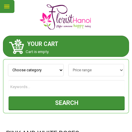
YOUR CART
ABOUT US
Cart is empty.
CONTACT US
NEW COLLECTION
SEARCH
OCCASIONS
COLLECTION