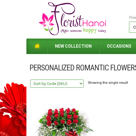
Flo
NEW COLLECTION
OCCASIONS
PERSONALIZED ROMANTIC FLOWER
Showing the single result