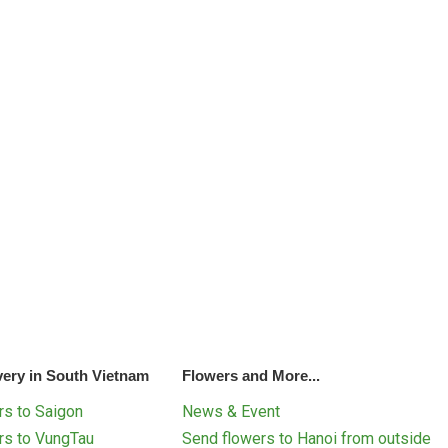
very in South Vietnam
Flowers and More...
s to Saigon
News & Event
rs to VungTau
Send flowers to Hanoi from outside