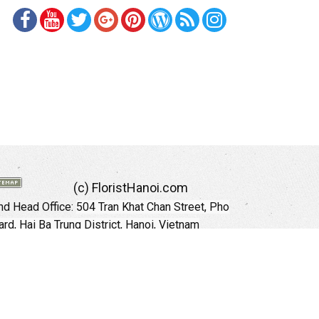
(c) FloristHanoi.com
d Head Office:
504 Tran Khat Chan Street, Pho
rd, Hai Ba Trung District, Hanoi, Vietnam
Hotline: +84 973535559 (English)
mail: floristhanoionline@gmail.com
Website:
http://floristhanoi.com
 Chi Minh City:
151 Cong Quynh Street, Nguyen
 Ward, District 01, HoChiMinh City, VietNam