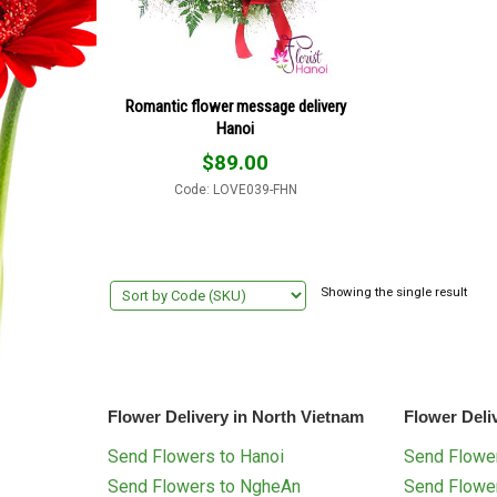
Romantic flower message delivery
Hanoi
$
89.00
Code: LOVE039-FHN
Showing the single result
Flower Delivery in North Vietnam
Flower Deli
Send Flowers to Hanoi
Send Flower
Send Flowers to NgheAn
Send Flowe