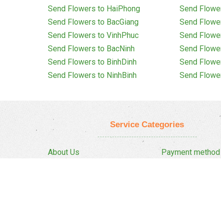
Send Flowers to HaiPhong
Send Flowe
Send Flowers to BacGiang
Send Flowe
Send Flowers to VinhPhuc
Send Flowe
Send Flowers to BacNinh
Send Flowe
Send Flowers to BinhDinh
Send Flowe
Send Flowers to NinhBinh
Send Flowe
Service Categories
About Us
Payment method
Privacy Policy
Delivery Policy
FAQ
Return And Refun