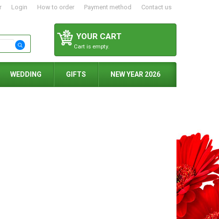
r
Login
How to order
Payment method
Contact us
YOUR CART
Cart is empty.
WEDDING
GIFTS
NEW YEAR 2026