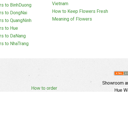
Vietnam
rs to BinhDuong
How to Keep Flowers Fresh
rs to DongNai
Meaning of Flowers
rs to QuangNinh
rs to Hue
rs to DaNang
rs to NhaTrang
Showroom an
How to order
Hue Wa
Complaints Policy
d Policy
Copyright
E
Branch In Ho
Cu Trinh