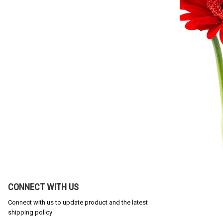
CONNECT WITH US
Connect with us to update product and the latest
shipping policy