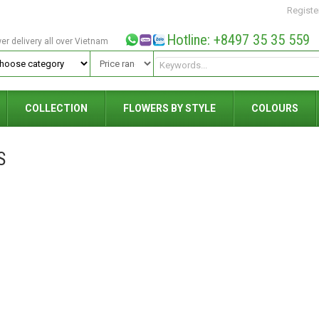
Registe
Hotline: +8497 35 35 559
wer delivery all over Vietnam
COLLECTION
FLOWERS BY STYLE
COLOURS
S