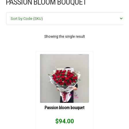
PASSION BLOOM BOUQUET
FLOWERS BY STYLE
COLOURS
WEDDING
Showing the single result
GIFTS
NEW YEAR 2026
HOW TO ORDER
ORDER POLICY
Passion bloom bouquet
PAYMENT METHOD
$
94.00