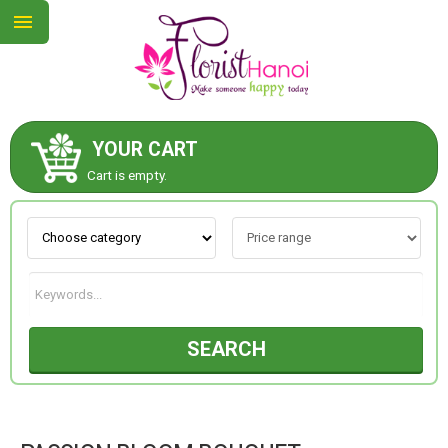
YOUR CART
ABOUT US
Cart is empty.
CONTACT US
NEW COLLECTION
SEARCH
OCCASIONS
COLLECTION