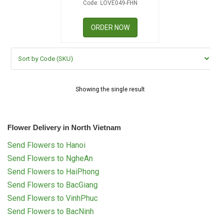
Code: LOVE049-FHN
RETURN AND REFUND
POLICY
ORDER NOW
DELIVERY POLICY
COMPLAINTS POLICY
Showing the single result
Flower Delivery in North Vietnam
Send Flowers to Hanoi
Send Flowers to NgheAn
Send Flowers to HaiPhong
Send Flowers to BacGiang
Send Flowers to VinhPhuc
Send Flowers to BacNinh