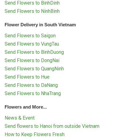
Send Flowers to BinhDinh
Send Flowers to NinhBinh
Flower Delivery in South Vietnam
Send Flowers to Saigon
Send Flowers to VungTau
Send Flowers to BinhDuong
Send Flowers to DongNai
Send Flowers to QuangNinh
Send Flowers to Hue
Send Flowers to DaNang
Send Flowers to NhaTrang
Flowers and More...
News & Event
Send flowers to Hanoi from outside Vietnam
How to Keep Flowers Fresh