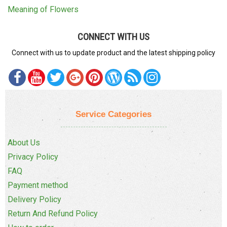
Meaning of Flowers
CONNECT WITH US
Connect with us to update product and the latest shipping policy
Service Categories
About Us
Privacy Policy
FAQ
Payment method
Delivery Policy
Return And Refund Policy