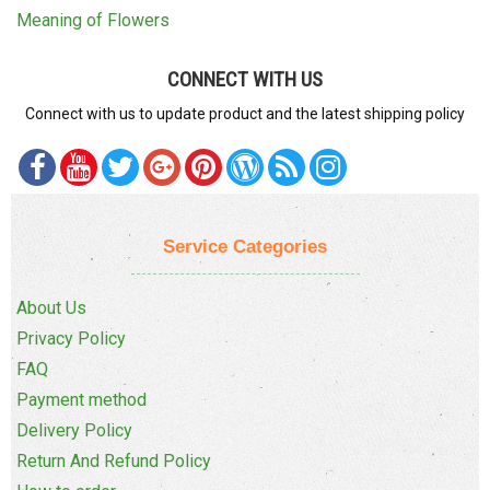
Meaning of Flowers
CONNECT WITH US
Connect with us to update product and the latest shipping policy
Service Categories
About Us
Privacy Policy
FAQ
Payment method
Delivery Policy
Return And Refund Policy