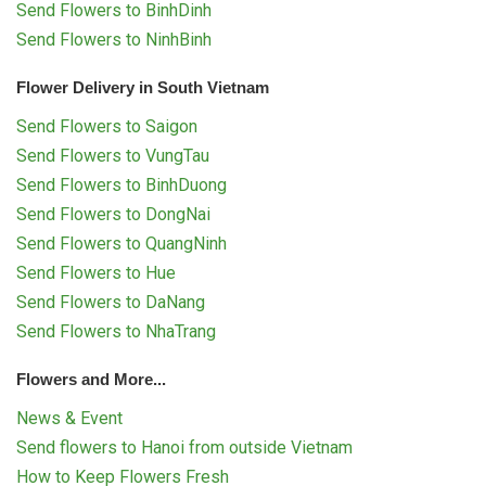
Send Flowers to BinhDinh
Send Flowers to NinhBinh
Flower Delivery in South Vietnam
Send Flowers to Saigon
Send Flowers to VungTau
Send Flowers to BinhDuong
Send Flowers to DongNai
Send Flowers to QuangNinh
Send Flowers to Hue
Send Flowers to DaNang
Send Flowers to NhaTrang
Flowers and More...
News & Event
Send flowers to Hanoi from outside Vietnam
How to Keep Flowers Fresh