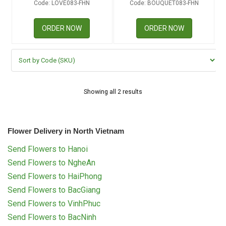
Code: LOVE083-FHN
Code: BOUQUET083-FHN
RETURN AND REFUND
POLICY
ORDER NOW
ORDER NOW
DELIVERY POLICY
COMPLAINTS POLICY
Showing all 2 results
Flower Delivery in North Vietnam
Send Flowers to Hanoi
Send Flowers to NgheAn
Send Flowers to HaiPhong
Send Flowers to BacGiang
Send Flowers to VinhPhuc
Send Flowers to BacNinh