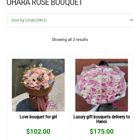
OHARA ROSE BOUQUET
FLOWERS BY STYLE
COLOURS
WEDDING
Showing all 2 results
GIFTS
NEW YEAR 2026
HOW TO ORDER
ORDER POLICY
Love bouquet for girl
Luxury gift bouquets delivery to
Hanoi
PAYMENT METHOD
$
102.00
$
175.00