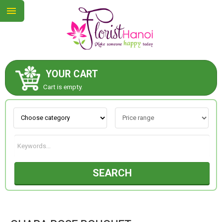
YOUR CART
ABOUT US
Cart is empty.
CONTACT US
NEW COLLECTION
SEARCH
OCCASIONS
COLLECTION