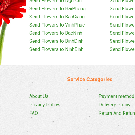
Send Flowers to NgheAn
Send Flowe
Send Flowers to HaiPhong
Send Flowe
Send Flowers to BacGiang
Send Flowe
Send Flowers to VinhPhuc
Send Flowe
Send Flowers to BacNinh
Send Flowe
Send Flowers to BinhDinh
Send Flowe
Send Flowers to NinhBinh
Send Flowe
Service Categories
About Us
Payment method
Privacy Policy
Delivery Policy
FAQ
Return And Refun