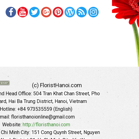
(c) FloristHanoi.com
d Head Office:
504 Tran Khat Chan Street, Pho
rd, Hai Ba Trung District, Hanoi, Vietnam
Hotline: +84 973535559 (English)
mail: floristhanoionline@gmail.com
Website:
http://floristhanoi.com
 Chi Minh City:
151 Cong Quynh Street, Nguyen