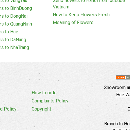
rs to VungTau
Send flowers to Hanoi from outside
Vietnam
rs to BinhDuong
How to Keep Flowers Fresh
rs to DongNai
Meaning of Flowers
rs to QuangNinh
rs to Hue
rs to DaNang
rs to NhaTrang
Showroom an
How to order
Hue Wa
Complaints Policy
d Policy
Copyright
E
Branch In Ho