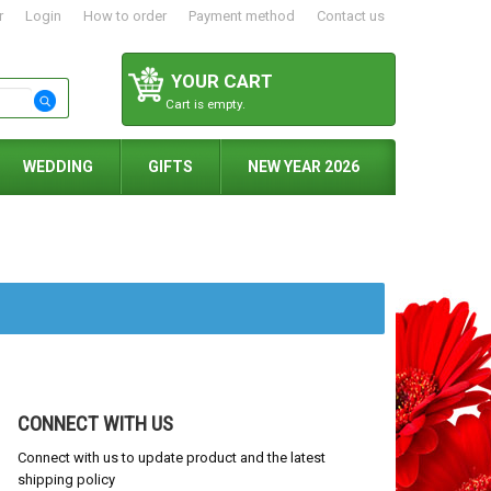
r
Login
How to order
Payment method
Contact us
YOUR CART
Cart is empty.
WEDDING
GIFTS
NEW YEAR 2026
CONNECT WITH US
Connect with us to update product and the latest
shipping policy