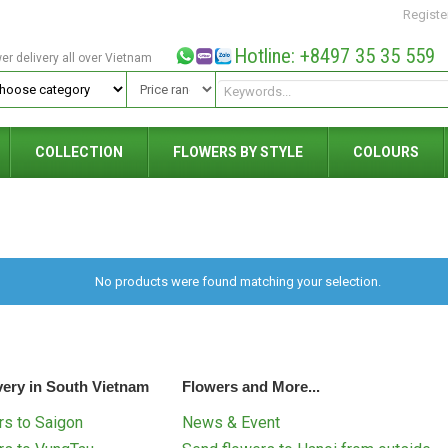
Registe
Hotline: +8497 35 35 559
wer delivery all over Vietnam
COLLECTION
FLOWERS BY STYLE
COLOURS
No products were found matching your selection.
very in South Vietnam
Flowers and More...
s to Saigon
News & Event