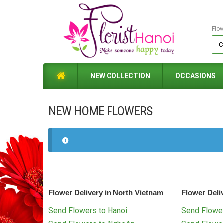
Flo
NEW COLLECTION
OCCASIONS
NEW HOME FLOWERS
Flower Delivery in North Vietnam
Flower Deli
Send Flowers to Hanoi
Send Flower